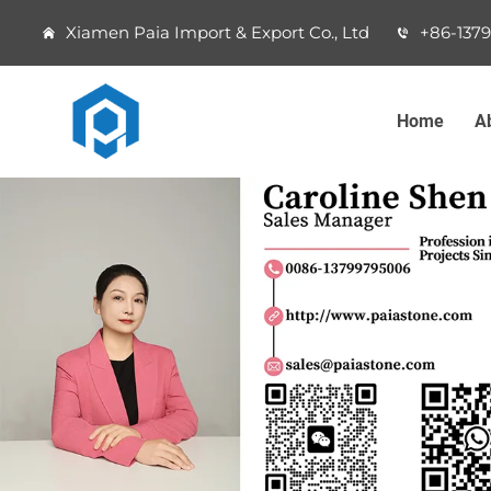
Xiamen Paia Import & Export Co., Ltd
+86-137
Home
A