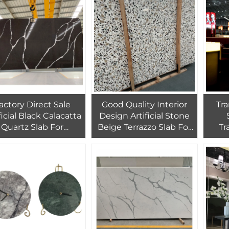
actory Direct Sale
Good Quality Interior
Tra
ficial Black Calacatta
Design Artificial Stone
Quartz Slab For
Beige Terrazzo Slab For
Tr
Countertop Black
Wall And Floor Tiles
Ala
uartz With White
Veins