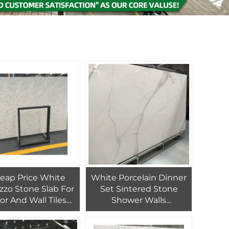
eap Price White
White Porcelain Dinner
azzo Stone Slab For
Set Sintered Stone
or And Wall Tiles
Shower Walls
stomized White
Countertops
Terrazzo Tiles