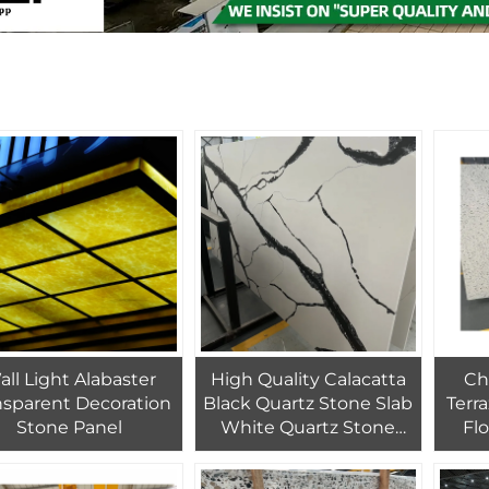
ll Light Alabaster
High Quality Calacatta
Ch
nsparent Decoration
Black Quartz Stone Slab
Terr
Stone Panel
White Quartz Stone
Flo
With Black Veins For
Cu
Kitchen Design