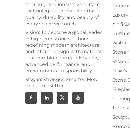
sourcing, and innovative surface
Counter
technologies—enhancing the
Luxury
quality, durability, and beauty of
every space we touch.
Artifici
Vision: To become a global leader
Culture
in high-end stone solutions,
Water-J
redefining modern architecture
and interior design with materials
Stone 
that combine natural elegance,
Stone 
advanced performance, and
environmental responsibility.
Stair & 
Slogan: Stronger. Smarter. More
Stone 
Beautiful. Better.
Firepla
Carving
Tombs
Sculpt
Home &