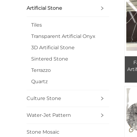
Artificial Stone
Tiles
Transparent Artificial Onyx
3D Artificial Stone
Sintered Stone
F
Arti
Terrazzo
Quartz
Q
Culture Stone
Water-Jet Pattern
Stone Mosaic