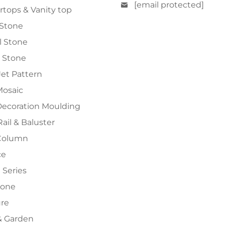
[email protected]
tops & Vanity top
 Stone
al Stone
 Stone
et Pattern
Mosaic
Decoration Moulding
Rail & Baluster
Column
ce
 Series
tone
ure
 Garden