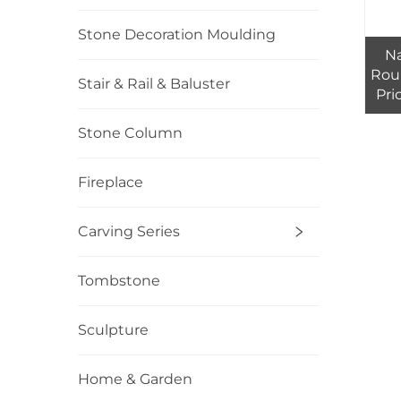
Stone Decoration Moulding
Na
Rou
Stair & Rail & Baluster
Pri
Stone Column
Fireplace
Carving Series
Tombstone
Sculpture
Home & Garden