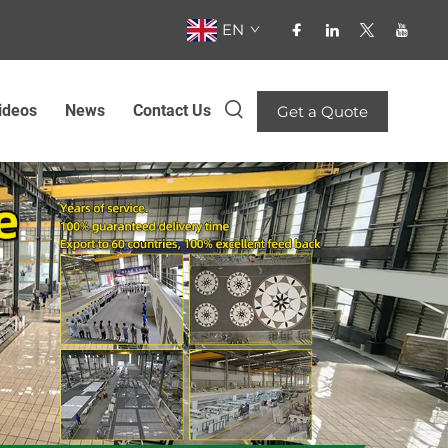
EN
ideos
News
Contact Us
Get a Quote