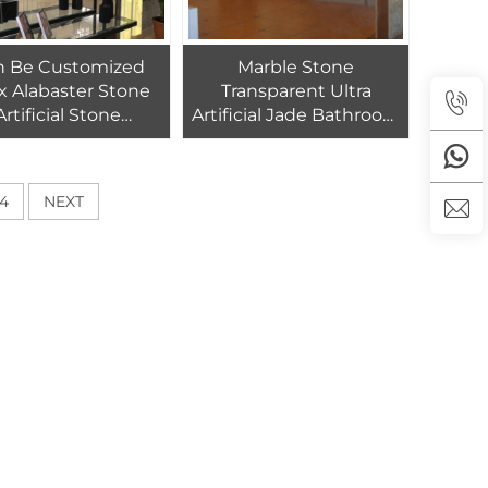
n Be Customized
Marble Stone
x Alabaster Stone
Transparent Ultra
Artificial Stone
Artificial Jade Bathroom
ansparent Panel
Alabaster
4
NEXT