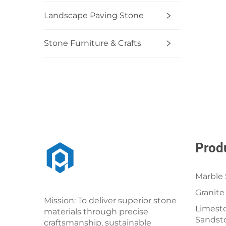
Landscape Paving Stone
Stone Furniture & Crafts
Prod
Marble 
Granite
Mission: To deliver superior stone
Limesto
materials through precise
Sandst
craftsmanship, sustainable