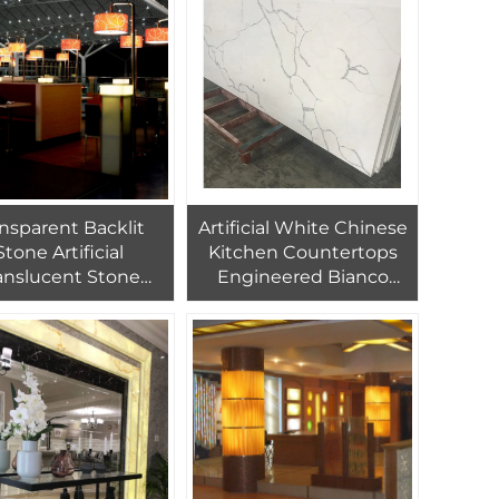
Countertop
nsparent Backlit
Artificial White Chinese
Stone Artificial
Kitchen Countertops
anslucent Stone
Engineered Bianco
baster Countertop
Calcutta Prefab Gloss
Large Size Polished
Calacatta Quartz Stone