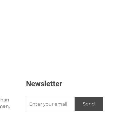
Newsletter
shan
Send
amen,