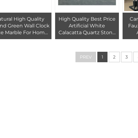
tural High Quality
High Quality Best Price
Ca
nd Green Wall Clock
Artificial White
Fau
ce Marble For Home
Calacatta Quartz Stone
Decor
Slab for Kitchen
Tr
Countertops Calacatta
White Quartz Stone
PREV
1
2
3