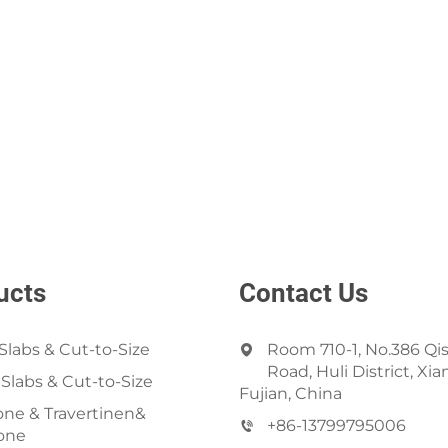
ucts
Contact Us
Slabs & Cut-to-Size
Room 710-1, No.386 Qi
Road, Huli District, Xi
 Slabs & Cut-to-Size
Fujian, China
ne & Travertinen&
+86-13799795006
one