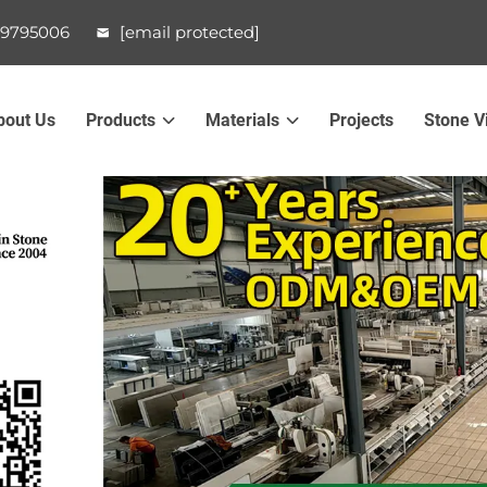
99795006
[email protected]
bout Us
Products
Materials
Projects
Stone V