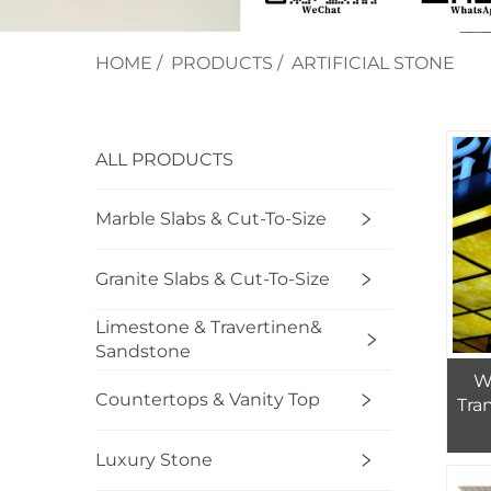
HOME
/
PRODUCTS
/
ARTIFICIAL STONE
ALL PRODUCTS
Marble Slabs & Cut-To-Size
Granite Slabs & Cut-To-Size
Limestone & Travertinen&
Sandstone
Wa
Countertops & Vanity Top
Tra
Luxury Stone