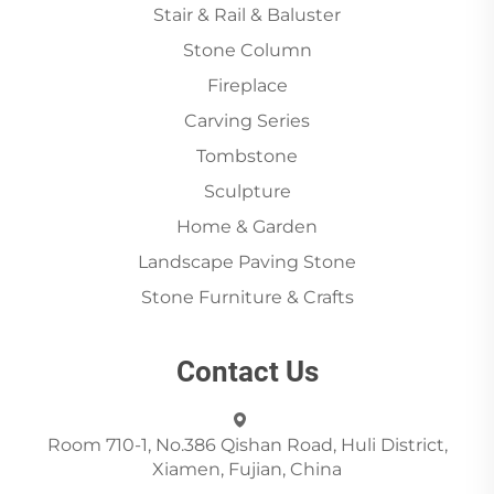
Stair & Rail & Baluster
Stone Column
Fireplace
Carving Series
Tombstone
Sculpture
Home & Garden
Landscape Paving Stone
Stone Furniture & Crafts
Contact Us
Room 710-1, No.386 Qishan Road, Huli District,
Xiamen, Fujian, China