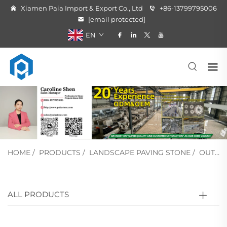
Xiamen Paia Import & Export Co., Ltd
+86-13799795006
[email protected]
EN
HOME
/
PRODUCTS
/
LANDSCAPE PAVING STONE
/
OUTSIDE STAIR STONE
ALL PRODUCTS