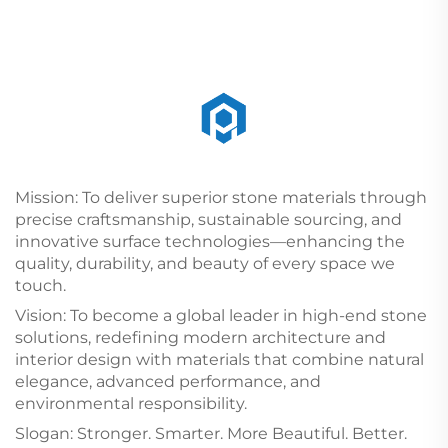
Mission: To deliver superior stone materials through
precise craftsmanship, sustainable sourcing, and
innovative surface technologies—enhancing the
quality, durability, and beauty of every space we
touch.
Vision: To become a global leader in high-end stone
solutions, redefining modern architecture and
interior design with materials that combine natural
elegance, advanced performance, and
environmental responsibility.
Slogan: Stronger. Smarter. More Beautiful. Better.