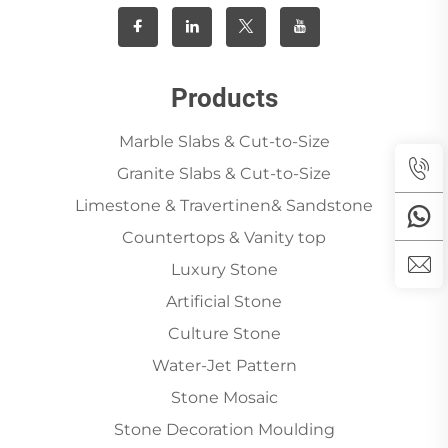
Products
Marble Slabs & Cut-to-Size
Granite Slabs & Cut-to-Size
Limestone & Travertinen& Sandstone
Countertops & Vanity top
Luxury Stone
Artificial Stone
Culture Stone
Water-Jet Pattern
Stone Mosaic
Stone Decoration Moulding