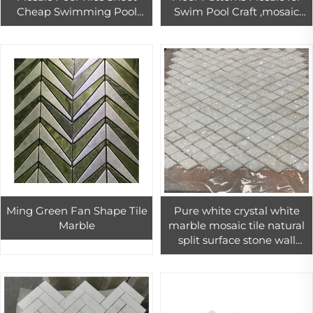
Cheap Swimming Pool
Swim Pool Craft ,mosaic
Mosaic Tile ,mosaic Pool
Pool Tile
Tile
Ming Green Fan Shape Tile
Pure white crystal white
Marble
marble mosaic tile natural
split surface stone wall
design