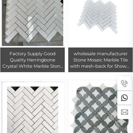
Factory Supply Good
wholesale manufacturer
Quality Herringbone
Stone Mosaic Marble Tile
Crystal White Marble Stone
with mesh-back for Shower
Mosaic Tiles For Living
Wall
Room Bedroom Loft Wall
Decoration