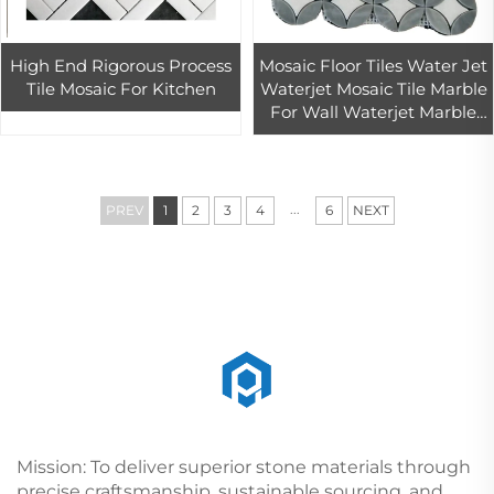
High End Rigorous Process
Mosaic Floor Tiles Water Jet
Tile Mosaic For Kitchen
Waterjet Mosaic Tile Marble
For Wall Waterjet Marble
Tile
...
PREV
1
2
3
4
6
NEXT
Mission: To deliver superior stone materials through
precise craftsmanship, sustainable sourcing, and