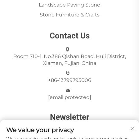
Landscape Paving Stone
Stone Furniture & Crafts
Contact Us
Room 710-1, No.386 Qishan Road, Huli District,
Xiamen, Fujian, China
+86-13799795006
[email protected]
Newsletter
We value your privacy
We use cookies and similar tools to provide our services.
Send