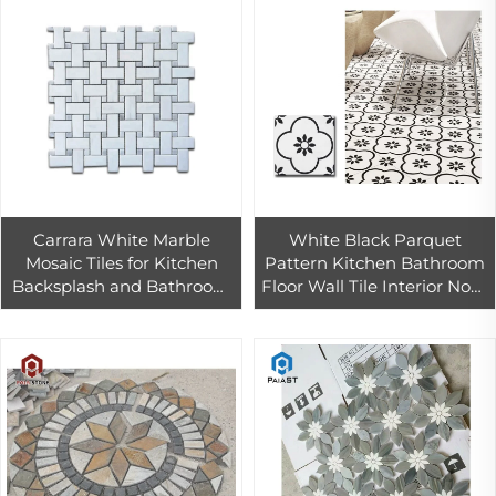
Carrara White Marble
White Black Parquet
Mosaic Tiles for Kitchen
Pattern Kitchen Bathroom
Backsplash and Bathroom
Floor Wall Tile Interior Non-
Wall Design,Gray White
slip Floor Ceramic Tile
Marble Mosaic Tiles
300*300mm