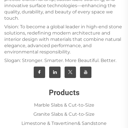
innovative surface technologies—enhancing the
quality, durability, and beauty of every space we
touch.
Vision: To become a global leader in high-end stone
solutions, redefining modern architecture and
interior design with materials that combine natural
elegance, advanced performance, and
environmental responsibility.
Slogan: Stronger. Smarter. More Beautiful. Better.
Products
Marble Slabs & Cut-to-Size
Granite Slabs & Cut-to-Size
Limestone & Travertinen& Sandstone