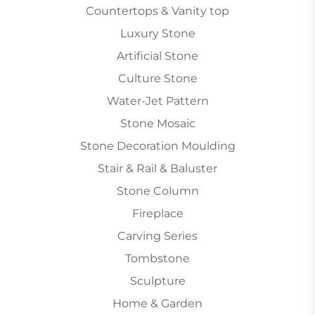
Countertops & Vanity top
Luxury Stone
Artificial Stone
Culture Stone
Water-Jet Pattern
Stone Mosaic
Stone Decoration Moulding
Stair & Rail & Baluster
Stone Column
Fireplace
Carving Series
Tombstone
Sculpture
Home & Garden