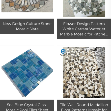
New Design Culture Stone
Flower Design Pattern
Mosaic Slate
White Carrara Waterjet
Marble Mosaic for Kitchen
Wall Backsplash and
Shower Room Decor
Sea Blue Crystal Glass
Tile Wall Round Medallion
Mosaic Pool Tiles Sheet
Floor Patterns Mosaic for