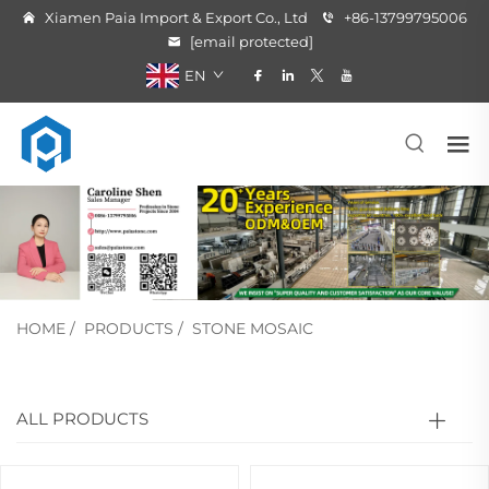
Xiamen Paia Import & Export Co., Ltd
+86-13799795006
[email protected]
EN
HOME
/
PRODUCTS
/
STONE MOSAIC
ALL PRODUCTS