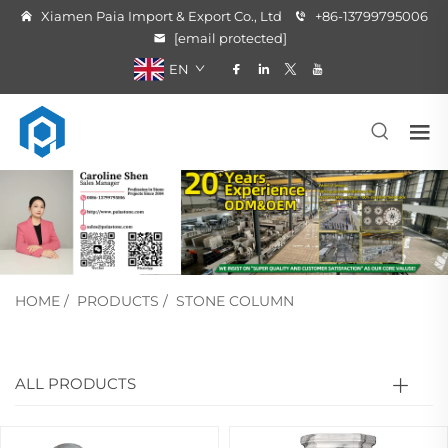
Xiamen Paia Import & Export Co., Ltd
+86-13799795006
[email protected]
EN
HOME
/
PRODUCTS
/
STONE COLUMN
ALL PRODUCTS