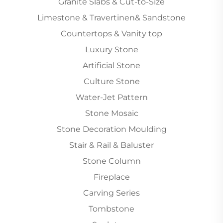
Granite Slabs & Cut-to-Size
Limestone & Travertinen& Sandstone
Countertops & Vanity top
Luxury Stone
Artificial Stone
Culture Stone
Water-Jet Pattern
Stone Mosaic
Stone Decoration Moulding
Stair & Rail & Baluster
Stone Column
Fireplace
Carving Series
Tombstone