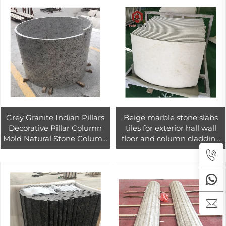
Grey Granite Indian Pillars
Beige marble stone slabs
Decorative Pillar Column
tiles for exterior hall wall
Mold Natural Stone Column
floor and column cladding
Pillars 006 PAIA Stone
decoration
Graphic Design Modern