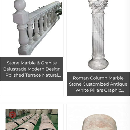
Stone Marble & Granite
Balustrade Modern Design
Polished Terrace Natural
Roman Column Marble
Stone Baluster Railing
Stone Customized Antique
Graphic Design PAIA Stone
White Pillars Graphic
CN;FUJ
Design Modern CN;FUJ
Yellow Hotel Solid