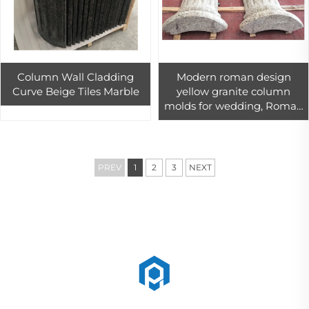
Column Wall Cladding
Modern roman design
Curve Beige Tiles Marble
yellow granite column
molds for wedding, Roman
Pillar Decor
PREV
1
2
3
NEXT