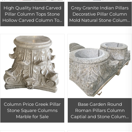
High Quality Hand Carved
Grey Granite Indian Pillars
Pillar Column Tops Stone
Decorative Pillar Column
Hollow Carved Column Top
Mold Natural Stone Column
For Villa And Hotel Decor
Pillars 006 PAIA Stone
Graphic Design Modern
Column Price Greek Pillar
Base Garden Round
Stone Square Columns
Roman Pillars Column
Marble for Sale
Captial and Stone Column
Top Cheap Columns
Granite