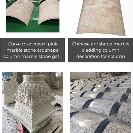
Curve rose cream pink
Chinese arc shape marble
marble stone arc shape
cladding column
column marble stone gate
decoration for column
pillar design customized
decoration natural