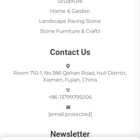
Sculpture
Home & Garden
Landscape Paving Stone
Stone Furniture & Crafts
Contact Us
Room 710-1, No.386 Qishan Road, Huli District,
Xiamen, Fujian, China
+86-13799795006
[email protected]
Newsletter