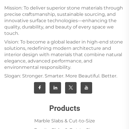
Mission: To deliver superior stone materials through
precise craftsmanship, sustainable sourcing, and
innovative surface technologies—enhancing the
quality, durability, and beauty of every space we
touch.
Vision: To become a global leader in high-end stone
solutions, redefining modern architecture and
interior design with materials that combine natural
elegance, advanced performance, and
environmental responsibility.
Slogan: Stronger. Smarter. More Beautiful. Better.
Products
Marble Slabs & Cut-to-Size