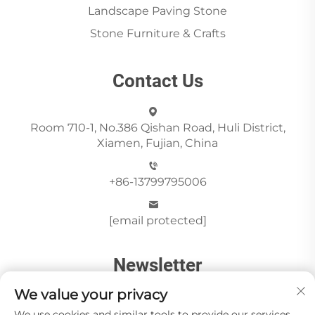
Landscape Paving Stone
Stone Furniture & Crafts
Contact Us
Room 710-1, No.386 Qishan Road, Huli District,
Xiamen, Fujian, China
+86-13799795006
[email protected]
Newsletter
We value your privacy
We use cookies and similar tools to provide our services.
Send