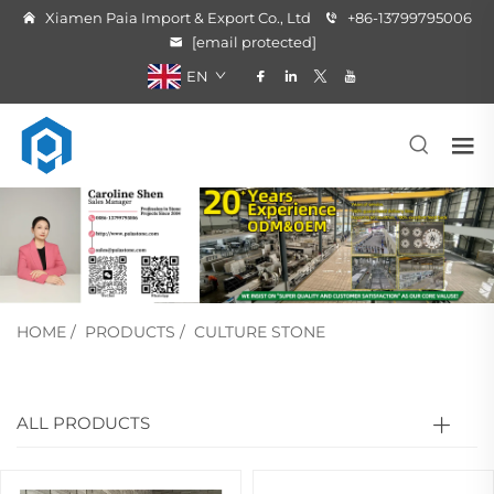
Xiamen Paia Import & Export Co., Ltd
+86-13799795006
[email protected]
EN
HOME
/
PRODUCTS
/
CULTURE STONE
ALL PRODUCTS