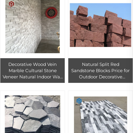
Decorative Wood Vein
Natural Split Red
Marble Cultural Stone
Sandstone Blocks Price for
Veneer Natural Indoor Wall
Outdoor Decorative
Cladding Stone
Exterior Stone Hotel Wall
Facing Decor