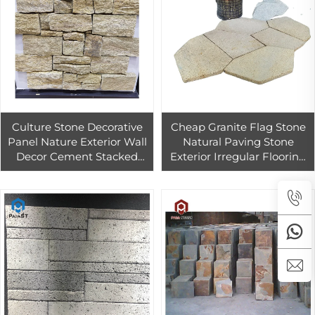
Culture Stone Decorative
Cheap Granite Flag Stone
Panel Nature Exterior Wall
Natural Paving Stone
Decor Cement Stacked
Exterior Irregular Flooring
Stone
Tiles