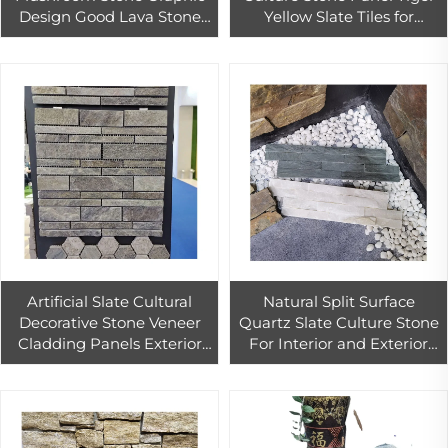
Design Good Lava Stone
Yellow Slate Tiles for
Natural Lava Stone Tile for
Exterior Wall Cladding
Wall Cladding Decoration
Slate Culture Stone Wall
Rock Tiles
Tiles
Artificial Slate Cultural
Natural Split Surface
Decorative Stone Veneer
Quartz Slate Culture Stone
Cladding Panels Exterior
For Interior and Exterior
Wall Slate Culture Stone
Landscape Wall Design
Cladding Exterior Wall
Panel