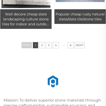
Wall decore cheap slate
Popular cheap rusty natural
landscaping culture stone
slate/slate tile/stone tiles
tiles for indoor and outdoor
cladding design
...
PREV
1
2
3
4
6
NEXT
Mission: To deliver superior stone materials through
precise craftsmanship, sustainable sourcing, and