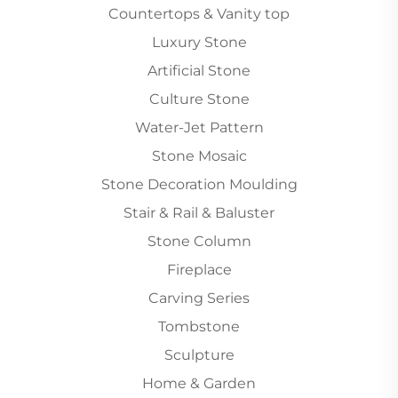
Countertops & Vanity top
Luxury Stone
Artificial Stone
Culture Stone
Water-Jet Pattern
Stone Mosaic
Stone Decoration Moulding
Stair & Rail & Baluster
Stone Column
Fireplace
Carving Series
Tombstone
Sculpture
Home & Garden