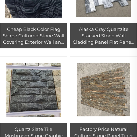
Cheap Black Color Flag
Alaska Gray Quartzite
Shape Cultured Stone Wall
Stacked Stone Wall
Covering Exterior Wall and
Cladding Panel Flat Panels
Floor Slate Tile
Conor Panels
Quartz Slate Tile
Factory Price Natural
Mushroom Stone Graphic
Culture Stone Panel Tiger