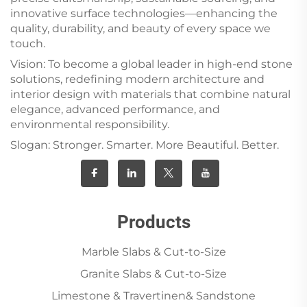
innovative surface technologies—enhancing the
quality, durability, and beauty of every space we
touch.
Vision: To become a global leader in high-end stone
solutions, redefining modern architecture and
interior design with materials that combine natural
elegance, advanced performance, and
environmental responsibility.
Slogan: Stronger. Smarter. More Beautiful. Better.
Products
Marble Slabs & Cut-to-Size
Granite Slabs & Cut-to-Size
Limestone & Travertinen& Sandstone