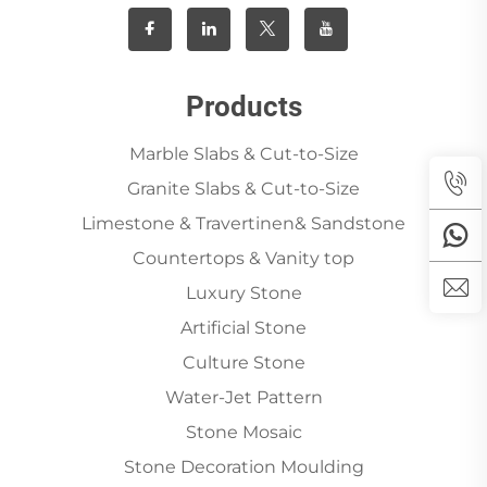
Products
Marble Slabs & Cut-to-Size
Granite Slabs & Cut-to-Size
Limestone & Travertinen& Sandstone
Countertops & Vanity top
Luxury Stone
Artificial Stone
Culture Stone
Water-Jet Pattern
Stone Mosaic
Stone Decoration Moulding