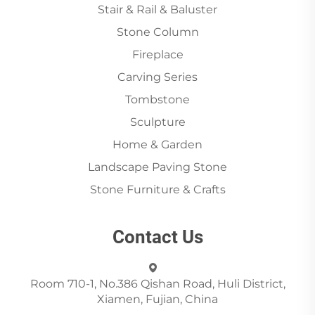
Stair & Rail & Baluster
Stone Column
Fireplace
Carving Series
Tombstone
Sculpture
Home & Garden
Landscape Paving Stone
Stone Furniture & Crafts
Contact Us
Room 710-1, No.386 Qishan Road, Huli District,
Xiamen, Fujian, China