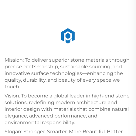
Mission: To deliver superior stone materials through
precise craftsmanship, sustainable sourcing, and
innovative surface technologies—enhancing the
quality, durability, and beauty of every space we
touch.
Vision: To become a global leader in high-end stone
solutions, redefining modern architecture and
interior design with materials that combine natural
elegance, advanced performance, and
environmental responsibility.
Slogan: Stronger. Smarter. More Beautiful. Better.