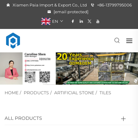
Xiamen Paia Import & Export Co., Ltd
+86-13799795006
[email protected]
EN
HOME
/
PRODUCTS
/
ARTIFICIAL STONE
/
TILES
ALL PRODUCTS