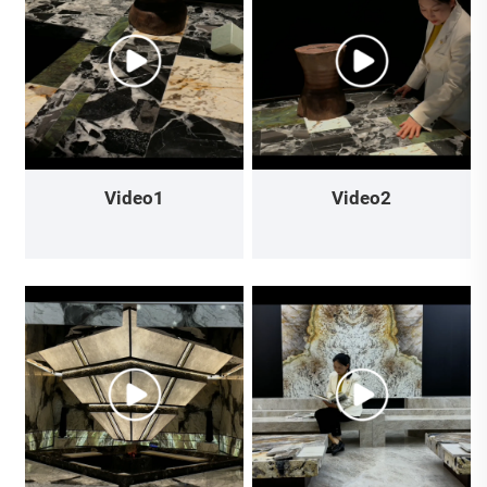
Video1
Video2