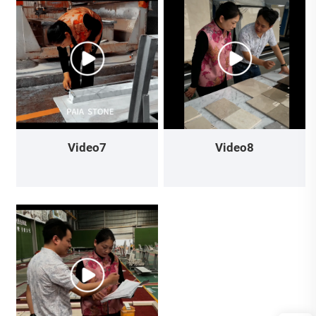
Video7
Video8