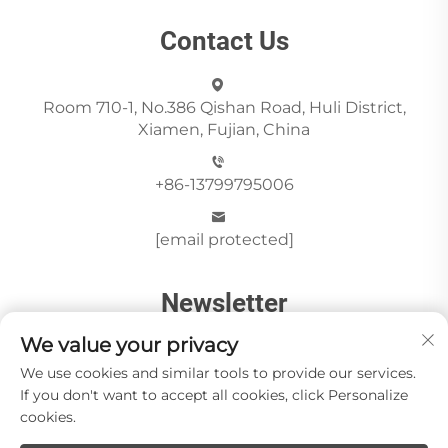
Contact Us
Room 710-1, No.386 Qishan Road, Huli District,
Xiamen, Fujian, China
+86-13799795006
[email protected]
Newsletter
We value your privacy
Send
We use cookies and similar tools to provide our services.
If you don't want to accept all cookies, click Personalize
cookies.