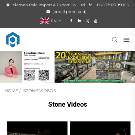
Xiamen Paia Import & Export Co., Ltd
+86-13799795006
[email protected]
EN
HOME
/
STONE VIDEOS
Stone Videos