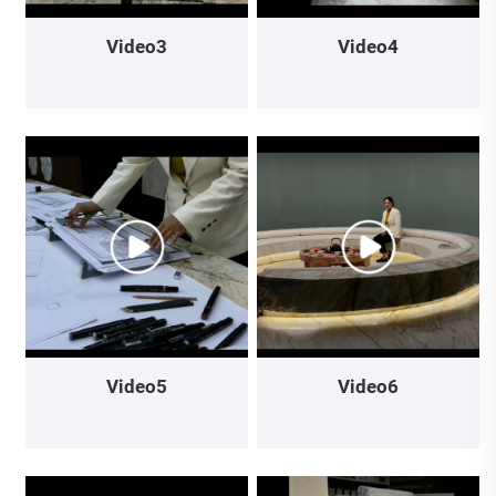
Video3
Video4
Video5
Video6