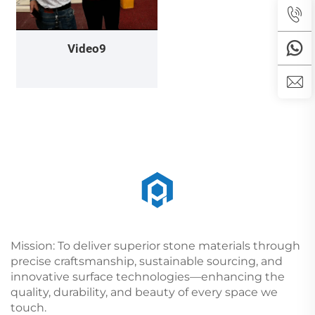
Video9
Mission: To deliver superior stone materials through
precise craftsmanship, sustainable sourcing, and
innovative surface technologies—enhancing the
quality, durability, and beauty of every space we
touch.