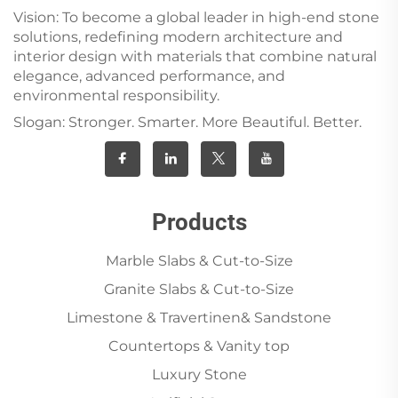
Vision: To become a global leader in high-end stone
solutions, redefining modern architecture and
interior design with materials that combine natural
elegance, advanced performance, and
environmental responsibility.
Slogan: Stronger. Smarter. More Beautiful. Better.
Products
Marble Slabs & Cut-to-Size
Granite Slabs & Cut-to-Size
Limestone & Travertinen& Sandstone
Countertops & Vanity top
Luxury Stone