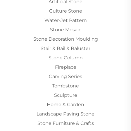
Artificial Stone
Culture Stone
Water-Jet Pattern
Stone Mosaic
Stone Decoration Moulding
Stair & Rail & Baluster
Stone Column
Fireplace
Carving Series
Tombstone
Sculpture
Home & Garden
Landscape Paving Stone
Stone Furniture & Crafts