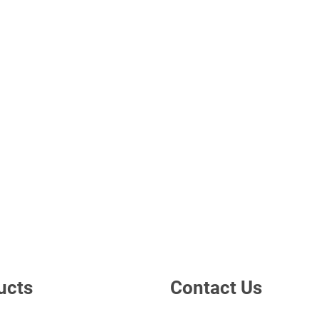
ucts
Contact Us