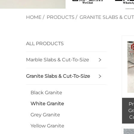
HOME
/
PRODUCTS
/
GRANITE SLABS & CUT
ALL PRODUCTS
Marble Slabs & Cut-To-Size
Granite Slabs & Cut-To-Size
Black Granite
White Granite
Pr
Gr
Grey Granite
C
I
Yellow Granite
Na