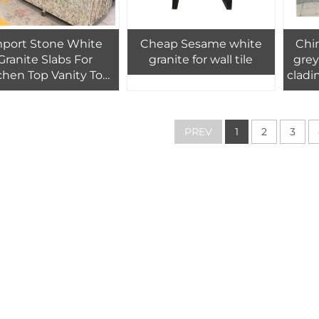
mport Stone White
Cheap Sesame white
Chin
Granite Slabs For
granite for wall tile
grey
chen Top Vanity Top
cladin
nite Cut-To-Size Tile
des
Prices
PREV
1
2
3