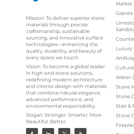
Marble 
Granite
Mission: To deliver superior stone
Limesto
materials through precise
Sandst
craftsmanship, sustainable
sourcing, and innovative surface
Counter
technologies—enhancing the
Luxury
quality, durability, and beauty of
every space we touch.
Artifici
Vision: To become a global leader
Culture
in high-end stone solutions,
Water-J
redefining modern architecture
and interior design with materials
Stone 
that combine natural elegance,
Stone 
advanced performance, and
environmental responsibility.
Stair & 
Slogan: Stronger. Smarter. More
Stone 
Beautiful. Better.
Firepla