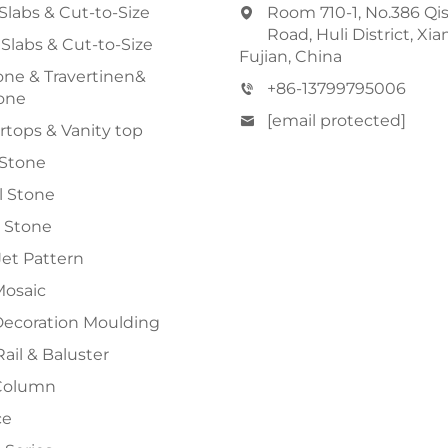
Slabs & Cut-to-Size
Room 710-1, No.386 Qi
Road, Huli District, Xi
 Slabs & Cut-to-Size
Fujian, China
ne & Travertinen&
+86-13799795006
one
[email protected]
tops & Vanity top
 Stone
al Stone
 Stone
et Pattern
Mosaic
Decoration Moulding
Rail & Baluster
Column
ce