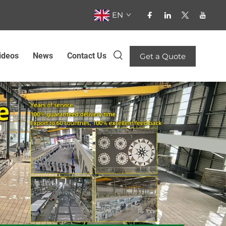
EN
ideos
News
Contact Us
Get a Quote