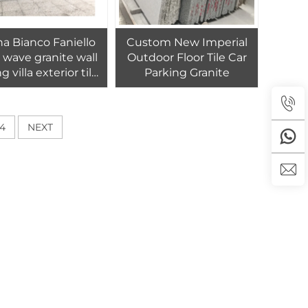
a Bianco Faniello
Custom New Imperial
 wave granite wall
Outdoor Floor Tile Car
g villa exterior tiles
Parking Granite
ign viscon white
granite tile 30x30
4
NEXT