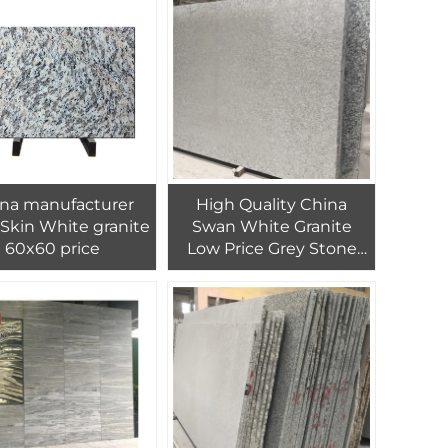
na manufacturer
High Quality China
 Skin White granite
Swan White Granite
60x60 price
Low Price Grey Stone
Slabs Tiles