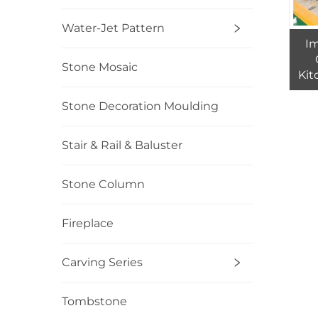
Water-Jet Pattern
I
Stone Mosaic
Kit
Gra
Stone Decoration Moulding
Stair & Rail & Baluster
Stone Column
Fireplace
Carving Series
Tombstone