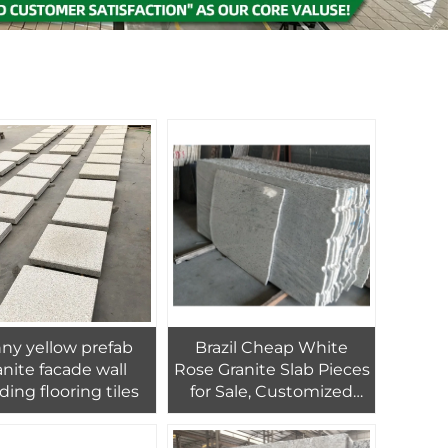
ny yellow prefab
Brazil Cheap White
e facade wall
Rose Granite Slab Pieces
ding flooring tiles
for Sale, Customized
Granite Kitchen
Countertop Decoration