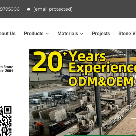
99795006
[email protected]
bout Us
Products
Materials
Projects
Stone V