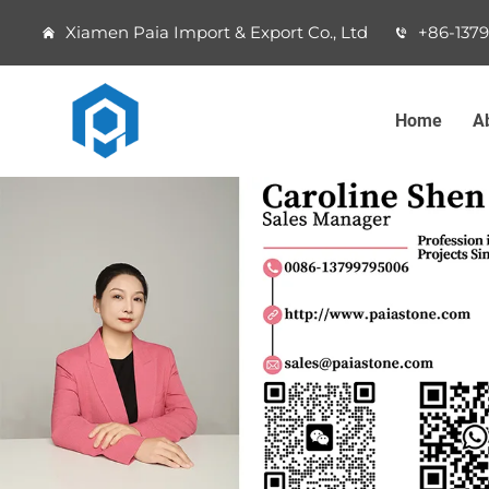
Xiamen Paia Import & Export Co., Ltd
+86-137
Home
A