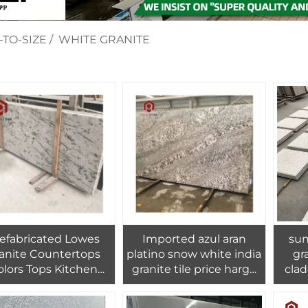
-TO-SIZE
/
WHITE GRANITE
efabricated Lowes
Imported azul aran
sun
anite Countertops
platino snow white india
granit
olors Tops Kitchen
granite tile price harga
clad
sland Countertop
india wall stone granit
tural Granite PAIA