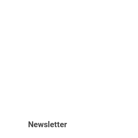
Newsletter