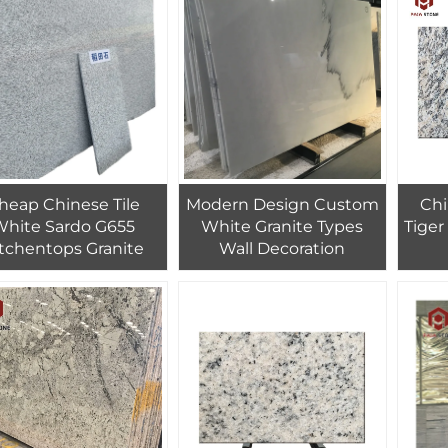
Stone 300 Colors
18mm-30mm
heap Chinese Tile
Modern Design Custom
Chi
White Sardo G655
White Granite Types
Tiger
tchentops Granite
Wall Decoration