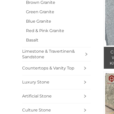
Brown Granite
Green Granite
Blue Granite
Red & Pink Granite
Basalt
Limestone & Travertinen&
C
Sandstone
Ki
Countertops & Vanity Top
Luxury Stone
Artificial Stone
Culture Stone