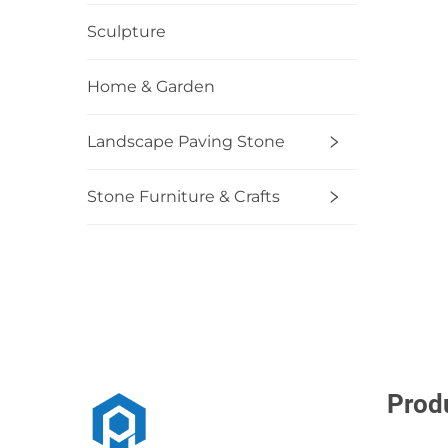
Sculpture
Home & Garden
Landscape Paving Stone
Stone Furniture & Crafts
Prod