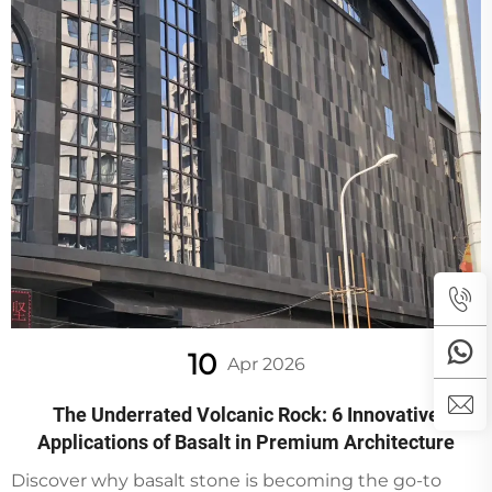
10
Apr 2026
The Underrated Volcanic Rock: 6 Innovative
Applications of Basalt in Premium Architecture
Discover why basalt stone is becoming the go-to