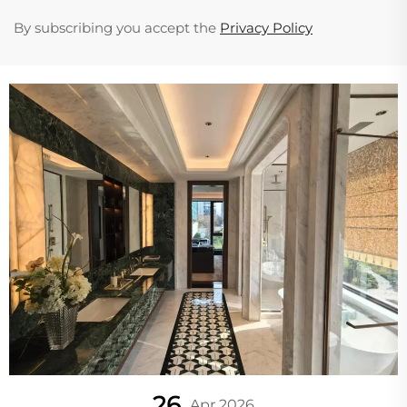
By subscribing you accept the
Privacy Policy
26
Apr 2026