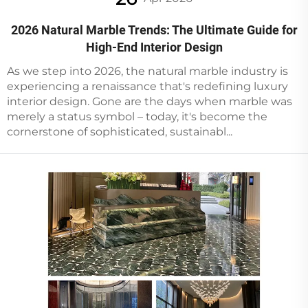
2026 Natural Marble Trends: The Ultimate Guide for
High-End Interior Design
As we step into 2026, the natural marble industry is
experiencing a renaissance that's redefining luxury
interior design. Gone are the days when marble was
merely a status symbol – today, it's become the
cornerstone of sophisticated, sustainabl...