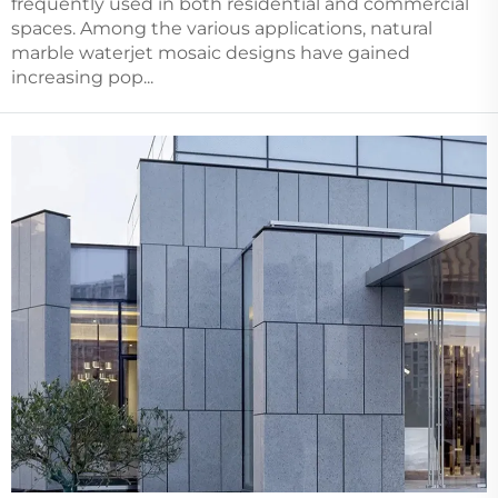
frequently used in both residential and commercial
spaces. Among the various applications, natural
marble waterjet mosaic designs have gained
increasing pop...