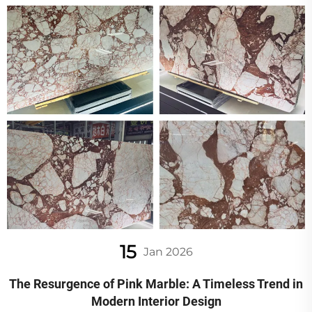
15
Jan 2026
The Resurgence of Pink Marble: A Timeless Trend in
Modern Interior Design