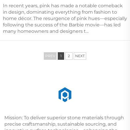
In recent years, pink has made a notable comeback
in design, dominating everything from fashion to
home décor. The resurgence of pink hues—especially
following the success of the Barbie movie—has led
many homeowners and designers t...
PREV
1
2
NEXT
Mission: To deliver superior stone materials through
precise craftsmanship, sustainable sourcing, and