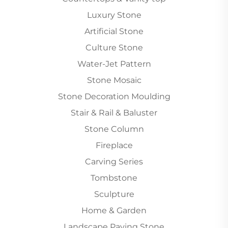
Luxury Stone
Artificial Stone
Culture Stone
Water-Jet Pattern
Stone Mosaic
Stone Decoration Moulding
Stair & Rail & Baluster
Stone Column
Fireplace
Carving Series
Tombstone
Sculpture
Home & Garden
Landscape Paving Stone