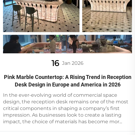
16
Jan 2026
Pink Marble Countertop: A Rising Trend in Reception
Desk Design in Europe and America in 2026
In the ever-evolving world of commercial space
design, the reception desk remains one of the most
critical components in shaping a company’s first
impression. As businesses look to create a lasting
impact, the choice of materials has become mor...