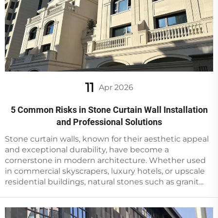
11
Apr 2026
5 Common Risks in Stone Curtain Wall Installation
and Professional Solutions
Stone curtain walls, known for their aesthetic appeal
and exceptional durability, have become a
cornerstone in modern architecture. Whether used
in commercial skyscrapers, luxury hotels, or upscale
residential buildings, natural stones such as granit...