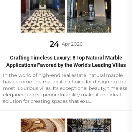
24
Apr 2026
Crafting Timeless Luxury: 8 Top Natural Marble
Applications Favored by the World's Leading Villas
In the world of high-end real estate, natural marble
has become the material of choice for designing the
most luxurious villas. Its exceptional beauty, timeless
elegance, and superior durability make it the ideal
solution for creating spaces that exu...