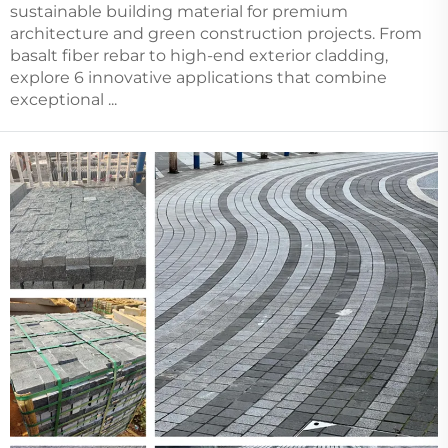
sustainable building material for premium
architecture and green construction projects. From
basalt fiber rebar to high-end exterior cladding,
explore 6 innovative applications that combine
exceptional ...