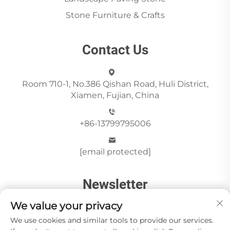
Stone Furniture & Crafts
Contact Us
Room 710-1, No.386 Qishan Road, Huli District,
Xiamen, Fujian, China
+86-13799795006
[email protected]
Newsletter
We value your privacy
We use cookies and similar tools to provide our services.
Send