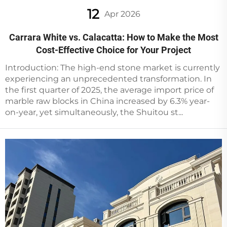
12
Apr 2026
Carrara White vs. Calacatta: How to Make the Most
Cost-Effective Choice for Your Project
Introduction: The high-end stone market is currently
experiencing an unprecedented transformation. In
the first quarter of 2025, the average import price of
marble raw blocks in China increased by 6.3% year-
on-year, yet simultaneously, the Shuitou st...