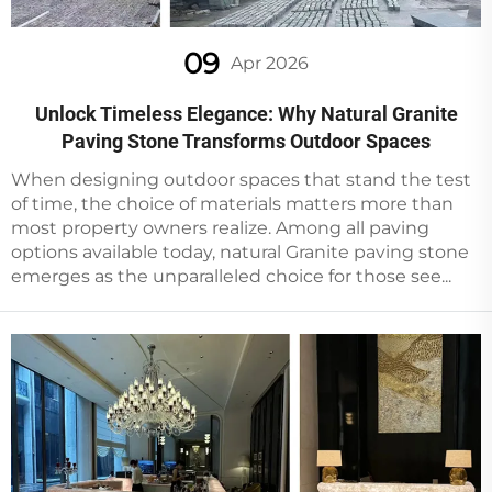
09
Apr 2026
Unlock Timeless Elegance: Why Natural Granite
Paving Stone Transforms Outdoor Spaces
When designing outdoor spaces that stand the test
of time, the choice of materials matters more than
most property owners realize. Among all paving
options available today, natural Granite paving stone
emerges as the unparalleled choice for those see...