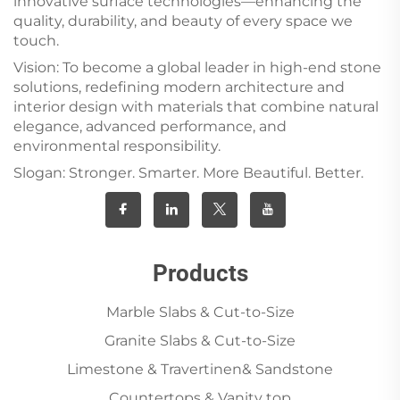
innovative surface technologies—enhancing the
quality, durability, and beauty of every space we
touch.
Vision: To become a global leader in high-end stone
solutions, redefining modern architecture and
interior design with materials that combine natural
elegance, advanced performance, and
environmental responsibility.
Slogan: Stronger. Smarter. More Beautiful. Better.
Products
Marble Slabs & Cut-to-Size
Granite Slabs & Cut-to-Size
Limestone & Travertinen& Sandstone
Countertops & Vanity top