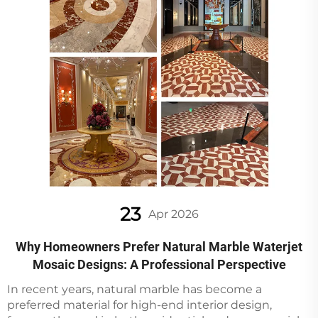
23
Apr 2026
Why Homeowners Prefer Natural Marble Waterjet
Mosaic Designs: A Professional Perspective
In recent years, natural marble has become a
preferred material for high-end interior design,