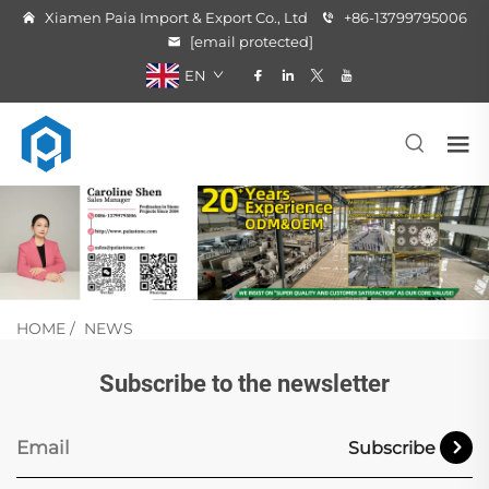
Xiamen Paia Import & Export Co., Ltd
+86-13799795006
[email protected]
EN
HOME
/
NEWS
Subscribe to the newsletter
Subscribe