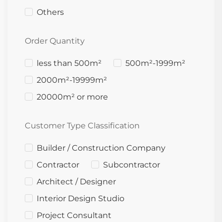
Others
Order Quantity
less than 500m²
500m²-1999m²
2000m²-19999m²
20000m² or more
Customer Type Classification
Builder / Construction Company
Contractor
Subcontractor
Architect / Designer
Interior Design Studio
Project Consultant