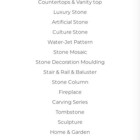
Countertops & Vanity top
Luxury Stone
Artificial Stone
Culture Stone
Water-Jet Pattern
Stone Mosaic
Stone Decoration Moulding
Stair & Rail & Baluster
Stone Column
Fireplace
Carving Series
Tombstone
Sculpture
Home & Garden