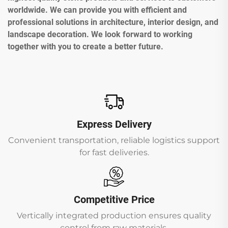
worldwide. We can provide you with efficient and
professional solutions in architecture, interior design, and
landscape decoration. We look forward to working
together with you to create a better future.
Express Delivery
Convenient transportation, reliable logistics support
for fast deliveries.
Competitive Price
Vertically integrated production ensures quality
control from raw materials.