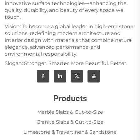
innovative surface technologies—enhancing the
quality, durability, and beauty of every space we
touch.
Vision: To become a global leader in high-end stone
solutions, redefining modern architecture and
interior design with materials that combine natural
elegance, advanced performance, and
environmental responsibility.
Slogan: Stronger. Smarter. More Beautiful. Better.
Products
Marble Slabs & Cut-to-Size
Granite Slabs & Cut-to-Size
Limestone & Travertinen& Sandstone