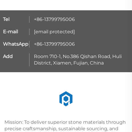
Tel
+86-13799795006
E-mail
[email protected]
WhatsApp
+86-13799795006
Add
Room 710-1, No.386 Qishan Road, Huli
District, Xiamen, Fujian, China
Mission: To deliver superior stone materials through
precise craftsmanship, sustainable sourcing, and