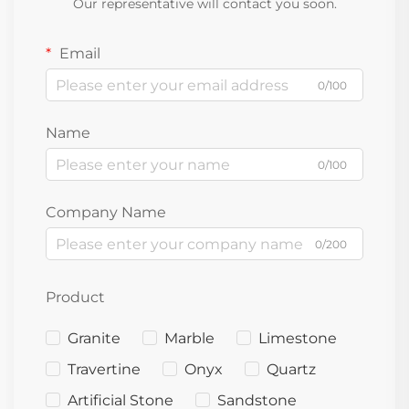
Our representative will contact you soon.
Email
0/100
Name
0/100
Company Name
0/200
Product
Granite
Marble
Limestone
Travertine
Onyx
Quartz
Artificial Stone
Sandstone