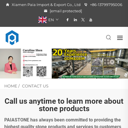
Xiamen Paia Import & Export Co., Ltd
+86-13799795006
[email protected]
EN
HOME
/
CONTACT US
Call us anytime to learn more about
stone products
PAIASTONE has always been committed to providing the
highest quality stone products and services to customers