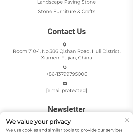
Landscape Paving Stone
Stone Furniture & Crafts
Contact Us
Room 710-1, No.386 Qishan Road, Huli District,
Xiamen, Fujian, China
+86-13799795006
[email protected]
Newsletter
We value your privacy
We use cookies and similar tools to provide our services.
Send