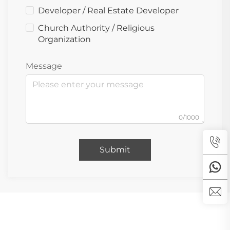
Developer / Real Estate Developer
Church Authority / Religious
Organization
Message
0/1000
Submit