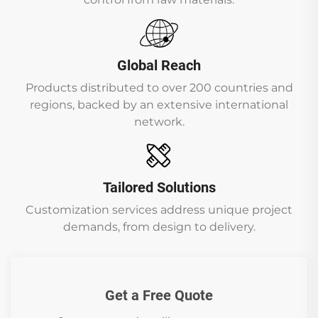
Global Reach
Products distributed to over 200 countries and
regions, backed by an extensive international
network.
Tailored Solutions
Customization services address unique project
demands, from design to delivery.
Get a Free Quote