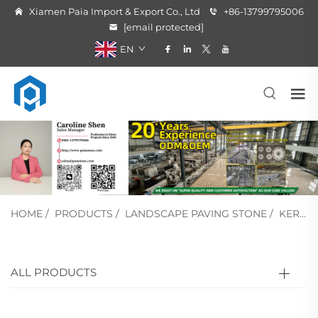
Xiamen Paia Import & Export Co., Ltd
+86-13799795006
[email protected]
EN
HOME
/
PRODUCTS
/
LANDSCAPE PAVING STONE
/
KERB STONE
ALL PRODUCTS