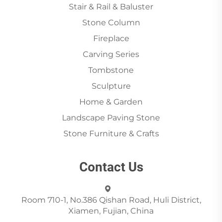
Stair & Rail & Baluster
Stone Column
Fireplace
Carving Series
Tombstone
Sculpture
Home & Garden
Landscape Paving Stone
Stone Furniture & Crafts
Contact Us
Room 710-1, No.386 Qishan Road, Huli District,
Xiamen, Fujian, China