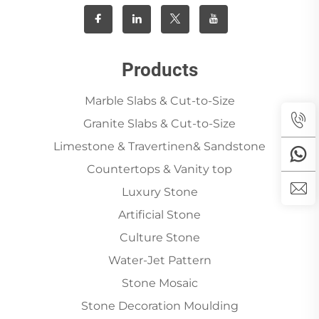
Products
Marble Slabs & Cut-to-Size
Granite Slabs & Cut-to-Size
Limestone & Travertinen& Sandstone
Countertops & Vanity top
Luxury Stone
Artificial Stone
Culture Stone
Water-Jet Pattern
Stone Mosaic
Stone Decoration Moulding