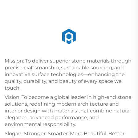
Mission: To deliver superior stone materials through
precise craftsmanship, sustainable sourcing, and
innovative surface technologies—enhancing the
quality, durability, and beauty of every space we
touch.
Vision: To become a global leader in high-end stone
solutions, redefining modern architecture and
interior design with materials that combine natural
elegance, advanced performance, and
environmental responsibility.
Slogan: Stronger. Smarter. More Beautiful. Better.