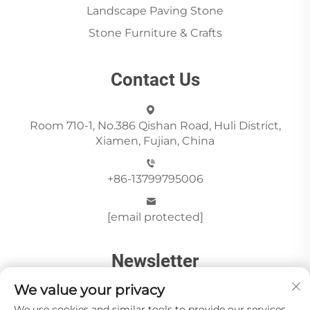
Landscape Paving Stone
Stone Furniture & Crafts
Contact Us
Room 710-1, No.386 Qishan Road, Huli District,
Xiamen, Fujian, China
+86-13799795006
[email protected]
Newsletter
We value your privacy
We use cookies and similar tools to provide our services.
Send