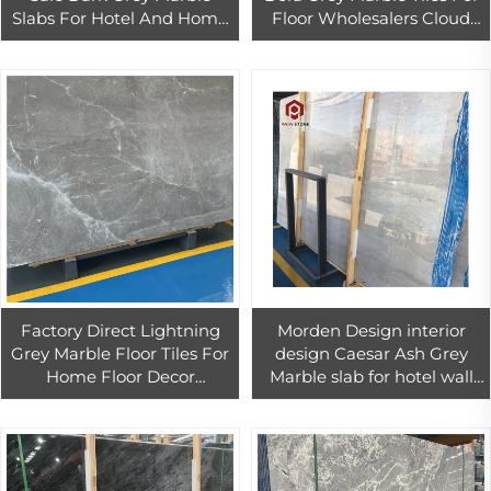
Slabs For Hotel And Home
Floor Wholesalers Cloud
Wall Floor Tiles Decor
Dora Grey Marble Slab For
Countertop
Factory Direct Lightning
Morden Design interior
Grey Marble Floor Tiles For
design Caesar Ash Grey
Home Floor Decor
Marble slab for hotel wall
Customized Grey Marble
floor tiles decoration
Tiles