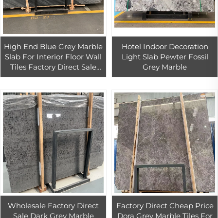
High End Blue Grey Marble
Hotel Indoor Decoration
Slab For Interior Floor Wall
Light Slab Pewter Fossil
Tiles Factory Direct Sale
Grey Marble
Grey Marble Wall Tiles
Wholesale Factory Direct
Factory Direct Cheap Price
Sale Dark Grey Marble
Dora Grey Marble Tiles For