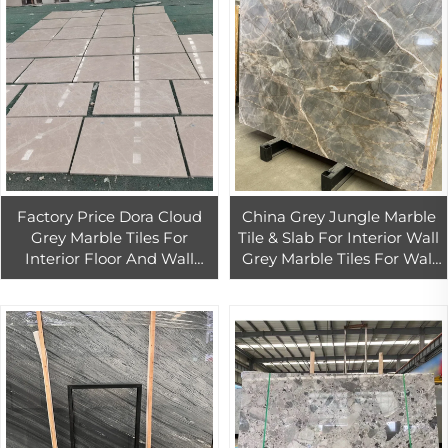
Factory Price Dora Cloud
China Grey Jungle Marble
Grey Marble Tiles For
Tile & Slab For Interior Wall
Interior Floor And Wall
Grey Marble Tiles For Wall
Decoration High Quality
And Floor
Grey Mable Slab