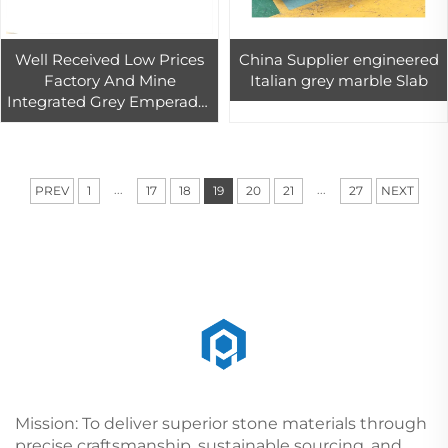
Well Received Low Prices
China Supplier engineered
Factory And Mine
Italian grey marble Slab
Integrated Grey Emperador
Marble Slabs With A
Special Discount For
Apartment Floor
...
...
PREV
1
17
18
19
20
21
27
NEXT
Mission: To deliver superior stone materials through
precise craftsmanship, sustainable sourcing, and