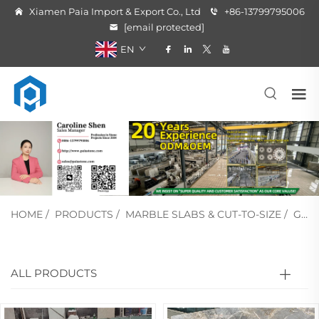
Xiamen Paia Import & Export Co., Ltd
+86-13799795006
[email protected]
EN
HOME
/
PRODUCTS
/
MARBLE SLABS & CUT-TO-SIZE
/
GREY MARBLE
ALL PRODUCTS