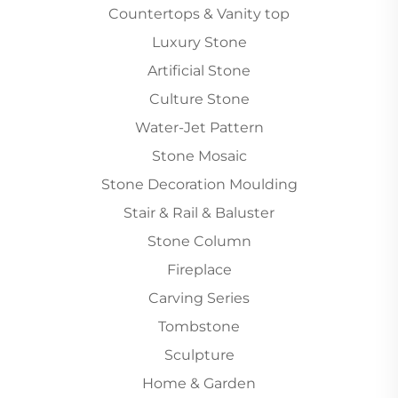
Countertops & Vanity top
Luxury Stone
Artificial Stone
Culture Stone
Water-Jet Pattern
Stone Mosaic
Stone Decoration Moulding
Stair & Rail & Baluster
Stone Column
Fireplace
Carving Series
Tombstone
Sculpture
Home & Garden