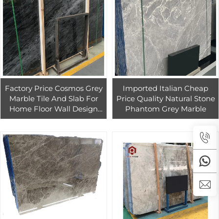
Factory Price Cosmos Grey
Imported Italian Cheap
Marble Tile And Slab For
Price Quality Natural Stone
Home Floor Wall Design
Phantom Grey Marble
Grey Marble For Interior
Countertop