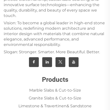
innovative surface technologies—enhancing the
quality, durability, and beauty of every space we
touch.
Vision: To become a global leader in high-end stone
solutions, redefining modern architecture and
interior design with materials that combine natural
elegance, advanced performance, and
environmental responsibility.
Slogan: Stronger. Smarter. More Beautiful. Better.
Products
Marble Slabs & Cut-to-Size
Granite Slabs & Cut-to-Size
Limestone & Travertinen& Sandstone