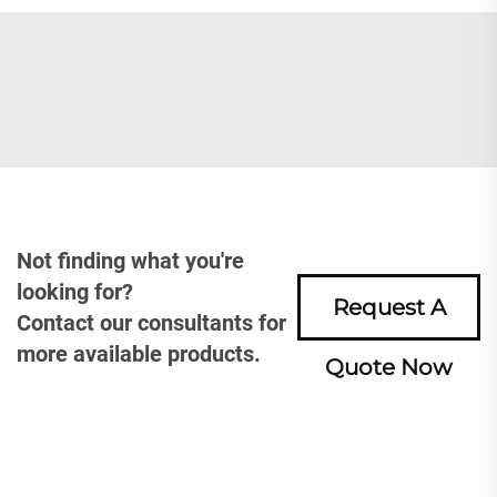
Not finding what you're
looking for?
Request A
Contact our consultants for
more available products.
Quote Now