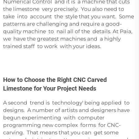
Numerical Control and it is a machine that cuts
the limestone very precisely. You also need to
take into account the style that you want. Some
patterns are challenging and require a good-
quality machine to nail all of the details. At Paia,
we have the greatest machines and a highly
trained staff to work with your ideas.
How to Choose the Right CNC Carved
Limestone for Your Project Needs
A second trend is technology' being applied to
designs. A number of artists and designers have
begun experimenting with computer
programming new complex forms for CNC-
carving. That means that you can get some