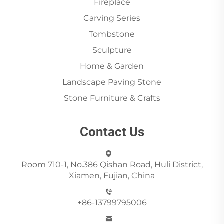
Fireplace
Carving Series
Tombstone
Sculpture
Home & Garden
Landscape Paving Stone
Stone Furniture & Crafts
Contact Us
Room 710-1, No.386 Qishan Road, Huli District,
Xiamen, Fujian, China
+86-13799795006