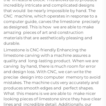
incredibly intricate and complicated designs
that would be nearly impossible by hand. The
CNC machine, which operates in response to a
computer guide, carves the limestone precisely
as designed. This is how we are able to make
amazing pieces of art and construction
materials that are aesthetically pleasing and
durable.
Limestone is CNC-friendly Enhancing the
limestone carving with a machine assures a
quality and long-lasting product. When we are
carving by hand, there is much room for error
and design loss. With CNC, we can write the
precise design into computer memory to avoid
mistakes. The machine cuts very accurately and
produces smooth edges and perfect shapes.
What this means is we are able to make nicer
looking pieces of limestone since they have clear
lines and incredible detail. Additionally, our