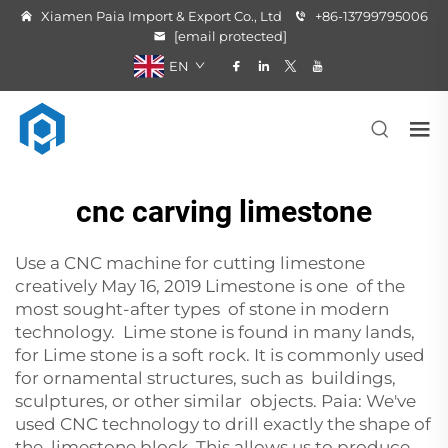
Xiamen Paia Import & Export Co., Ltd
+86-13799795006
[email protected]
EN
cnc carving limestone
Use a CNC machine for cutting limestone
creatively May 16, 2019 Limestone is one of the
most sought-after types of stone in modern
technology. Lime stone is found in many lands,
for Lime stone is a soft rock. It is commonly used
for ornamental structures, such as buildings,
sculptures, or other similar objects. Paia: We've
used CNC technology to drill exactly the shape of
the limestone block. This allows us to produce