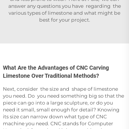
answer any questions you have regarding the
various types of limestone and what might be
best for your project.
What Are the Advantages of CNC Carving
Limestone Over Traditional Methods?
Next, consider the size and shape of limestone
you need. Do you need something big so that the
piece can go into a large sculpture, or do you
need it small, small enough for detail? Knowing
its size can narrow down what type of CNC
machine you need. CNC stands for Computer