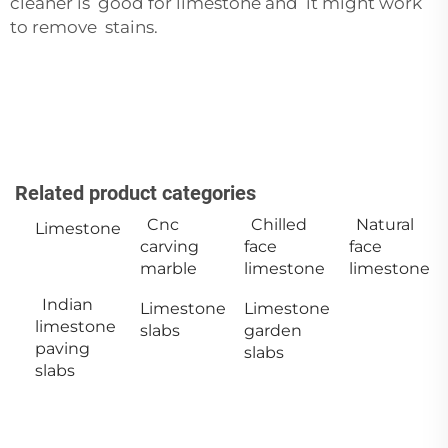
cleaner is good for limestone and it might work
to remove stains.
Related product categories
Cnc
Chilled
Natural
Limestone
carving
face
face
marble
limestone
limestone
Indian
Limestone
Limestone
limestone
slabs
garden
paving
slabs
slabs