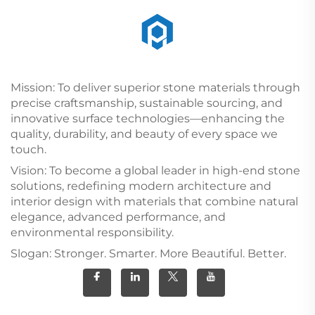
Mission: To deliver superior stone materials through
precise craftsmanship, sustainable sourcing, and
innovative surface technologies—enhancing the
quality, durability, and beauty of every space we
touch.
Vision: To become a global leader in high-end stone
solutions, redefining modern architecture and
interior design with materials that combine natural
elegance, advanced performance, and
environmental responsibility.
Slogan: Stronger. Smarter. More Beautiful. Better.