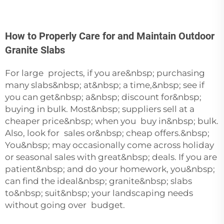
How to Properly Care for and Maintain Outdoor
Granite Slabs
For large projects, if you are&nbsp; purchasing
many slabs&nbsp; at&nbsp; a time,&nbsp; see if
you can get&nbsp; a&nbsp; discount for&nbsp;
buying in bulk. Most&nbsp; suppliers sell at a
cheaper price&nbsp; when you buy in&nbsp; bulk.
Also, look for sales or&nbsp; cheap offers.&nbsp;
You&nbsp; may occasionally come across holiday
or seasonal sales with great&nbsp; deals. If you are
patient&nbsp; and do your homework, you&nbsp;
can find the ideal&nbsp; granite&nbsp; slabs
to&nbsp; suit&nbsp; your landscaping needs
without going over budget.