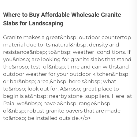
Where to Buy Affordable Wholesale Granite
Slabs for Landscaping
Granite makes a great&nbsp; outdoor countertop
material due to its natural&nbsp; density and
resistance&nbsp; to&nbsp; weather conditions. If
you&nbsp; are looking for granite slabs that stand
the&nbsp; test of&nbsp; time and can withstand
outdoor weather for your outdoor kitchen&nbsp;
or bar&nbsp; area,&nbsp; here’s&nbsp; what
to&nbsp; look out for. A&nbsp; great place to
begin is at&nbsp; nearby stone suppliers. Here at
Paia, we&nbsp; have a&nbsp; range&nbsp;
of&nbsp; robust granite pavers that are made
to&nbsp; be installed outside.</p>