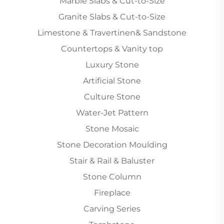
Marble Slabs & Cut-to-Size
Granite Slabs & Cut-to-Size
Limestone & Travertinen& Sandstone
Countertops & Vanity top
Luxury Stone
Artificial Stone
Culture Stone
Water-Jet Pattern
Stone Mosaic
Stone Decoration Moulding
Stair & Rail & Baluster
Stone Column
Fireplace
Carving Series