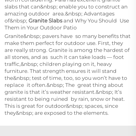
slabs that can&nbsp; enable you to construct an
amazing outdoor area.&nbsp; Advantages
of&nbsp;
Granite Slabs
and Why You Should Use
Them in Your Outdoor Patio
Granite&nbsp; pavers have so many benefits that
make them perfect for outdoor use. First, they
are really strong. Granite is among the hardest of
all stones, and as such it can take loads — foot
traffic,&nbsp; children playing on it, heavy
furniture. That strength ensures it will stand
the&nbsp; test of time, too, so you won’t have to
replace it often.&nbsp; The great thing about
granite is that it’s weather resistant.&nbsp; It’s
resistant to being ruined by rain, snow or heat.
This is great for outdoor&nbsp; spaces, since
they&nbsp; are exposed to the elements.