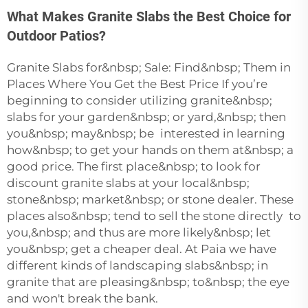
What Makes Granite Slabs the Best Choice for
Outdoor Patios?
Granite Slabs for&nbsp; Sale: Find&nbsp; Them in
Places Where You Get the Best Price If you’re
beginning to consider utilizing granite&nbsp;
slabs for your garden&nbsp; or yard,&nbsp; then
you&nbsp; may&nbsp; be interested in learning
how&nbsp; to get your hands on them at&nbsp; a
good price. The first place&nbsp; to look for
discount granite slabs at your local&nbsp;
stone&nbsp; market&nbsp; or stone dealer. These
places also&nbsp; tend to sell the stone directly to
you,&nbsp; and thus are more likely&nbsp; let
you&nbsp; get a cheaper deal. At Paia we have
different kinds of landscaping slabs&nbsp; in
granite that are pleasing&nbsp; to&nbsp; the eye
and won't break the bank.