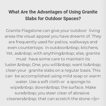
What Are the Advantages of Using Granite
Slabs for Outdoor Spaces?
Granite Flagstone can give your outdoor living
areas the visual appeal you have dreamt of. They
are frequently used for patios, walkways and
even countertops in outdoor&nbsp; kitchens.
Yet, as&nbsp; with anything&nbsp; else, granite
must have some care to maintain its
luster.&nbsp; One, you will&nbsp; want to&nbsp;
clean your granite slabs on a regular basis. This
can be accomplished using mild soap or warm
water. Use a soft cloth or a sponge to
wipe&nbsp; down&nbsp; the surface. Make
sure&nbsp; you steer clear of abrasive
cleaners&nbsp; that can scratch the stone.</p>