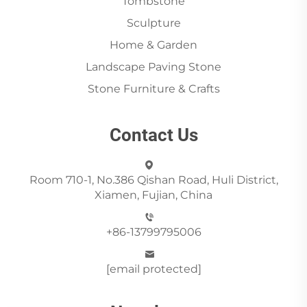
Tombstone
Sculpture
Home & Garden
Landscape Paving Stone
Stone Furniture & Crafts
Contact Us
Room 710-1, No.386 Qishan Road, Huli District,
Xiamen, Fujian, China
+86-13799795006
[email protected]