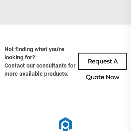
Not finding what you're
looking for?
Request A
Contact our consultants for
more available products.
Quote Now