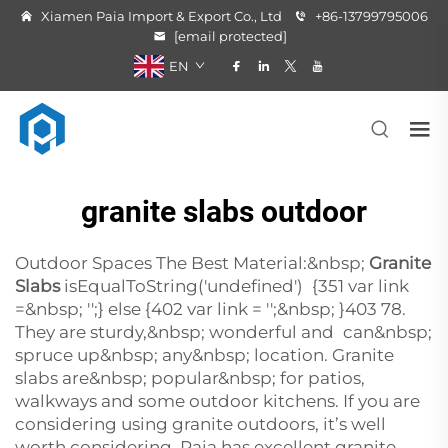
Xiamen Paia Import & Export Co., Ltd
+86-13799795006
[email protected]
EN
granite slabs outdoor
Outdoor Spaces The Best Material:&nbsp;
Granite
Slabs
isEqualToString('undefined') {351 var link
=&nbsp; '';} else {402 var link = '';&nbsp; }403 78.
They are sturdy,&nbsp; wonderful and can&nbsp;
spruce up&nbsp; any&nbsp; location. Granite
slabs are&nbsp; popular&nbsp; for patios,
walkways and some outdoor kitchens. If you are
considering using granite outdoors, it’s well
worth considering. Paia has excellent granite