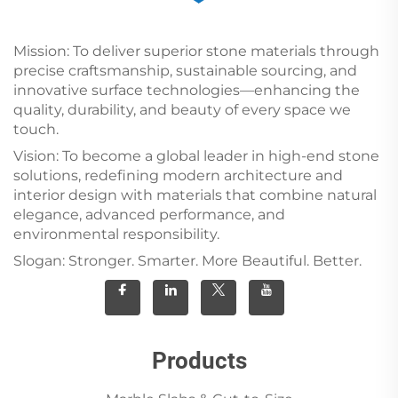
Mission: To deliver superior stone materials through
precise craftsmanship, sustainable sourcing, and
innovative surface technologies—enhancing the
quality, durability, and beauty of every space we
touch.
Vision: To become a global leader in high-end stone
solutions, redefining modern architecture and
interior design with materials that combine natural
elegance, advanced performance, and
environmental responsibility.
Slogan: Stronger. Smarter. More Beautiful. Better.
Products