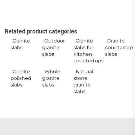
Related product categories
Granite
Outdoor
Granite
Granite
slabs
granite
slabs for
countertop
slabs
kitchen
slabs
countertops
Granite
Whole
Natural
polished
granite
stone
slabs
slabs
granite
slabs