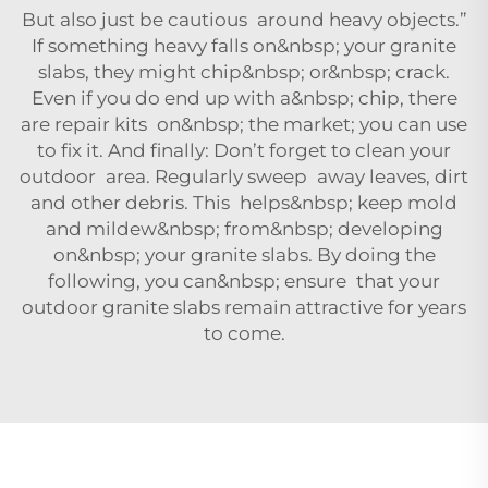
But also just be cautious around heavy objects.”
If something heavy falls on&nbsp; your granite
slabs, they might chip&nbsp; or&nbsp; crack.
Even if you do end up with a&nbsp; chip, there
are repair kits on&nbsp; the market; you can use
to fix it. And finally: Don’t forget to clean your
outdoor area. Regularly sweep away leaves, dirt
and other debris. This helps&nbsp; keep mold
and mildew&nbsp; from&nbsp; developing
on&nbsp; your granite slabs. By doing the
following, you can&nbsp; ensure that your
outdoor granite slabs remain attractive for years
to come.