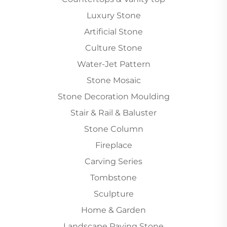
Luxury Stone
Artificial Stone
Culture Stone
Water-Jet Pattern
Stone Mosaic
Stone Decoration Moulding
Stair & Rail & Baluster
Stone Column
Fireplace
Carving Series
Tombstone
Sculpture
Home & Garden
Landscape Paving Stone