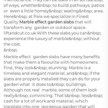
of ways, whether&nbsp; to build pathways, patios
or even a little homey&nbsp; seating&nbsp; area.
Here&nbsp; at Paia we specialize in Finest
Quality
Marble effect garden slabs
that will
transform any garden or outdoor space.
liftandcut.co.uk With these slabs you can&nbsp;
experience the luxury of marble&nbsp; without
the cost.
&nbsp;
Marble effect garden slabs have many benefits
that make them a favourite with homeowners.
First, they look&nbsp; stunning. Marble is a
timeless and elegant material, and&nbsp; if the
slabs are properly installed they can do for your
garden what it does to&nbsp; buildings.
Although not real marble, some of them look
really&nbsp; convincing. That’s&nbsp; less&nbsp;
cash for a lot of work and material, which
translate into one gorgeous garden that will