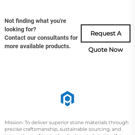
Not finding what you're
looking for?
Request A
Contact our consultants for
more available products.
Quote Now
Mission: To deliver superior stone materials through
precise craftsmanship, sustainable sourcing, and