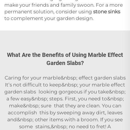
make your friends and family swoon. For a more
permanent solution, consider using
stone sinks
to complement your garden design.
What Are the Benefits of Using Marble Effect
Garden Slabs?
Caring for your marble&nbsp; effect garden slabs
It’s not difficult to keep&nbsp; your marble effect
garden slabs looking gorgeous if you take&nbsp;
a few easy&nbsp; steps. First, you need to&nbsp;
make&nbsp; sure that they are clean. You can
accomplish this by sweeping away dirt, leaves
and&nbsp; other items with a broom. If you see
some stains,&nbsp; no need to fret! A