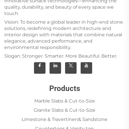
innovative surface technologies—enhancing the
quality, durability, and beauty of every space we
touch.
Vision: To become a global leader in high-end stone
solutions, redefining modern architecture and
interior design with materials that combine natural
elegance, advanced performance, and
environmental responsibility.
Slogan: Stronger. Smarter. More Beautiful. Better.
Products
Marble Slabs & Cut-to-Size
Granite Slabs & Cut-to-Size
Limestone & Travertinen& Sandstone
Countertops & Vanity top