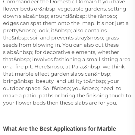
Commandeer the Domestic Domain If you have
flower beds or&nbsp; vegetable gardens, setting
down slabs&nbsp; around&nbsp; their&nbsp;
edges can spat them onto the map. It’s not just a
pretty&nbsp; look, it&nbsp; also contains
the&nbsp; soil and prevents stray&nbsp; grass
seeds from blowing in. You can also cut these
slabs&nbsp; for decorative elements, whether
that&nbsp; involves fashioning a small sitting area
or a fire pit. Here&nbsp; at Paia,&nbsp; we think
that marble effect garden slabs can&nbsp;
bring&nbsp; beauty and utility to&nbsp; your
outdoor space. So if&nbsp; you&nbsp; need to
make a patio, paths or bring the finishing touch to
your flower beds then these slabs are for you.
What Are the Best Applications for Marble