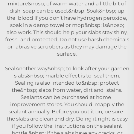
mixture&nbsp; of warm water and a little bit of
dish soap can be used.&nbsp; Soak&nbsp; up
the blood If you don’t have hydrogen peroxide,
soak in a damp towel or mop&nbsp; is&nbsp;
also work. This should help your slabs stay shiny,
fresh and protected. Do not use harsh chemicals
or abrasive scrubbers as they may damage the
surface.
SealAnother way&nbsp; to look after your garden
slabs&nbsp; marble effect is to seal them.
Sealing is also intended to&nbsp; protect
the&nbsp; slabs from water, dirt and stains.
Sealants can be purchased at home
improvement stores. You should reapply the
sealant annually. Before you put it on, be sure
the slabs are clean and dry. Doing it right is easy
if you follow the instructions on the sealant
bottle.&nbsp; If the slabs have any cracks or