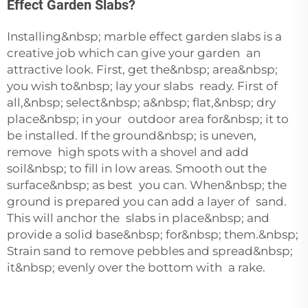
Effect Garden Slabs?
Installing&nbsp; marble effect garden slabs is a
creative job which can give your garden an
attractive look. First, get the&nbsp; area&nbsp;
you wish to&nbsp; lay your slabs ready. First of
all,&nbsp; select&nbsp; a&nbsp; flat,&nbsp; dry
place&nbsp; in your outdoor area for&nbsp; it to
be installed. If the ground&nbsp; is uneven,
remove high spots with a shovel and add
soil&nbsp; to fill in low areas. Smooth out the
surface&nbsp; as best you can. When&nbsp; the
ground is prepared you can add a layer of sand.
This will anchor the slabs in place&nbsp; and
provide a solid base&nbsp; for&nbsp; them.&nbsp;
Strain sand to remove pebbles and spread&nbsp;
it&nbsp; evenly over the bottom with a rake.