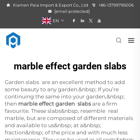
Xiamen Paia Import & Export Co., Ltd
+86-13799795006
[email protected]
EN
marble effect garden slabs
Garden slabs are an excellent method to add
some beauty to any garden.&nbsp; If you’re
continuing the same into your garden,&nbsp;
then
marble effect garden slabs
are a firm
favourite. These slabs&nbsp; resemble real
marble, but are composed of different materials
and available to us&nbsp; at a&nbsp;
fraction&nbsp; of the price and with much less
maintenance. They can be used in all sorts&nbsp;