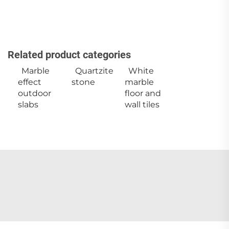
Related product categories
Marble
Quartzite
White
effect
stone
marble
outdoor
floor and
slabs
wall tiles