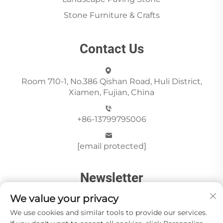
Stone Furniture & Crafts
Contact Us
Room 710-1, No.386 Qishan Road, Huli District,
Xiamen, Fujian, China
+86-13799795006
[email protected]
Newsletter
We value your privacy
We use cookies and similar tools to provide our services.
Send