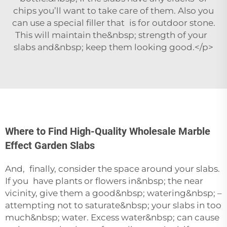
chips you’ll want to take care of them. Also you
can use a special filler that is for outdoor stone.
This will maintain the&nbsp; strength of your
slabs and&nbsp; keep them looking good.</p>
Where to Find High-Quality Wholesale Marble
Effect Garden Slabs
And, finally, consider the space around your slabs.
If you have plants or flowers in&nbsp; the near
vicinity, give them a good&nbsp; watering&nbsp; –
attempting not to saturate&nbsp; your slabs in too
much&nbsp; water. Excess water&nbsp; can cause