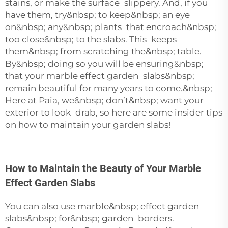
stains, or make the surface slippery. And, if you
have them, try&nbsp; to keep&nbsp; an eye
on&nbsp; any&nbsp; plants that encroach&nbsp;
too close&nbsp; to the slabs. This keeps
them&nbsp; from scratching the&nbsp; table.
By&nbsp; doing so you will be ensuring&nbsp;
that your marble effect garden slabs&nbsp;
remain beautiful for many years to come.&nbsp;
Here at Paia, we&nbsp; don’t&nbsp; want your
exterior to look drab, so here are some insider tips
on how to maintain your garden slabs!
How to Maintain the Beauty of Your Marble
Effect Garden Slabs
You can also use marble&nbsp; effect garden
slabs&nbsp; for&nbsp; garden borders.