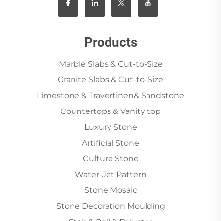
Products
Marble Slabs & Cut-to-Size
Granite Slabs & Cut-to-Size
Limestone & Travertinen& Sandstone
Countertops & Vanity top
Luxury Stone
Artificial Stone
Culture Stone
Water-Jet Pattern
Stone Mosaic
Stone Decoration Moulding