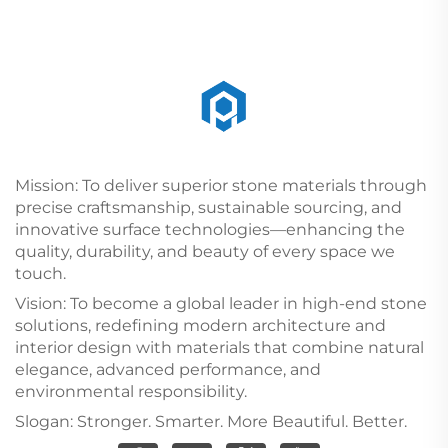
Mission: To deliver superior stone materials through
precise craftsmanship, sustainable sourcing, and
innovative surface technologies—enhancing the
quality, durability, and beauty of every space we
touch.
Vision: To become a global leader in high-end stone
solutions, redefining modern architecture and
interior design with materials that combine natural
elegance, advanced performance, and
environmental responsibility.
Slogan: Stronger. Smarter. More Beautiful. Better.