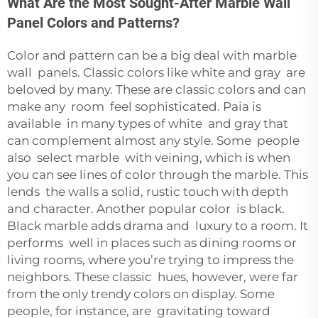
What Are the Most Sought-After Marble Wall
Panel Colors and Patterns?
Color and pattern can be a big deal with marble
wall panels. Classic colors like white and gray are
beloved by many. These are classic colors and can
make any room feel sophisticated. Paia is
available in many types of white and gray that
can complement almost any style. Some people
also select marble with veining, which is when
you can see lines of color through the marble. This
lends the walls a solid, rustic touch with depth
and character. Another popular color is black.
Black marble adds drama and luxury to a room. It
performs well in places such as dining rooms or
living rooms, where you’re trying to impress the
neighbors. These classic hues, however, were far
from the only trendy colors on display. Some
people, for instance, are gravitating toward