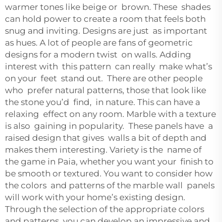
warmer tones like beige or brown. These shades
can hold power to create a room that feels both
snug and inviting. Designs are just as important
as hues. A lot of people are fans of geometric
designs for a modern twist on walls. Adding
interest with this pattern can really make what’s
on your feet stand out. There are other people
who prefer natural patterns, those that look like
the stone you’d find, in nature. This can have a
relaxing effect on any room. Marble with a texture
is also gaining in popularity. These panels have a
raised design that gives walls a bit of depth and
makes them interesting. Variety is the name of
the game in Paia, whether you want your finish to
be smooth or textured. You want to consider how
the colors and patterns of the marble wall panels
will work with your home’s existing design.
Through the selection of the appropriate colors
and patterns, you can develop an impressive and