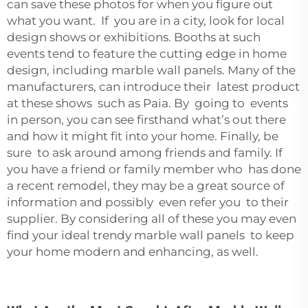
can save these photos for when you figure out
what you want. If you are in a city, look for local
design shows or exhibitions. Booths at such
events tend to feature the cutting edge in home
design, including marble wall panels. Many of the
manufacturers, can introduce their latest product
at these shows such as Paia. By going to events
in person, you can see firsthand what’s out there
and how it might fit into your home. Finally, be
sure to ask around among friends and family. If
you have a friend or family member who has done
a recent remodel, they may be a great source of
information and possibly even refer you to their
supplier. By considering all of these you may even
find your ideal trendy marble wall panels to keep
your home modern and enhancing, as well.