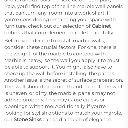
Paia, you’ll find top of the line marble wall panels
that can turn any room into a work of art. If
you're considering enhancing your space with
furniture, check out our selection of
Cabinet
options that complement marble beautifully.
Before you decide to install marble walls,
consider these crucial factors. For one, there is
the weight of the marble to contend with.
Marble is heavy, so the wall you apply it to must
be able to support it. You might also have to
shore up the wall before installing the panels.
Another issue is the secret of surface preparation.
The wall should be smooth and clean. If the wall
is uneven or dirty, the marble panels may not
adhere properly. This may cause cracks or
openings with time. Additionally, if you're
looking for stylish options to match your marble,
our
Stone Sinks
can add a touch of elegance.