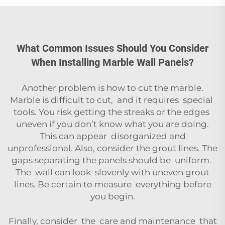
What Common Issues Should You Consider
When Installing Marble Wall Panels?
Another problem is how to cut the marble.
Marble is difficult to cut, and it requires special
tools. You risk getting the streaks or the edges
uneven if you don’t know what you are doing.
This can appear disorganized and
unprofessional. Also, consider the grout lines. The
gaps separating the panels should be uniform.
The wall can look slovenly with uneven grout
lines. Be certain to measure everything before
you begin.
Finally, consider the care and maintenance that