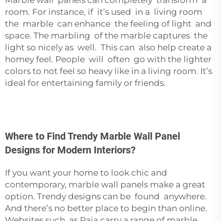
Marble wall panels can completely transform a
room. For instance, if it’s used in a living room
the marble can enhance the feeling of light and
space. The marbling of the marble captures the
light so nicely as well. This can also help create a
homey feel. People will often go with the lighter
colors to not feel so heavy like in a living room. It’s
ideal for entertaining family or friends.
Where to Find Trendy Marble Wall Panel
Designs for Modern Interiors?
If you want your home to look chic and
contemporary, marble wall panels make a great
option. Trendy designs can be found anywhere.
And there’s no better place to begin than online.
Websites such as Paia carry a range of marble