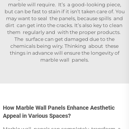
marble will require. It’s a good-looking piece,
but can be fast to stain if it isn’t taken care of. You
may want to seal the panels, because spills and
dirt can get into the cracks. It’s also key to clean
them regularly and with the proper products.
The surface can get damaged due to the
chemicals being wiry. Thinking about these
things in advance will ensure the longevity of
marble wall panels.
How Marble Wall Panels Enhance Aesthetic
Appeal in Various Spaces?