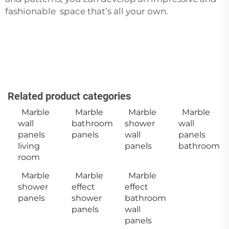
fashionable space that’s all your own.
Related product categories
Marble
Marble
Marble
Marble
wall
bathroom
shower
wall
panels
panels
wall
panels
living
panels
bathroom
room
Marble
Marble
Marble
shower
effect
effect
panels
shower
bathroom
panels
wall
panels