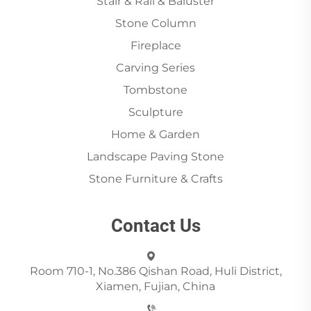
Stair & Rail & Baluster
Stone Column
Fireplace
Carving Series
Tombstone
Sculpture
Home & Garden
Landscape Paving Stone
Stone Furniture & Crafts
Contact Us
Room 710-1, No.386 Qishan Road, Huli District,
Xiamen, Fujian, China