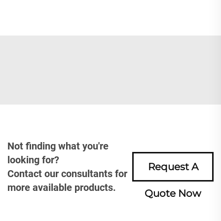
Not finding what you're
looking for?
Request A
Contact our consultants for
more available products.
Quote Now