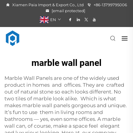
Xiamen Paia Import & Export Co., Ltd
+86-13799795006
[email protected]
EN
marble wall panel
Marble Wall Panels are one of the widely used
product in homes and offices. They are crafted
out of natural stone so each looks different. No
two tiles of marble look alike. Which is what
makes marble wall panels gorgeous and unique.
It’s fun to use them in living rooms and
bathrooms — yes, even some offices. A marble
wall can, of course, make a space feel elegant
and luxurious looking. Here at our company