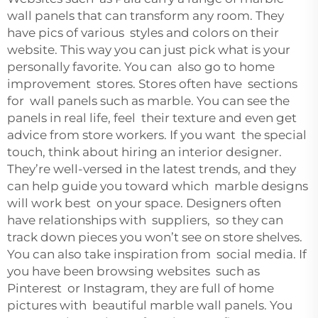
wall panels that can transform any room. They
have pics of various styles and colors on their
website. This way you can just pick what is your
personally favorite. You can also go to home
improvement stores. Stores often have sections
for wall panels such as marble. You can see the
panels in real life, feel their texture and even get
advice from store workers. If you want the special
touch, think about hiring an interior designer.
They’re well-versed in the latest trends, and they
can help guide you toward which marble designs
will work best on your space. Designers often
have relationships with suppliers, so they can
track down pieces you won’t see on store shelves.
You can also take inspiration from social media. If
you have been browsing websites such as
Pinterest or Instagram, they are full of home
pictures with beautiful marble wall panels. You