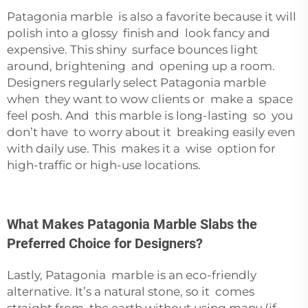
Patagonia marble is also a favorite because it will
polish into a glossy finish and look fancy and
expensive. This shiny surface bounces light
around, brightening and opening up a room.
Designers regularly select Patagonia marble
when they want to wow clients or make a space
feel posh. And this marble is long-lasting so you
don’t have to worry about it breaking easily even
with daily use. This makes it a wise option for
high-traffic or high-use locations.
What Makes Patagonia Marble Slabs the
Preferred Choice for Designers?
Lastly, Patagonia marble is an eco-friendly
alternative. It’s a natural stone, so it comes