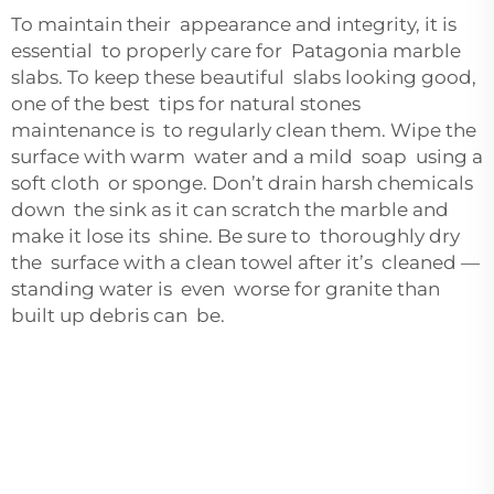
To maintain their appearance and integrity, it is
essential to properly care for Patagonia marble
slabs. To keep these beautiful slabs looking good,
one of the best tips for natural stones
maintenance is to regularly clean them. Wipe the
surface with warm water and a mild soap using a
soft cloth or sponge. Don’t drain harsh chemicals
down the sink as it can scratch the marble and
make it lose its shine. Be sure to thoroughly dry
the surface with a clean towel after it’s cleaned —
standing water is even worse for granite than
built up debris can be.