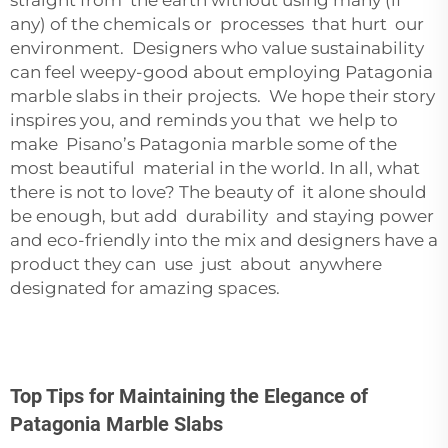
straight from the earth without using many (if
any) of the chemicals or processes that hurt our
environment. Designers who value sustainability
can feel weepy-good about employing Patagonia
marble slabs in their projects. We hope their story
inspires you, and reminds you that we help to
make Pisano’s Patagonia marble some of the
most beautiful material in the world. In all, what
there is not to love? The beauty of it alone should
be enough, but add durability and staying power
and eco-friendly into the mix and designers have a
product they can use just about anywhere
designated for amazing spaces.
Top Tips for Maintaining the Elegance of
Patagonia Marble Slabs