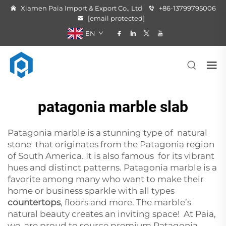
Xiamen Paia Import & Export Co., Ltd
+86-13799795006
[email protected]
EN
patagonia marble slab
Patagonia marble is a stunning type of natural
stone that originates from the Patagonia region
of South America. It is also famous for its vibrant
hues and distinct patterns. Patagonia marble is a
favorite among many who want to make their
home or business sparkle with all types
countertops
, floors and more. The marble’s
natural beauty creates an inviting space! At Paia,
we are proud to source premium Patagonia