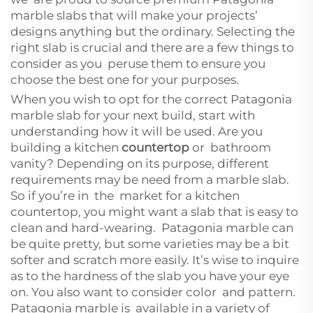
marble slabs that will make your projects’
designs anything but the ordinary. Selecting the
right slab is crucial and there are a few things to
consider as you peruse them to ensure you
choose the best one for your purposes.
When you wish to opt for the correct Patagonia
marble slab for your next build, start with
understanding how it will be used. Are you
building a kitchen
countertop
or bathroom
vanity? Depending on its purpose, different
requirements may be need from a marble slab.
So if you’re in the market for a kitchen
countertop, you might want a slab that is easy to
clean and hard-wearing. Patagonia marble can
be quite pretty, but some varieties may be a bit
softer and scratch more easily. It’s wise to inquire
as to the hardness of the slab you have your eye
on. You also want to consider color and pattern.
Patagonia marble is available in a variety of