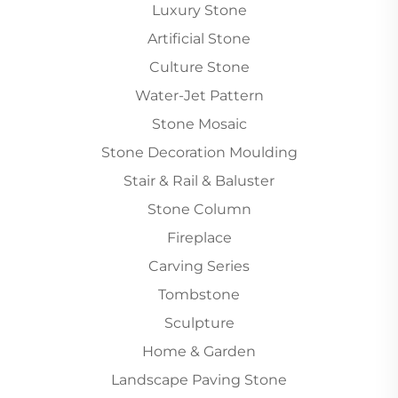
Luxury Stone
Artificial Stone
Culture Stone
Water-Jet Pattern
Stone Mosaic
Stone Decoration Moulding
Stair & Rail & Baluster
Stone Column
Fireplace
Carving Series
Tombstone
Sculpture
Home & Garden
Landscape Paving Stone