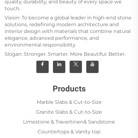
quality, durability, and beauty of every space we
touch.
Vision: To become a global leader in high-end stone
solutions, redefining modern architecture and
interior design with materials that combine natural
elegance, advanced performance, and
environmental responsibility.
Slogan: Stronger. Smarter. More Beautiful. Better.
Products
Marble Slabs & Cut-to-Size
Granite Slabs & Cut-to-Size
Limestone & Travertinen& Sandstone
Countertops & Vanity top