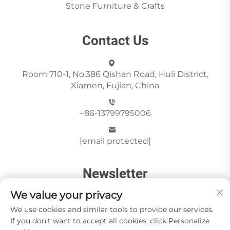
Stone Furniture & Crafts
Contact Us
Room 710-1, No.386 Qishan Road, Huli District,
Xiamen, Fujian, China
+86-13799795006
[email protected]
Newsletter
We value your privacy
We use cookies and similar tools to provide our services.
Send
If you don't want to accept all cookies, click Personalize