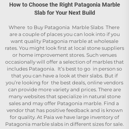
How to Choose the Right Patagonia Marble
Slab for Your Next Build
Where to Buy Patagonia Marble Slabs There
are a couple of places you can look into if you
want quality Patagonia marble at wholesale
rates. You might look first at local stone suppliers
or home improvement stores. Such venues
occasionally will offer a selection of marbles that
includes Patagonia. It’s best to go in person so
that you can have a look at their slabs. But if
you’re looking for the best deals, online vendors
can provide more variety and prices. There are
many websites that specialize in natural stone
sales and may offer Patagonia marble. Find a
vendor that has positive feedback and is known
for quality. At Paia we have large inventory of
Patagonia marble slabs in different sizes for sale.