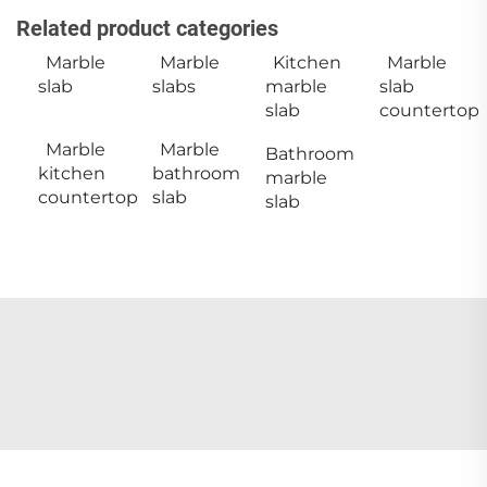
Related product categories
Marble
Marble
Kitchen
Marble
slab
slabs
marble
slab
slab
countertop
Marble
Marble
Bathroom
kitchen
bathroom
marble
countertop
slab
slab