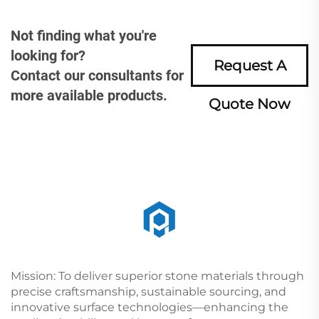
Not finding what you're
looking for?
Request A
Contact our consultants for
more available products.
Quote Now
Mission: To deliver superior stone materials through
precise craftsmanship, sustainable sourcing, and
innovative surface technologies—enhancing the