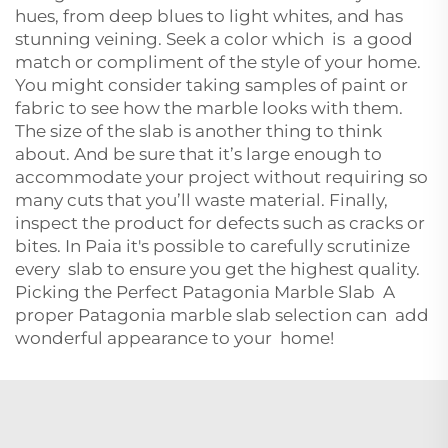
hues, from deep blues to light whites, and has
stunning veining. Seek a color which is a good
match or compliment of the style of your home.
You might consider taking samples of paint or
fabric to see how the marble looks with them.
The size of the slab is another thing to think
about. And be sure that it’s large enough to
accommodate your project without requiring so
many cuts that you’ll waste material. Finally,
inspect the product for defects such as cracks or
bites. In Paia it's possible to carefully scrutinize
every slab to ensure you get the highest quality.
Picking the Perfect Patagonia Marble Slab A
proper Patagonia marble slab selection can add
wonderful appearance to your home!