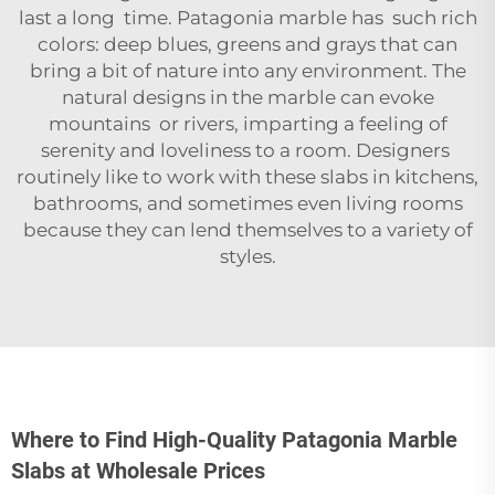
last a long time. Patagonia marble has such rich
colors: deep blues, greens and grays that can
bring a bit of nature into any environment. The
natural designs in the marble can evoke
mountains or rivers, imparting a feeling of
serenity and loveliness to a room. Designers
routinely like to work with these slabs in kitchens,
bathrooms, and sometimes even living rooms
because they can lend themselves to a variety of
styles.
Where to Find High-Quality Patagonia Marble
Slabs at Wholesale Prices