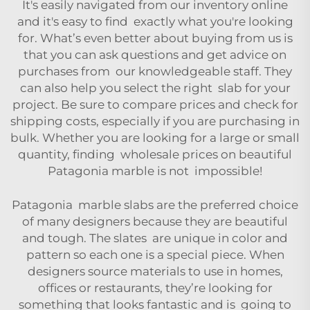
It's easily navigated from our inventory online
and it's easy to find exactly what you're looking
for. What’s even better about buying from us is
that you can ask questions and get advice on
purchases from our knowledgeable staff. They
can also help you select the right slab for your
project. Be sure to compare prices and check for
shipping costs, especially if you are purchasing in
bulk. Whether you are looking for a large or small
quantity, finding wholesale prices on beautiful
Patagonia marble is not impossible!
Patagonia marble slabs are the preferred choice
of many designers because they are beautiful
and tough. The slates are unique in color and
pattern so each one is a special piece. When
designers source materials to use in homes,
offices or restaurants, they’re looking for
something that looks fantastic and is going to