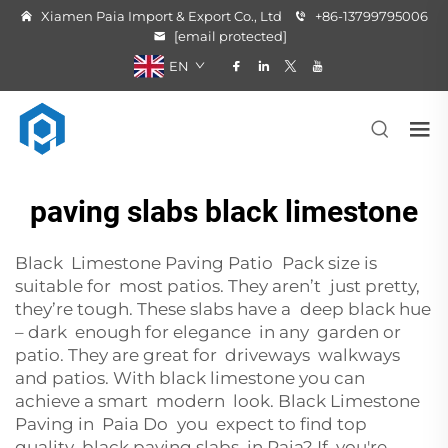
Xiamen Paia Import & Export Co., Ltd
+86-13799795006
[email protected]
EN
paving slabs black limestone
Black Limestone Paving Patio Pack size is
suitable for most patios. They aren’t just pretty,
they’re tough. These slabs have a deep black hue
– dark enough for elegance in any garden or
patio. They are great for driveways walkways
and patios. With black limestone you can
achieve a smart modern look. Black Limestone
Paving in Paia Do you expect to find top
quality black paving slabs in Paia? If you're