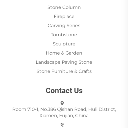
Stone Column
Fireplace
Carving Series
Tombstone
Sculpture
Home & Garden
Landscape Paving Stone
Stone Furniture & Crafts
Contact Us
Room 710-1, No.386 Qishan Road, Huli District,
Xiamen, Fujian, China