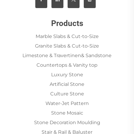
Products
Marble Slabs & Cut-to-Size
Granite Slabs & Cut-to-Size
Limestone & Travertinen& Sandstone
Countertops & Vanity top
Luxury Stone
Artificial Stone
Culture Stone
Water-Jet Pattern
Stone Mosaic
Stone Decoration Moulding
Stair & Rail & Baluster