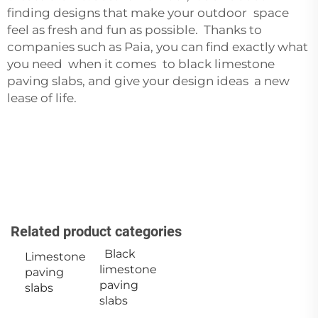
finding designs that make your outdoor space
feel as fresh and fun as possible. Thanks to
companies such as Paia, you can find exactly what
you need when it comes to black limestone
paving slabs, and give your design ideas a new
lease of life.
Related product categories
Black
Limestone
limestone
paving
paving
slabs
slabs