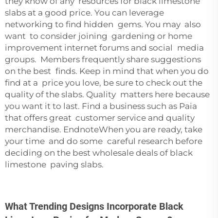
they know of any resources for black limestone
slabs at a good price. You can leverage
networking to find hidden gems. You may also
want to consider joining gardening or home
improvement internet forums and social media
groups. Members frequently share suggestions
on the best finds. Keep in mind that when you do
find at a price you love, be sure to check out the
quality of the slabs. Quality matters here because
you want it to last. Find a business such as Paia
that offers great customer service and quality
merchandise. EndnoteWhen you are ready, take
your time and do some careful research before
deciding on the best wholesale deals of black
limestone paving slabs.
What Trending Designs Incorporate Black