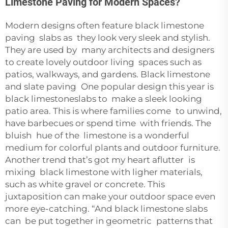
Limestone Paving for Modern Spaces?
Modern designs often feature black limestone
paving slabs as they look very sleek and stylish.
They are used by many architects and designers
to create lovely outdoor living spaces such as
patios, walkways, and gardens. Black limestone
and slate paving One popular design this year is
black limestoneslabs to make a sleek looking
patio area. This is where families come to unwind,
have barbecues or spend time with friends. The
bluish hue of the limestone is a wonderful
medium for colorful plants and outdoor furniture.
Another trend that’s got my heart aflutter is
mixing black limestone with ligher materials,
such as white gravel or concrete. This
juxtaposition can make your outdoor space even
more eye-catching. “And black limestone slabs
can be put together in geometric patterns that