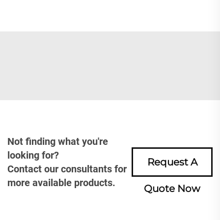
Not finding what you're
looking for?
Request A
Contact our consultants for
more available products.
Quote Now