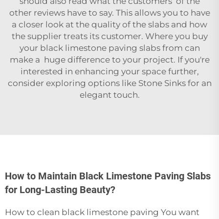
should also read what the customers of the
other reviews have to say. This allows you to have
a closer look at the quality of the slabs and how
the supplier treats its customer. Where you buy
your black limestone paving slabs from can
make a huge difference to your project. If you're
interested in enhancing your space further,
consider exploring options like
Stone Sinks
for an
elegant touch.
How to Maintain Black Limestone Paving Slabs
for Long-Lasting Beauty?
How to clean black limestone paving You want