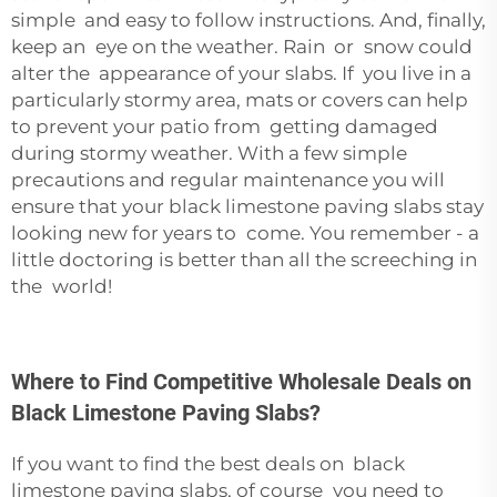
simple and easy to follow instructions. And, finally,
keep an eye on the weather. Rain or snow could
alter the appearance of your slabs. If you live in a
particularly stormy area, mats or covers can help
to prevent your patio from getting damaged
during stormy weather. With a few simple
precautions and regular maintenance you will
ensure that your black limestone paving slabs stay
looking new for years to come. You remember - a
little doctoring is better than all the screeching in
the world!
Where to Find Competitive Wholesale Deals on
Black Limestone Paving Slabs?
If you want to find the best deals on black
limestone paving slabs, of course you need to