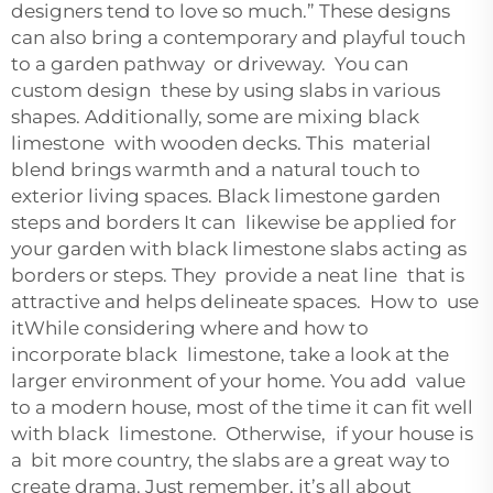
designers tend to love so much.” These designs
can also bring a contemporary and playful touch
to a garden pathway or driveway. You can
custom design these by using slabs in various
shapes. Additionally, some are mixing black
limestone with wooden decks. This material
blend brings warmth and a natural touch to
exterior living spaces. Black limestone garden
steps and borders It can likewise be applied for
your garden with black limestone slabs acting as
borders or steps. They provide a neat line that is
attractive and helps delineate spaces. How to use
itWhile considering where and how to
incorporate black limestone, take a look at the
larger environment of your home. You add value
to a modern house, most of the time it can fit well
with black limestone. Otherwise, if your house is
a bit more country, the slabs are a great way to
create drama. Just remember, it’s all about