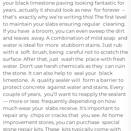
your black limestone paving looking fantastic for
years…actually it should look as new for forever –
that’s exactly why we’re writing this! The first level
to maintain your slabs ensuring regular cleaning.
If you have a broom, you can even sweep the dirt
and leaves away. A combination of mild soap and
water is ideal for more stubborn stains. Just rub
with a soft brush, being careful not to scratch the
surface. After that, just wash the place with fresh
water. Don't use harsh chemicals as they can ruin
the stone. It can also help to seal your black
limestone. A quality sealer will form a barrier to
protect concrete against water and stains. Every
couple of years, you’ll want to reapply the sealant
— more or less frequently depending on how
much wear your slabs receive. It's important to
repair any chips or cracks that you see. At home
improvement stores, you can purchase special
stone repair kits. These kits typically come with