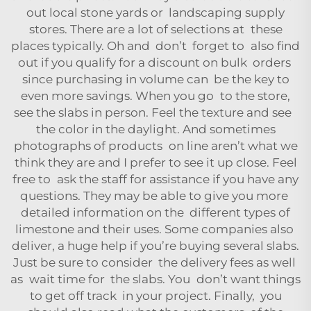
out local stone yards or landscaping supply
stores. There are a lot of selections at these
places typically. Oh and don’t forget to also find
out if you qualify for a discount on bulk orders
since purchasing in volume can be the key to
even more savings. When you go to the store,
see the slabs in person. Feel the texture and see
the color in the daylight. And sometimes
photographs of products on line aren’t what we
think they are and I prefer to see it up close. Feel
free to ask the staff for assistance if you have any
questions. They may be able to give you more
detailed information on the different types of
limestone and their uses. Some companies also
deliver, a huge help if you’re buying several slabs.
Just be sure to consider the delivery fees as well
as wait time for the slabs. You don’t want things
to get off track in your project. Finally, you