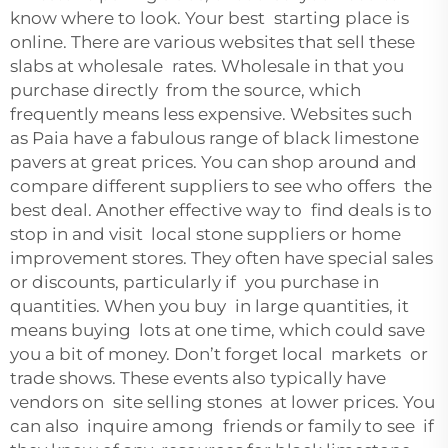
know where to look. Your best starting place is
online. There are various websites that sell these
slabs at wholesale rates. Wholesale in that you
purchase directly from the source, which
frequently means less expensive. Websites such
as Paia have a fabulous range of black limestone
pavers at great prices. You can shop around and
compare different suppliers to see who offers the
best deal. Another effective way to find deals is to
stop in and visit local stone suppliers or home
improvement stores. They often have special sales
or discounts, particularly if you purchase in
quantities. When you buy in large quantities, it
means buying lots at one time, which could save
you a bit of money. Don’t forget local markets or
trade shows. These events also typically have
vendors on site selling stones at lower prices. You
can also inquire among friends or family to see if