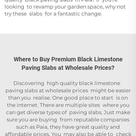
looking to revamp your garden space, why not
try these slabs for a fantastic change.
Where to Buy Premium Black Limestone
Paving Slabs at Wholesale Prices?
Discovering high quality black limestone
paving slabs at wholesale prices might be easier
than you realise. One good place to start is on
the internet. There are multiple sites where you
can get diverse types of paving slabs. Just make
sure you are buying from reputable companies
such as Paia, they have great quality and
affordable prices. You may also be able to check