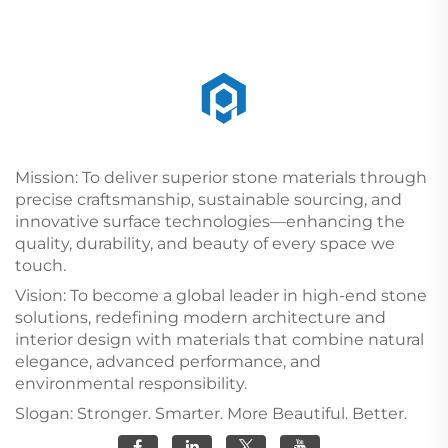
Mission: To deliver superior stone materials through
precise craftsmanship, sustainable sourcing, and
innovative surface technologies—enhancing the
quality, durability, and beauty of every space we
touch.
Vision: To become a global leader in high-end stone
solutions, redefining modern architecture and
interior design with materials that combine natural
elegance, advanced performance, and
environmental responsibility.
Slogan: Stronger. Smarter. More Beautiful. Better.