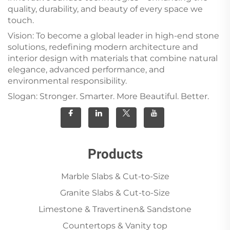
quality, durability, and beauty of every space we
touch.
Vision: To become a global leader in high-end stone
solutions, redefining modern architecture and
interior design with materials that combine natural
elegance, advanced performance, and
environmental responsibility.
Slogan: Stronger. Smarter. More Beautiful. Better.
Products
Marble Slabs & Cut-to-Size
Granite Slabs & Cut-to-Size
Limestone & Travertinen& Sandstone
Countertops & Vanity top