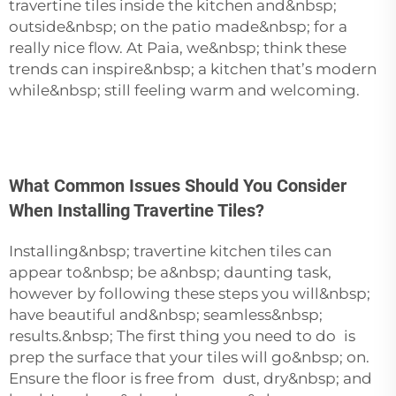
travertine tiles inside the kitchen and&nbsp;
outside&nbsp; on the patio made&nbsp; for a
really nice flow. At Paia, we&nbsp; think these
trends can inspire&nbsp; a kitchen that’s modern
while&nbsp; still feeling warm and welcoming.
What Common Issues Should You Consider
When Installing Travertine Tiles?
Installing&nbsp; travertine kitchen tiles can
appear to&nbsp; be a&nbsp; daunting task,
however by following these steps you will&nbsp;
have beautiful and&nbsp; seamless&nbsp;
results.&nbsp; The first thing you need to do is
prep the surface that your tiles will go&nbsp; on.
Ensure the floor is free from dust, dry&nbsp; and