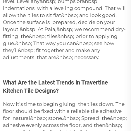
level. Level any&nbsp; bumps or&nbsp;
indentations with a leveling compound. That will
allow the tiles to sit flat&nbsp; and look good.
Once the surface is prepared, decide on your
layout.&nbsp; At Paia,&nbsp; we recommend dry-
fitting the&nbsp; tiles&nbsp; prior to applying
glue.&nbsp; That way you can&nbsp; see how
they’ll&nbsp; fit together and make any
adjustments that are&nbsp; necessary.
What Are the Latest Trends in Travertine
Kitchen Tile Designs?
Now it’s time to begin gluing the tiles down. The
floor should be fixed with a reliable tile adhesive
for natural&nbsp; stone.&nbsp; Spread the&nbsp;
adhesive evenly across the floor, and then&nbsp;