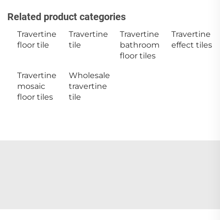
Related product categories
Travertine
Travertine
Travertine
Travertine
floor tile
tile
bathroom
effect tiles
floor tiles
Travertine
Wholesale
mosaic
travertine
floor tiles
tile