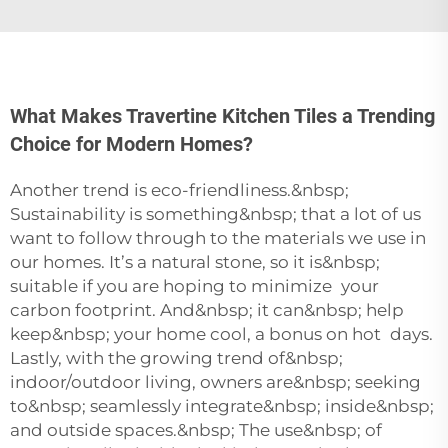
What Makes Travertine Kitchen Tiles a Trending
Choice for Modern Homes?
Another trend is eco-friendliness.&nbsp;
Sustainability is something&nbsp; that a lot of us
want to follow through to the materials we use in
our homes. It’s a natural stone, so it is&nbsp;
suitable if you are hoping to minimize your
carbon footprint. And&nbsp; it can&nbsp; help
keep&nbsp; your home cool, a bonus on hot days.
Lastly, with the growing trend of&nbsp;
indoor/outdoor living, owners are&nbsp; seeking
to&nbsp; seamlessly integrate&nbsp; inside&nbsp;
and outside spaces.&nbsp; The use&nbsp; of