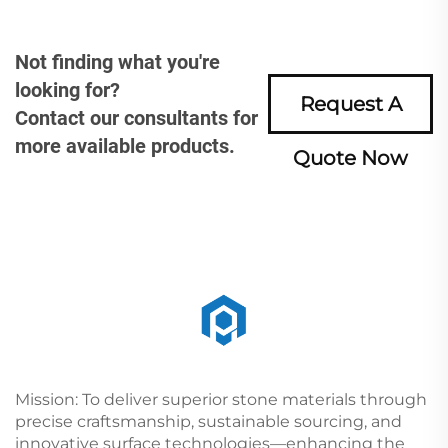
Not finding what you're
looking for?
Request A
Contact our consultants for
more available products.
Quote Now
Mission: To deliver superior stone materials through
precise craftsmanship, sustainable sourcing, and
innovative surface technologies—enhancing the