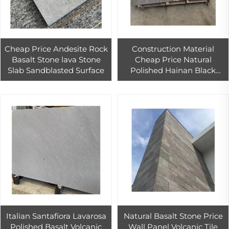
Cheap Price Andesite Rock
Construction Material
Basalt Stone lava Stone
Cheap Price Natural
Slab Sandblasted Surface
Polished Hainan Black
Basalt Stone for Outdoor
Wall Cladding Tiles
Italian Santafiora Lavarosa
Natural Basalt Stone Price
Polished Basalt Volcanic
Wall Panel Volcanic Tile