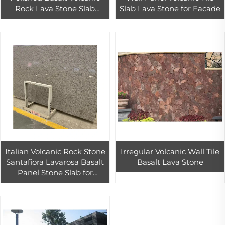
Rock Lava Stone Slab
Slab Lava Stone for Facade
Natural Surface Finish
Exterior Outdoor Build
Material
Italian Volcanic Rock Stone
Irregular Volcanic Wall Tile
Santafiora Lavarosa Basalt
Basalt Lava Stone
Panel Stone Slab for
Exterior Facade Wall
Cladding