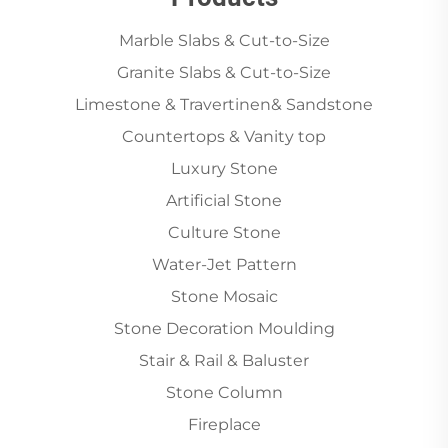
Marble Slabs & Cut-to-Size
Granite Slabs & Cut-to-Size
Limestone & Travertinen& Sandstone
Countertops & Vanity top
Luxury Stone
Artificial Stone
Culture Stone
Water-Jet Pattern
Stone Mosaic
Stone Decoration Moulding
Stair & Rail & Baluster
Stone Column
Fireplace