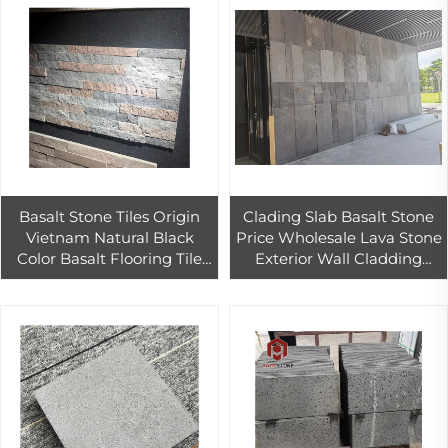
Basalt Stone Tiles Origin
Clading Slab Basalt Stone
Vietnam Natural Black
Price Wholesale Lava Stone
Color Basalt Flooring Tile
Exterior Wall Cladding
Contemporary Style
Black Basalt 02 60*40*20
Outdoor Decoration
Cm Cut-to-size Paia St
Factory Price