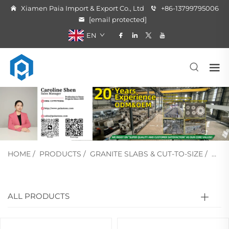
Xiamen Paia Import & Export Co., Ltd
+86-13799795006
[email protected]
EN
HOME
/
PRODUCTS
/
GRANITE SLABS & CUT-TO-SIZE
/
BAS
ALL PRODUCTS