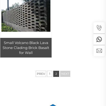
Small Volcano Black Lava
Stone Clading Brick Basalt
for Wall
PREV
1
2
NEXT