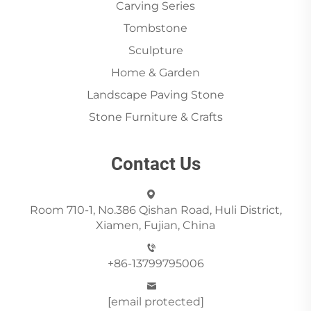
Carving Series
Tombstone
Sculpture
Home & Garden
Landscape Paving Stone
Stone Furniture & Crafts
Contact Us
Room 710-1, No.386 Qishan Road, Huli District,
Xiamen, Fujian, China
+86-13799795006
[email protected]