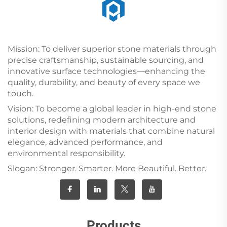
Mission: To deliver superior stone materials through
precise craftsmanship, sustainable sourcing, and
innovative surface technologies—enhancing the
quality, durability, and beauty of every space we
touch.
Vision: To become a global leader in high-end stone
solutions, redefining modern architecture and
interior design with materials that combine natural
elegance, advanced performance, and
environmental responsibility.
Slogan: Stronger. Smarter. More Beautiful. Better.
Products