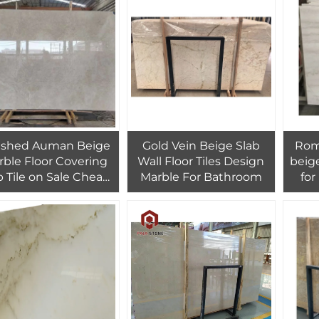
Fireplace Decora
ished Auman Beige
Gold Vein Beige Slab
Rom
rble Floor Covering
Wall Floor Tiles Design
beige
b Tile on Sale Cheap
Marble For Bathroom
for
ice Imperial Beige
des
Marble Wall Tiles
wood