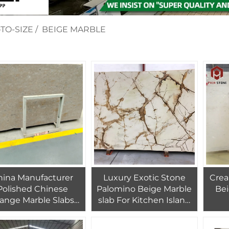
TO-SIZE
/
BEIGE MARBLE
hina Manufacturer
Luxury Exotic Stone
Crea
Polished Chinese
Palomino Beige Marble
Beig
ange Marble Slabs
slab For Kitchen Island
 Bathroom Tiles For
Top Countertop
Floors Porcelain