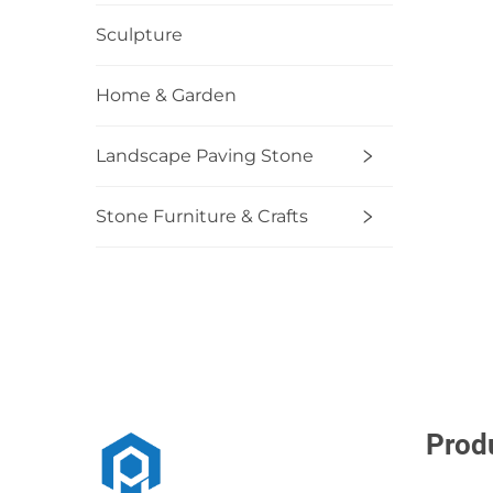
Sculpture
Home & Garden
Landscape Paving Stone
Stone Furniture & Crafts
Prod