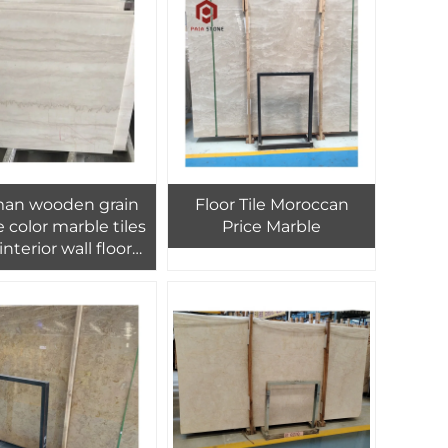
an wooden grain
Floor Tile Moroccan
 color marble tiles
Price Marble
 interior wall floor
ign,Croatian grain
 look marble tiles