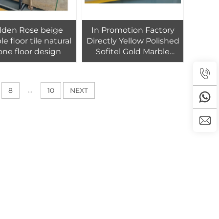
lden Rose beige
In Promotion Factory
e floor tile natural
Directly Yellow Polished
one floor design
Sofitel Gold Marble
Slabs And Bathroom
Tiles For Apartment Villa
Hotel Floor
...
8
10
NEXT