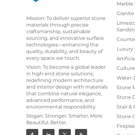
Marble 
Granite
Mission: To deliver superior stone
Limesto
materials through precise
Sandst
craftsmanship, sustainable
sourcing, and innovative surface
Counter
technologies—enhancing the
Luxury
quality, durability, and beauty of
every space we touch.
Artifici
Vision: To become a global leader
Culture
in high-end stone solutions,
Water-J
redefining modern architecture
and interior design with materials
Stone 
that combine natural elegance,
Stone 
advanced performance, and
environmental responsibility.
Stair & 
Slogan: Stronger. Smarter. More
Stone 
Beautiful. Better.
Firepla