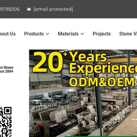
99795006
[email protected]
bout Us
Products
Materials
Projects
Stone V