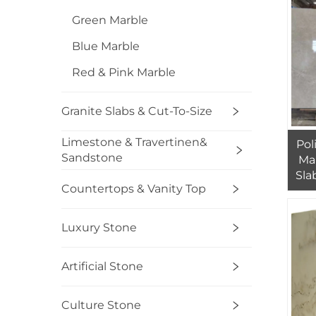
Green Marble
Blue Marble
Red & Pink Marble
Granite Slabs & Cut-To-Size
Limestone & Travertinen&
Pol
Sandstone
Ma
Sla
Countertops & Vanity Top
Pr
Luxury Stone
Artificial Stone
Culture Stone