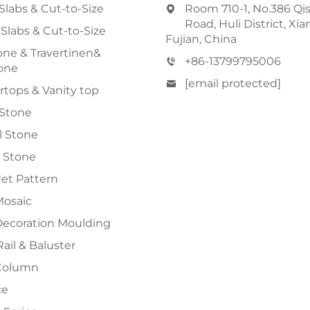
Slabs & Cut-to-Size
Room 710-1, No.386 Qi
Road, Huli District, Xi
 Slabs & Cut-to-Size
Fujian, China
ne & Travertinen&
+86-13799795006
one
[email protected]
tops & Vanity top
 Stone
al Stone
 Stone
et Pattern
Mosaic
Decoration Moulding
Rail & Baluster
Column
ce