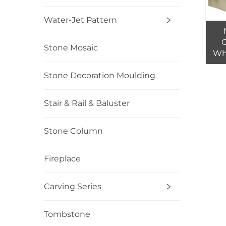
Water-Jet Pattern
C
Stone Mosaic
Who
Beig
Gre
Stone Decoration Moulding
Bui
Stair & Rail & Baluster
Stone Column
Fireplace
Carving Series
Tombstone