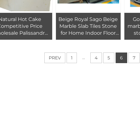
Natural Hot Cake
Beige Royal Sago Beige
Go
ompetitive Price
Marble Slab Tiles Stone
marbl
lesale Palissandro
for Home Indoor Floor
st
e Marble Slabs With
Wall Tiles Decoration
en Lines For Office
lding Hospital Wall
...
PREV
1
4
5
6
7