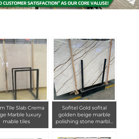
m Tile Slab Crema
Sofitel Gold sofital
e Marble luxury
golden beige marble
mable tiles
polishing stone marble
interior home design