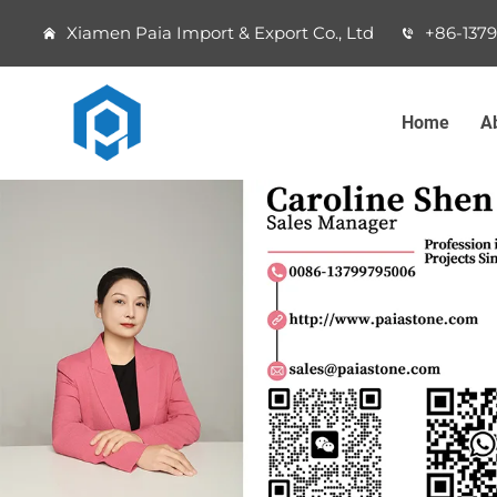
Xiamen Paia Import & Export Co., Ltd
+86-137
Home
A