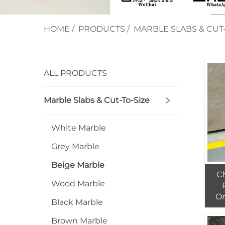
HOME
/
PRODUCTS
/
MARBLE SLABS & CUT-
ALL PRODUCTS
Marble Slabs & Cut-To-Size
White Marble
Grey Marble
Beige Marble
C
Wood Marble
Or
Black Marble
And
Brown Marble