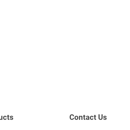
ucts
Contact Us