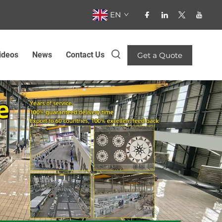
EN
ideos
News
Contact Us
Get a Quote