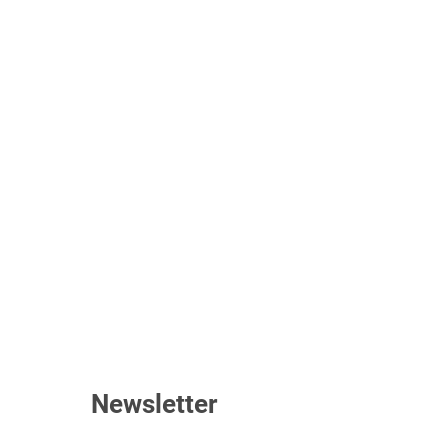
Newsletter