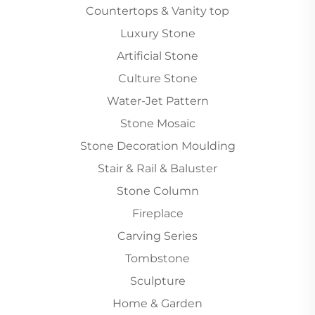
Countertops & Vanity top
Luxury Stone
Artificial Stone
Culture Stone
Water-Jet Pattern
Stone Mosaic
Stone Decoration Moulding
Stair & Rail & Baluster
Stone Column
Fireplace
Carving Series
Tombstone
Sculpture
Home & Garden