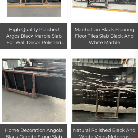
High Quality Polished
Manhattan Black Flooring
Argos Black Marble Slab
Floor Tiles Slab Black And
For Wall Decor Polished
White Marble
Black Marble Floor Tiles
Home Decoration Angola
Natural Polished Black And
Black Granite Stone Slab
White Veins Meteorus