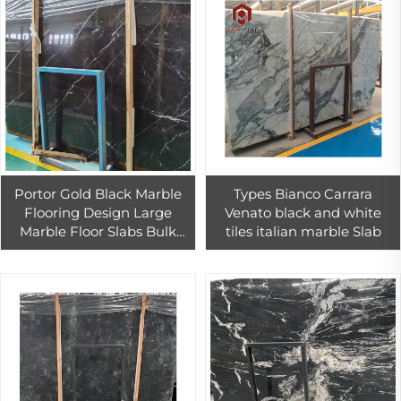
Portor Gold Black Marble
Types Bianco Carrara
Flooring Design Large
Venato black and white
Marble Floor Slabs Bulk
tiles italian marble Slab
Marbles For Sale Wholesale