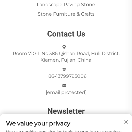
Landscape Paving Stone
Stone Furniture & Crafts
Contact Us
Room 710-1, No.386 Qishan Road, Huli District,
Xiamen, Fujian, China
+86-13799795006
[email protected]
Newsletter
We value your privacy
We use cookies and similar tools to provide our services.
Send