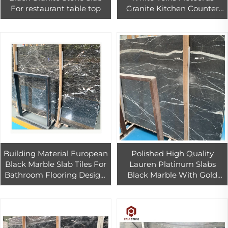
For restaurant table top
Granite Kitchen Counter
Top Tiles Villa Bathroom
Wall & Floor pattern Tiles
Building Material European
Polished High Quality
Black Marble Slab Tiles For
Lauren Platinum Slabs
Bathroom Flooring Design,
Black Marble With Gold
Black white marble tiles
Veins Floor Tiles