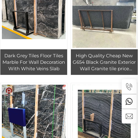
Dark Grey Tiles Floor Tiles
High Quality Cheap New
Marble For Wall Decoration
G654 Black Granite Exterior
With White Veins Slab
Wall Granite tile price
Wholesale