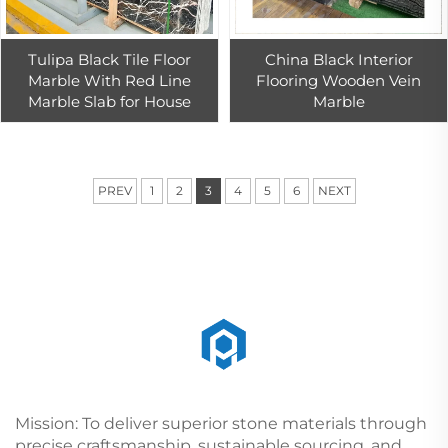
Tulipa Black Tile Floor
China Black Interior
Marble With Red Line
Flooring Wooden Vein
Marble Slab for House
Marble
PREV
1
2
3
4
5
6
NEXT
Mission: To deliver superior stone materials through
precise craftsmanship, sustainable sourcing, and