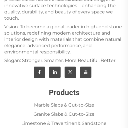
innovative surface technologies—enhancing the
quality, durability, and beauty of every space we
touch.
Vision: To become a global leader in high-end stone
solutions, redefining modern architecture and
interior design with materials that combine natural
elegance, advanced performance, and
environmental responsibility.
Slogan: Stronger. Smarter. More Beautiful. Better.
Products
Marble Slabs & Cut-to-Size
Granite Slabs & Cut-to-Size
Limestone & Travertinen& Sandstone