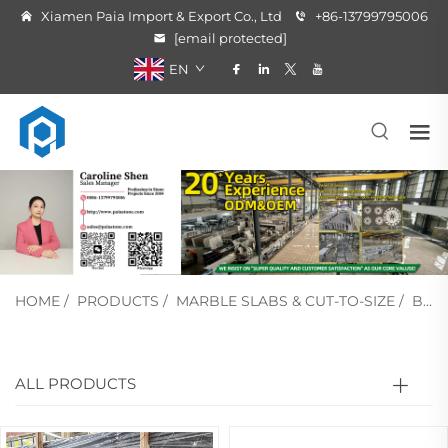
Xiamen Paia Import & Export Co., Ltd
+86-13799795006
[email protected]
EN
HOME
/
PRODUCTS
/
MARBLE SLABS & CUT-TO-SIZE
/
BLACK MARBLE
ALL PRODUCTS