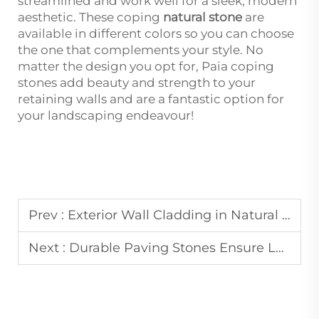
streamlined and work well for a sleek, modern
aesthetic. These coping
natural stone
are
available in different colors so you can choose
the one that complements your style. No
matter the design you opt for, Paia coping
stones add beauty and strength to your
retaining walls and are a fantastic option for
your landscaping endeavour!
Prev :
Exterior Wall Cladding in Natural Stone Boosts Building Aesthetics and ROI
Next :
Durable Paving Stones Ensure Long-Lasting Walkways and Driveways