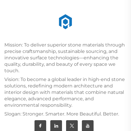
Mission: To deliver superior stone materials through
precise craftsmanship, sustainable sourcing, and
innovative surface technologies—enhancing the
quality, durability, and beauty of every space we
touch.
Vision: To become a global leader in high-end stone
solutions, redefining modern architecture and
interior design with materials that combine natural
elegance, advanced performance, and
environmental responsibility.
Slogan: Stronger. Smarter. More Beautiful. Better.