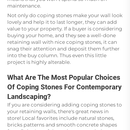
maintenance.
Not only do coping stones make your wall look
lovely and help it to last longer, they can add
value to your property. If a buyer is considering
buying your home, and they see a well-done
retaining wall with nice coping stones, it can
snag their attention and deposit them further
into the buy column. Thus even this little
project is highly alterable.
What Are The Most Popular Choices
Of Coping Stones For Contemporary
Landscaping?
If you are considering adding coping stones to
your retaining walls, there's great news in
store! Local favorites include natural stones,
bricks patterns and smooth concrete shapes