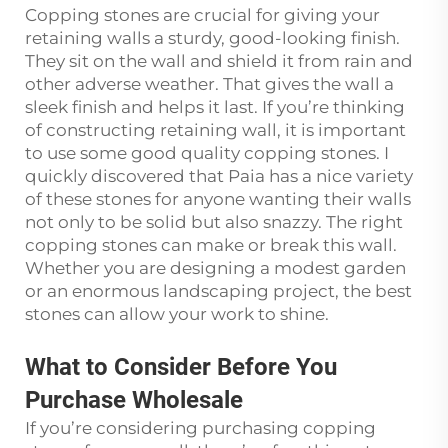
Copping stones are crucial for giving your
retaining walls a sturdy, good-looking finish.
They sit on the wall and shield it from rain and
other adverse weather. That gives the wall a
sleek finish and helps it last. If you’re thinking
of constructing retaining wall, it is important
to use some good quality copping stones. I
quickly discovered that Paia has a nice variety
of these stones for anyone wanting their walls
not only to be solid but also snazzy. The right
copping stones can make or break this wall.
Whether you are designing a modest garden
or an enormous landscaping project, the best
stones can allow your work to shine.
What to Consider Before You
Purchase Wholesale
If you’re considering purchasing copping