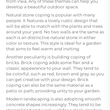
from Paia. Any of these themes can help you
develop a beautiful outdoor space.
Natural stone coping is popular with many
people. It features a lovely rustic design that
will be able to match with the plants and trees
around your yard. No two walls are the same as
each is an distinctive natural stone in either
color or texture. This style is ideal for a garden
that aims to feel warm and inviting.
Another peculiarity is building coping of
bricks. Brick coping adds some flair and a
classic appearance to your wall. They tend to
be colorful, such as red, brown and gray, so you
can get creative with your design. Brick
coping can also be the same material as a
patio or path, providing unity to your garden.
Modern landscaping is also adopting smooth
concrete shapes increasingly. They tend to be