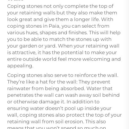
Coping stones not only complete the top of
your retaining walls but they also make them
look great and give them a longer life. With
coping stones in Paia, you can select from
various hues, shapes and finishes. This will help
you to be able to match the stones up with
your garden or yard. When your retaining wall
is attractive, it has the potential to make your
entire outside world feel more welcoming and
appealing.
Coping stones also serve to reinforce the wall.
They’re like a hat for the wall: They prevent
rainwater from being absorbed. Water that
penetrates the wall can wash away soil behind
or otherwise damage it. In addition to
ensuring water doesn’t pool up inside your
wall, coping stones also protect the top of your
retaining wall from soil erosion. This also
means that you won’t spend so much on