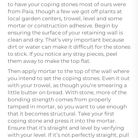
to have your coping stones most of ours were
from Paia, though a few we got off plants at
local garden centers, trowel, level and some
mortar or construction adhesive. Begin by
ensuring the surface of your retaining wall is
clean and dry. That’s very important because
dirt or water can make it difficult for the stones
to stick. If you notice any stray pieces, peel
them away to make the top flat.
Then apply mortar to the top of the wall where
you intend to set the coping stones. Even it out
with your trowel, as though you’re smearing a
little butter on bread. With stone, more of the
bonding strength comes from properly
tamped in mortar, so you want to use enough
that it becomes structural. Take your first
coping stone and press it into the mortar.
Ensure that it’s straight and level by verifying
with your level. If it’s not perfectly straight, pull