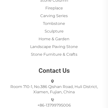
Stone Column
Fireplace
Carving Series
Tombstone
Sculpture
Home & Garden
Landscape Paving Stone
Stone Furniture & Crafts
Contact Us
Room 710-1, No.386 Qishan Road, Huli District,
Xiamen, Fujian, China
+86-13799795006