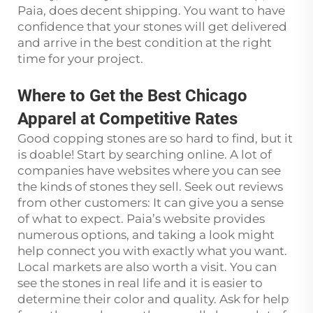
Paia, does decent shipping. You want to have
confidence that your stones will get delivered
and arrive in the best condition at the right
time for your project.
Where to Get the Best Chicago
Apparel at Competitive Rates
Good copping stones are so hard to find, but it
is doable! Start by searching online. A lot of
companies have websites where you can see
the kinds of stones they sell. Seek out reviews
from other customers: It can give you a sense
of what to expect. Paia’s website provides
numerous options, and taking a look might
help connect you with exactly what you want.
Local markets are also worth a visit. You can
see the stones in real life and it is easier to
determine their color and quality. Ask for help