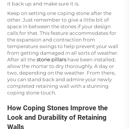
it back up and make sure it is.
Keep on setting one coping stone after the
other. Just remember to give a little bit of
space in between the stones if your design
calls for that. This feature accommodates for
the expansion and contraction from
temperature swings to help prevent your wall
from getting damaged in all sorts of weather.
After all the
stone pillars
have been installed,
allow the mortar to dry thoroughly. A day or
two, depending on the weather. From there,
you can stand back and admire your newly
completed retaining wall with a stunning
coping stone touch.
How Coping Stones Improve the
Look and Durability of Retaining
Walls