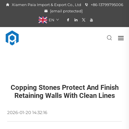
Xiamen Paia Import & Export Co., Ltd
+86-13799795006
[email protected]
EN
Copping Stones Protect And Finish
Retaining Walls With Clean Lines
2026-01-20 14:32:16