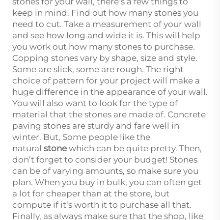
stones for your wall, there’s a few things to
keep in mind. Find out how many stones you
need to cut. Take a measurement of your wall
and see how long and wide it is. This will help
you work out how many stones to purchase.
Copping stones vary by shape, size and style.
Some are slick, some are rough. The right
choice of pattern for your project will make a
huge difference in the appearance of your wall.
You will also want to look for the type of
material that the stones are made of. Concrete
paving stones are sturdy and fare well in
winter. But, Some people like the
natural
stone
which can be quite pretty. Then,
don’t forget to consider your budget! Stones
can be of varying amounts, so make sure you
plan. When you buy in bulk, you can often get
a lot for cheaper than at the store, but
compute if it’s worth it to purchase all that.
Finally, as always make sure that the shop, like