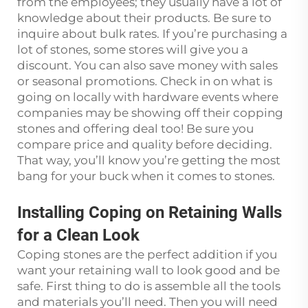
from the employees; they usually have a lot of
knowledge about their products. Be sure to
inquire about bulk rates. If you’re purchasing a
lot of stones, some stores will give you a
discount. You can also save money with sales
or seasonal promotions. Check in on what is
going on locally with hardware events where
companies may be showing off their copping
stones and offering deal too! Be sure you
compare price and quality before deciding.
That way, you’ll know you’re getting the most
bang for your buck when it comes to stones.
Installing Coping on Retaining Walls
for a Clean Look
Coping stones are the perfect addition if you
want your retaining wall to look good and be
safe. First thing to do is assemble all the tools
and materials you’ll need. Then you will need