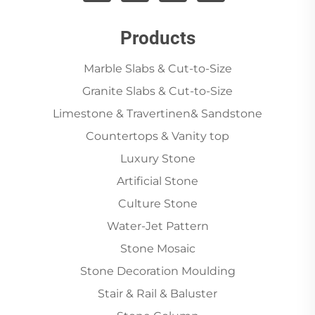
Products
Marble Slabs & Cut-to-Size
Granite Slabs & Cut-to-Size
Limestone & Travertinen& Sandstone
Countertops & Vanity top
Luxury Stone
Artificial Stone
Culture Stone
Water-Jet Pattern
Stone Mosaic
Stone Decoration Moulding
Stair & Rail & Baluster