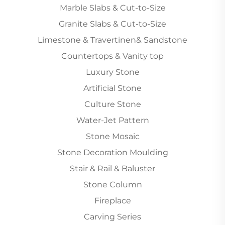
Marble Slabs & Cut-to-Size
Granite Slabs & Cut-to-Size
Limestone & Travertinen& Sandstone
Countertops & Vanity top
Luxury Stone
Artificial Stone
Culture Stone
Water-Jet Pattern
Stone Mosaic
Stone Decoration Moulding
Stair & Rail & Baluster
Stone Column
Fireplace
Carving Series