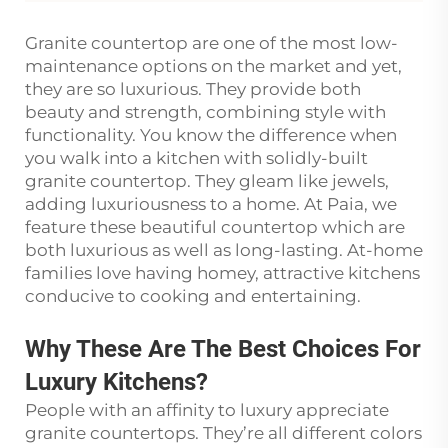
Granite countertop are one of the most low-
maintenance options on the market and yet,
they are so luxurious. They provide both
beauty and strength, combining style with
functionality. You know the difference when
you walk into a kitchen with solidly-built
granite countertop. They gleam like jewels,
adding luxuriousness to a home. At Paia, we
feature these beautiful countertop which are
both luxurious as well as long-lasting. At-home
families love having homey, attractive kitchens
conducive to cooking and entertaining.
Why These Are The Best Choices For
Luxury Kitchens?
People with an affinity to luxury appreciate
granite countertops. They’re all different colors