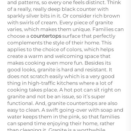
and patterns, so every one feels distinct. Think
of a really, really deep black counter with
sparkly silver bits in it. Or consider rich brown
with swirls of cream. Every piece of granite
varies, which makes them unique. Families can
choose a
countertops
surface that perfectly
complements the style of their home. This
applies to the choice of colors, which helps
create a warm and welcoming space that
makes cooking even more fun. Besides its
good looks, granite is hard and resistant. It
does not scratch easily which is a very good
thing in high-traffic kitchens where a lot of
cooking takes place. A hot pot can sit right on
granite and not be an issue, so it’s super
functional. And, granite countertops are also
easy to clean. A swift going-over with soap and
water keeps them in the pink, so that families
can spend time enjoying their home, rather
than cleaning it. Granite is a worthwhile