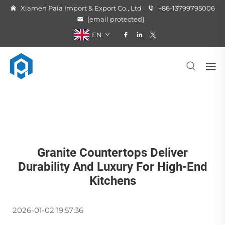
Xiamen Paia Import & Export Co., Ltd
+86-13799795006
[email protected]
EN
Granite Countertops Deliver
Durability And Luxury For High-End
Kitchens
2026-01-02 19:57:36