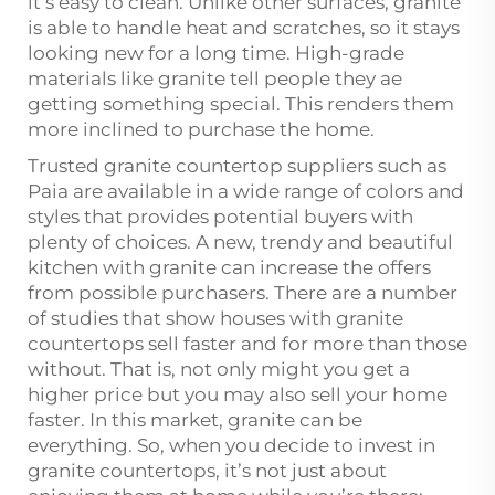
it’s easy to clean. Unlike other surfaces, granite
is able to handle heat and scratches, so it stays
looking new for a long time. High-grade
materials like granite tell people they ae
getting something special. This renders them
more inclined to purchase the home.
Trusted granite countertop suppliers such as
Paia are available in a wide range of colors and
styles that provides potential buyers with
plenty of choices. A new, trendy and beautiful
kitchen with granite can increase the offers
from possible purchasers. There are a number
of studies that show houses with granite
countertops sell faster and for more than those
without. That is, not only might you get a
higher price but you may also sell your home
faster. In this market, granite can be
everything. So, when you decide to invest in
granite countertops, it’s not just about