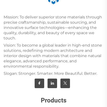
Mission: To deliver superior stone materials through
precise craftsmanship, sustainable sourcing, and
innovative surface technologies—enhancing the
quality, durability, and beauty of every space we
touch.
Vision: To become a global leader in high-end stone
solutions, redefining modern architecture and
interior design with materials that combine natural
elegance, advanced performance, and
environmental responsibility.
Slogan: Stronger. Smarter. More Beautiful. Better.
Products