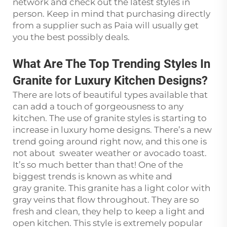
network and check out the latest styles in
person. Keep in mind that purchasing directly
from a supplier such as Paia will usually get
you the best possibly deals.
What Are The Top Trending Styles In
Granite for Luxury Kitchen Designs?
There are lots of beautiful types available that
can add a touch of gorgeousness to any
kitchen. The use of granite styles is starting to
increase in luxury home designs. There’s a new
trend going around right now, and this one is
not about sweater weather or avocado toast.
It’s so much better than that! One of the
biggest trends is known as white and
gray granite. This granite has a light color with
gray veins that flow throughout. They are so
fresh and clean, they help to keep a light and
open kitchen. This style is extremely popular