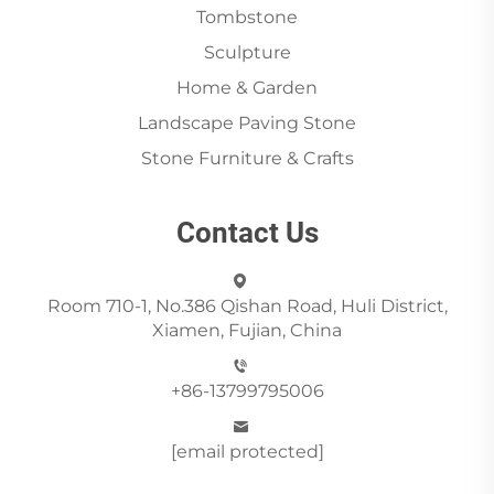
Tombstone
Sculpture
Home & Garden
Landscape Paving Stone
Stone Furniture & Crafts
Contact Us
Room 710-1, No.386 Qishan Road, Huli District,
Xiamen, Fujian, China
+86-13799795006
[email protected]