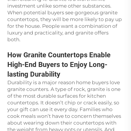
investment unlike some other substances.
When potential buyers see gorgeous granite
countertops, they will be more likely to pay up
for the house. People want a combination of
luxury and practicality, and granite offers
both.
How Granite Countertops Enable
High-End Buyers to Enjoy Long-
lasting Durability
Durability is a major reason home buyers love
granite counters. A type of rock, granite is one
of the most durable surfaces for kitchen
countertops. It doesn’t chip or crack easily, so
your gift can use it every day. Families who
cook meals won’t have to concern themselves
about wearing down their countertops with
the weight from heavy pots or utensils. And