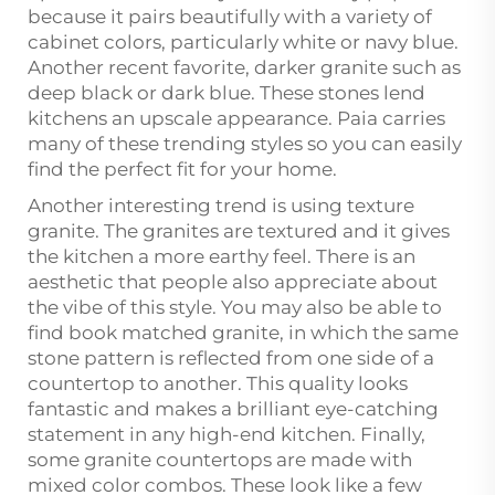
because it pairs beautifully with a variety of
cabinet colors, particularly white or navy blue.
Another recent favorite, darker granite such as
deep black or dark blue. These stones lend
kitchens an upscale appearance. Paia carries
many of these trending styles so you can easily
find the perfect fit for your home.
Another interesting trend is using texture
granite. The granites are textured and it gives
the kitchen a more earthy feel. There is an
aesthetic that people also appreciate about
the vibe of this style. You may also be able to
find book matched granite, in which the same
stone pattern is reflected from one side of a
countertop to another. This quality looks
fantastic and makes a brilliant eye-catching
statement in any high-end kitchen. Finally,
some granite countertops are made with
mixed color combos. These look like a few