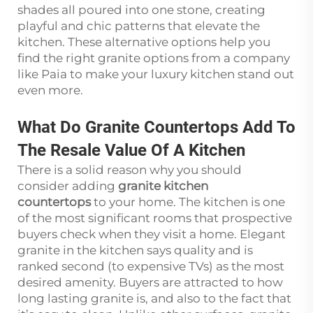
shades all poured into one stone, creating
playful and chic patterns that elevate the
kitchen. These alternative options help you
find the right granite options from a company
like Paia to make your luxury kitchen stand out
even more.
What Do Granite Countertops Add To
The Resale Value Of A Kitchen
There is a solid reason why you should
consider adding
granite kitchen
countertops
to your home. The kitchen is one
of the most significant rooms that prospective
buyers check when they visit a home. Elegant
granite in the kitchen says quality and is
ranked second (to expensive TVs) as the most
desired amenity. Buyers are attracted to how
long lasting granite is, and also to the fact that