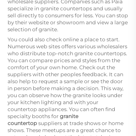
wholesale suppliers. Companies such as Paia
specialize in granite countertops and usually
sell directly to consumers for less. You can stop
by their website or showroom and view a large
selection of granite.
You could also check online a place to start.
Numerous web sites offers various wholesalers
who distribute top-notch granite countertops.
You can compare prices and styles from the
comfort of your own home. Check out the
suppliers with other peoples feedback. It can
also help to request a sample or see the door
in person before making a decision. This way,
you can observe how the granite looks under
your kitchen lighting and with your
countertop appliances. You can often find
specialty booths for
granite
countertop
suppliers at trade shows or home
shows. These meetups are a great chance to