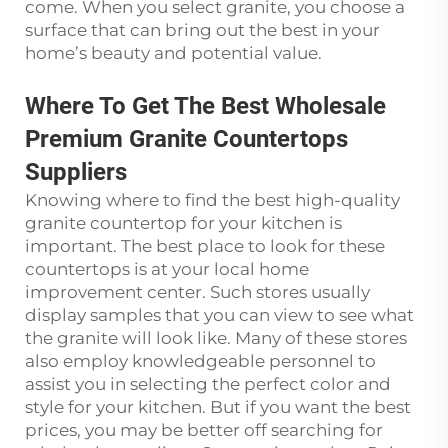
come. When you select granite, you choose a
surface that can bring out the best in your
home’s beauty and potential value.
Where To Get The Best Wholesale
Premium Granite Countertops
Suppliers
Knowing where to find the best high-quality
granite countertop for your kitchen is
important. The best place to look for these
countertops is at your local home
improvement center. Such stores usually
display samples that you can view to see what
the granite will look like. Many of these stores
also employ knowledgeable personnel to
assist you in selecting the perfect color and
style for your kitchen. But if you want the best
prices, you may be better off searching for