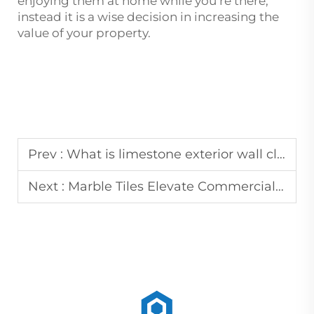
enjoying them at home while you’re there;
instead it is a wise decision in increasing the
value of your property.
Prev :
What is limestone exterior wall cladding?
Next :
Marble Tiles Elevate Commercial Lobby and Residential Interior Designs