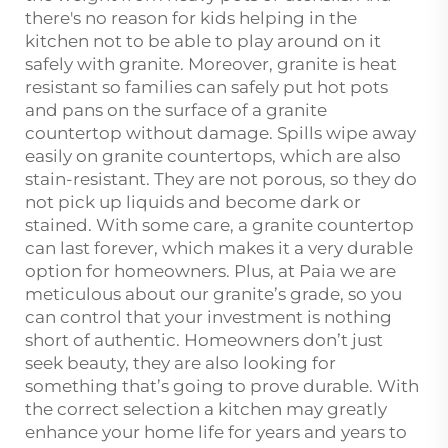
there's no reason for kids helping in the
kitchen not to be able to play around on it
safely with granite. Moreover, granite is heat
resistant so families can safely put hot pots
and pans on the surface of a granite
countertop without damage. Spills wipe away
easily on granite countertops, which are also
stain-resistant. They are not porous, so they do
not pick up liquids and become dark or
stained. With some care, a granite countertop
can last forever, which makes it a very durable
option for homeowners. Plus, at Paia we are
meticulous about our granite’s grade, so you
can control that your investment is nothing
short of authentic. Homeowners don’t just
seek beauty, they are also looking for
something that’s going to prove durable. With
the correct selection a kitchen may greatly
enhance your home life for years and years to