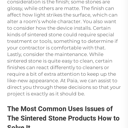
consideration is the finish; some stones are
glossy, while others are matte. The finish can
affect how light strikes the surface, which can
alter a room’s whole character. You also want
to consider how the device installs. Certain
kinds of sintered stone could require special
treatment or tools, something to determine if
your contractor is comfortable with that.
Lastly, consider the maintenance. While
sintered stone is quite easy to clean, certain
finishes can react differently to cleaners or
require a bit of extra attention to keep up the
like-new appearance. At Paia, we can assist to
direct you through these decisions so that your
project is exactly as it should be.
The Most Common Uses Issues of
The Sintered Stone Products How to
Solve It