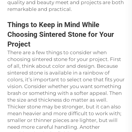
quality and beauty meet and projects are both
remarkable and practical.
Things to Keep in Mind While
Choosing Sintered Stone for Your
Project
There are a few things to consider when
choosing sintered stone for your project. First
of all, think about color and design. Because
sintered stone is available in a rainbow of
colors, it’s important to select one that fits your
vision. Consider whether you want something
brash or something with a softer appeal. Then
the size and thickness do matter as well.
Thicker stone may be stronger, but it can also
mean heavier and more difficult to work with;
smaller or thinner pieces are lighter, but will
need more careful handling. Another