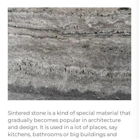
Sintered stone is a kind of special material that
gradually becomes popular in architecture
and design. It is used in a lot of places, say
kitchens, bathrooms or big buildings and