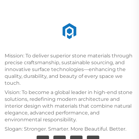
Mission: To deliver superior stone materials through
precise craftsmanship, sustainable sourcing, and
innovative surface technologies—enhancing the
quality, durability, and beauty of every space we
touch.
Vision: To become a global leader in high-end stone
solutions, redefining modern architecture and
interior design with materials that combine natural
elegance, advanced performance, and
environmental responsibility.
Slogan: Stronger. Smarter. More Beautiful. Better.