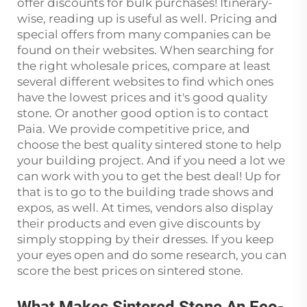
offer discounts for bulk purchases! Itinerary-
wise, reading up is useful as well. Pricing and
special offers from many companies can be
found on their websites. When searching for
the right wholesale prices, compare at least
several different websites to find which ones
have the lowest prices and it's good quality
stone. Or another good option is to contact
Paia. We provide competitive price, and
choose the best quality sintered stone to help
your building project. And if you need a lot we
can work with you to get the best deal! Up for
that is to go to the building trade shows and
expos, as well. At times, vendors also display
their products and even give discounts by
simply stopping by their dresses. If you keep
your eyes open and do some research, you can
score the best prices on sintered stone.
What Makes Sintered Stone An Eco-