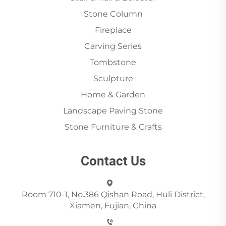
Stone Column
Fireplace
Carving Series
Tombstone
Sculpture
Home & Garden
Landscape Paving Stone
Stone Furniture & Crafts
Contact Us
Room 710-1, No.386 Qishan Road, Huli District,
Xiamen, Fujian, China