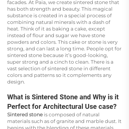
facades. At Paia, we create sintered stone that
has both strength and beauty. This magical
substance is created in a special process of
combining natural minerals with a dash of
heat. Think of it as baking a cake, except
instead of flour and sugar we have stone
powders and colors. This cake or stone is very
strong, and can last a long time. People opt for
sintered stone because it’s good-looking,
super strong and a cinch to clean. There is a
vast selection of sintered stone in different
colors and patterns so it complements any
design.
What is Sintered Stone and Why is it
Perfect for Architectural Use case?
Sintered stone
is composed of natural
materials such as of granite and marble dust. It
begins with the blending of these materials