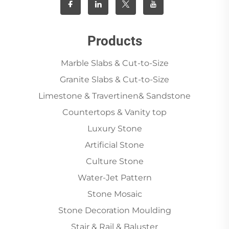
Products
Marble Slabs & Cut-to-Size
Granite Slabs & Cut-to-Size
Limestone & Travertinen& Sandstone
Countertops & Vanity top
Luxury Stone
Artificial Stone
Culture Stone
Water-Jet Pattern
Stone Mosaic
Stone Decoration Moulding
Stair & Rail & Baluster