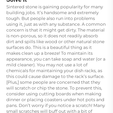
Sintered stone is gaining popularity for many
building jobs. It’s handsome and extremely
tough. But people also run into problems
using it, just as with any substance. A common
concern is that it might get dirty. The material
is non-porous, so it does not readily absorb
dirt and spills like wood or other natural stone
surfaces do. This is a beautiful thing as it
makes clean up a breeze! To maintain its
appearance, you can take soap and water (or a
mild cleaner). You may not use a lot of
chemicals for maintaining your dish racks, as
this could cause damage to the rack’s surface.
[Plus,] some people are concerned that they
will scratch or chip the stone. To prevent this,
consider using cutting boards when making
dinner or placing coasters under hot pots and
pans. Don’t worry if you notice a scratch! Many
small scratches will buff out with a bit of