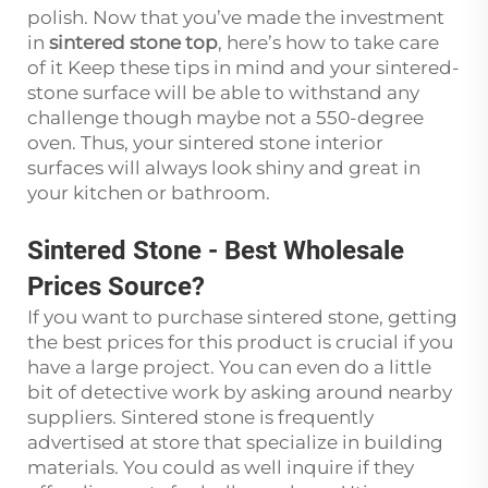
polish. Now that you’ve made the investment
in
sintered stone top
, here’s how to take care
of it Keep these tips in mind and your sintered-
stone surface will be able to withstand any
challenge though maybe not a 550-degree
oven. Thus, your sintered stone interior
surfaces will always look shiny and great in
your kitchen or bathroom.
Sintered Stone
-
Best Wholesale
Prices Source?
If you want to purchase sintered stone, getting
the best prices for this product is crucial if you
have a large project. You can even do a little
bit of detective work by asking around nearby
suppliers. Sintered stone is frequently
advertised at store that specialize in building
materials. You could as well inquire if they