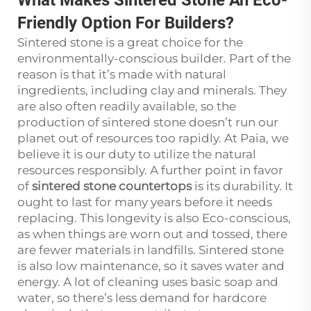
Friendly Option For Builders?
Sintered stone is a great choice for the
environmentally-conscious builder. Part of the
reason is that it’s made with natural
ingredients, including clay and minerals. They
are also often readily available, so the
production of sintered stone doesn’t run our
planet out of resources too rapidly. At Paia, we
believe it is our duty to utilize the natural
resources responsibly. A further point in favor
of
sintered stone countertops
is its durability. It
ought to last for many years before it needs
replacing. This longevity is also Eco-conscious,
as when things are worn out and tossed, there
are fewer materials in landfills. Sintered stone
is also low maintenance, so it saves water and
energy. A lot of cleaning uses basic soap and
water, so there’s less demand for hardcore