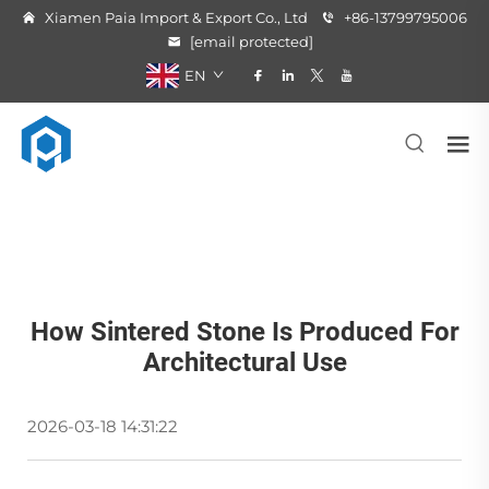
Xiamen Paia Import & Export Co., Ltd
+86-13799795006
[email protected]
EN
How Sintered Stone Is Produced For
Architectural Use
2026-03-18 14:31:22