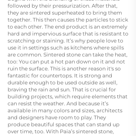
followed by their pressurization. After that,
they are sintered superheated to bring them
together. This then causes the particles to stick
to each other. The end product is an extremely
hard and impervious surface that is resistant to
scratching or staining. It’s why people love to
use it in settings such as kitchens where spills
are common. Sintered stone can take the heat,
too: You can put a hot pan down on it and not
ruin the surface. This is another reason it's so
fantastic for countertops. It is strong and
durable enough to be used outside as well,
braving the rain and sun. That is crucial for
building projects, which require elements that
can resist the weather. And because it’s
available in many colors and sizes, architects
and designers have room to play. They
produce beautiful spaces that can stand up
over time, too. With Paia’s sintered stone,