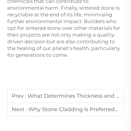
chemicals that can contribute to
environmental harm. Finally, sintered stone is
recyclable at the end of its life, minimising
further environmental impact. Builders who
opt for sintered stone over other materials for
their projects are not only making a quality-
driven decision but are also contributing to
the healing of our planet’s health, particularly
for generations to come.
Prev :
What Determines Thickness and Finish of Quartzite Slabs
Next :
Why Stone Cladding Is Preferred in Commercial Facade Design