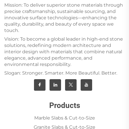
Mission: To deliver superior stone materials through
precise craftsmanship, sustainable sourcing, and
innovative surface technologies—enhancing the
quality, durability, and beauty of every space we
touch.
Vision: To become a global leader in high-end stone
solutions, redefining modern architecture and
interior design with materials that combine natural
elegance, advanced performance, and
environmental responsibility.
Slogan: Stronger. Smarter. More Beautiful. Better.
Products
Marble Slabs & Cut-to-Size
Granite Slabs & Cut-to-Size