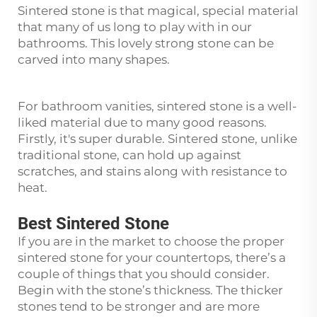
Sintered stone is that magical, special material
that many of us long to play with in our
bathrooms. This lovely strong stone can be
carved into many shapes.
For bathroom vanities, sintered stone is a well-
liked material due to many good reasons.
Firstly, it's super durable. Sintered stone, unlike
traditional stone, can hold up against
scratches, and stains along with resistance to
heat.
Best Sintered Stone
If you are in the market to choose the proper
sintered stone for your countertops, there’s a
couple of things that you should consider.
Begin with the stone’s thickness. The thicker
stones tend to be stronger and are more