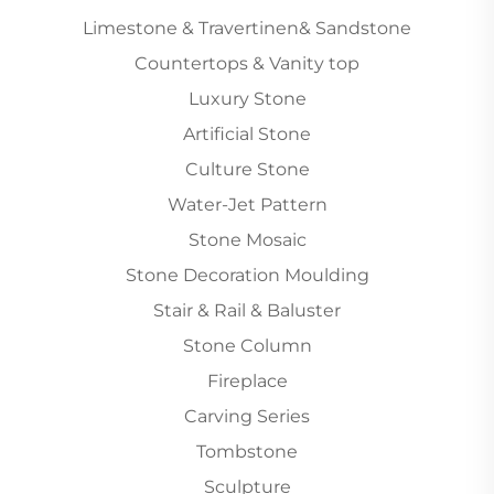
Limestone & Travertinen& Sandstone
Countertops & Vanity top
Luxury Stone
Artificial Stone
Culture Stone
Water-Jet Pattern
Stone Mosaic
Stone Decoration Moulding
Stair & Rail & Baluster
Stone Column
Fireplace
Carving Series
Tombstone
Sculpture