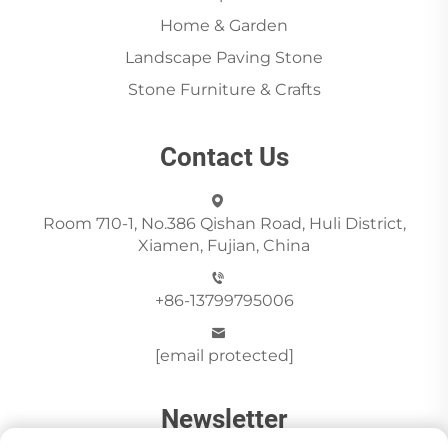
Home & Garden
Landscape Paving Stone
Stone Furniture & Crafts
Contact Us
Room 710-1, No.386 Qishan Road, Huli District,
Xiamen, Fujian, China
+86-13799795006
[email protected]
Newsletter