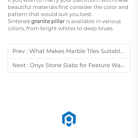
If you wish to marry your bathroom with these
beautiful materials first consider the color and
pattern that would suit you best.
Sintered
granite pillar
is available in various
colors, from bright whites to deep blues.
Prev :
What Makes Marble Tiles Suitable for High-End Interior Projects
Next :
Onyx Stone Slabs for Feature Walls and Decorative Panels