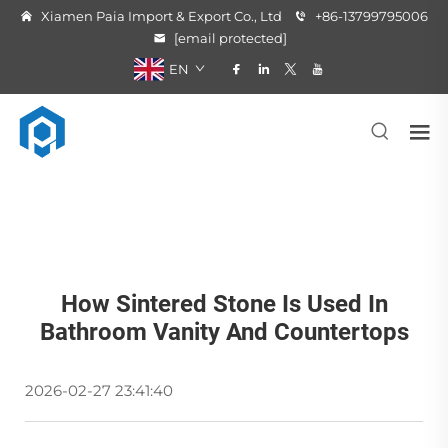
Xiamen Paia Import & Export Co., Ltd
+86-13799795006
[email protected]
EN
How Sintered Stone Is Used In
Bathroom Vanity And Countertops
2026-02-27 23:41:40