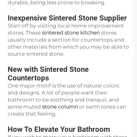
durable, being less prone to breaking.
Inexpensive Sintered Stone Supplier
Start off by visiting local home improvement
stores. These
sintered stone kitchen
stores
usually include a section for countertops and
other materials from which you may be able to
source sintered stone.
New with Sintered Stone
Countertops
One major motif is the use of natural colors
and designs. A lot of people want their
bathroom to be soothing and tranquil, and
some muted
stone column
or earth tones can
create that feeling.
How To Elevate Your Bathroom