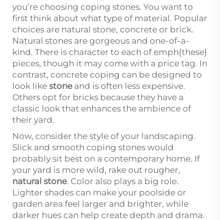
you’re choosing coping stones. You want to
first think about what type of material. Popular
choices are natural stone, concrete or brick.
Natural stones are gorgeous and one-of-a-
kind. There is character to each of emph{these}
pieces, though it may come with a price tag. In
contrast, concrete coping can be designed to
look like
stone
and is often less expensive.
Others opt for bricks because they have a
classic look that enhances the ambience of
their yard.
Now, consider the style of your landscaping.
Slick and smooth coping stones would
probably sit best on a contemporary home. If
your yard is more wild, rake out rougher,
natural stone
. Color also plays a big role.
Lighter shades can make your poolside or
garden area feel larger and brighter, while
darker hues can help create depth and drama.