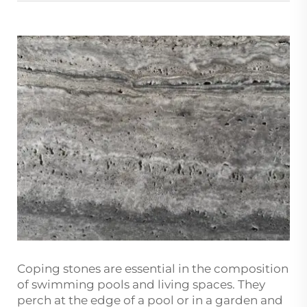
Coping stones are essential in the composition
of swimming pools and living spaces. They
perch at the edge of a pool or in a garden and