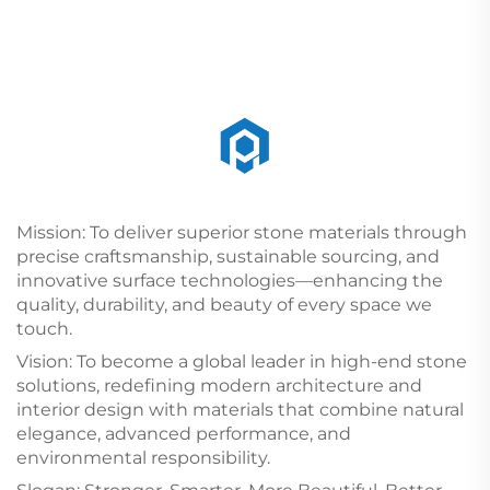
Mission: To deliver superior stone materials through
precise craftsmanship, sustainable sourcing, and
innovative surface technologies—enhancing the
quality, durability, and beauty of every space we
touch.
Vision: To become a global leader in high-end stone
solutions, redefining modern architecture and
interior design with materials that combine natural
elegance, advanced performance, and
environmental responsibility.