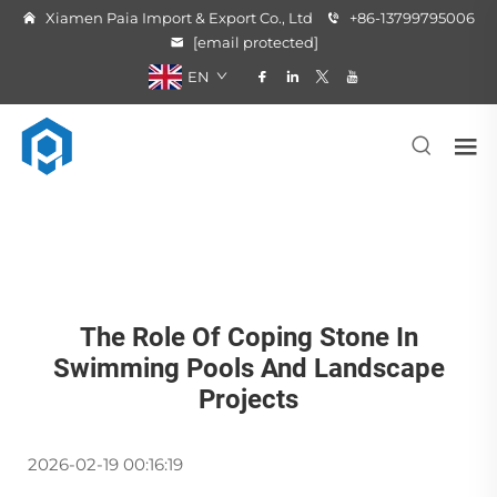
Xiamen Paia Import & Export Co., Ltd
+86-13799795006
[email protected]
EN
The Role Of Coping Stone In
Swimming Pools And Landscape
Projects
2026-02-19 00:16:19