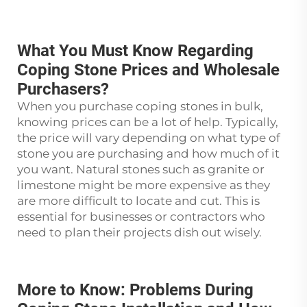
What You Must Know Regarding
Coping Stone Prices and Wholesale
Purchasers?
When you purchase coping stones in bulk,
knowing prices can be a lot of help. Typically,
the price will vary depending on what type of
stone you are purchasing and how much of it
you want. Natural stones such as granite or
limestone might be more expensive as they
are more difficult to locate and cut. This is
essential for businesses or contractors who
need to plan their projects dish out wisely.
More to Know: Problems During