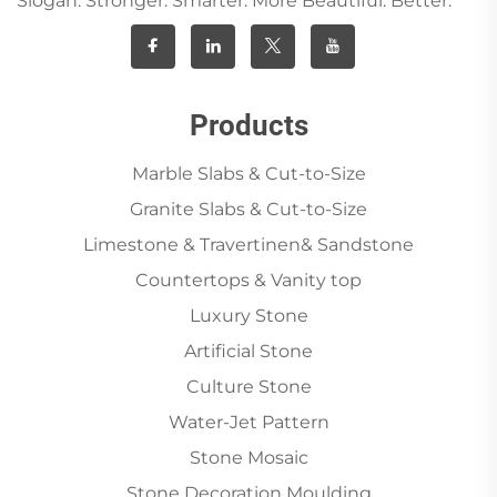
Slogan: Stronger. Smarter. More Beautiful. Better.
Products
Marble Slabs & Cut-to-Size
Granite Slabs & Cut-to-Size
Limestone & Travertinen& Sandstone
Countertops & Vanity top
Luxury Stone
Artificial Stone
Culture Stone
Water-Jet Pattern
Stone Mosaic
Stone Decoration Moulding