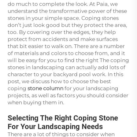
do much to complete the look. At Paia, we
understand the transformative power of these
stones in your simple space. Coping stones
don’t just look good but they protect the area,
too. By covering over the edges, they help
protect from accidents and make surfaces
that bit easier to walk on. There are a number
of materials and colors to choose from, and it
will be easy for you to find the right The coping
stones in landscaping can actually add lots of
character to your backyard pool work. In this
post, we discuss how to choose the best
coping
stone column
for your landscaping
projects, as well as factors you should consider
when buying them in.
Selecting The Right Coping Stone
For Your Landscaping Needs
There are a lot of things to consider when