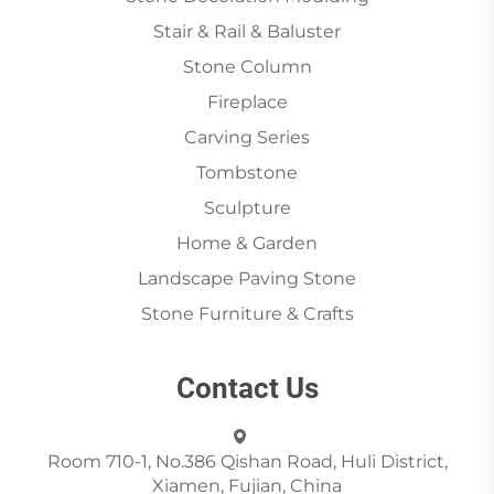
Stair & Rail & Baluster
Stone Column
Fireplace
Carving Series
Tombstone
Sculpture
Home & Garden
Landscape Paving Stone
Stone Furniture & Crafts
Contact Us
Room 710-1, No.386 Qishan Road, Huli District,
Xiamen, Fujian, China