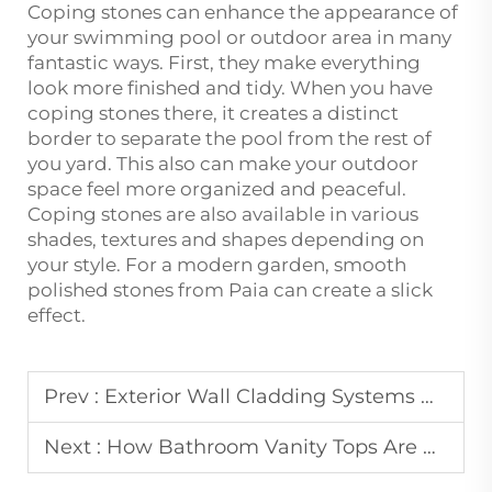
Coping stones can enhance the appearance of
your swimming pool or outdoor area in many
fantastic ways. First, they make everything
look more finished and tidy. When you have
coping stones there, it creates a distinct
border to separate the pool from the rest of
you yard. This also can make your outdoor
space feel more organized and peaceful.
Coping stones are also available in various
shades, textures and shapes depending on
your style. For a modern garden, smooth
polished stones from Paia can create a slick
effect.
Prev :
Exterior Wall Cladding Systems Using Natural Stone Materials
Next :
How Bathroom Vanity Tops Are Customized for Hospitality Projects