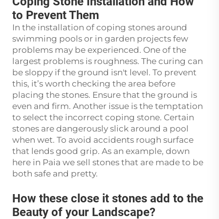
Coping Stone Installation and How
to Prevent Them
In the installation of coping stones around
swimming pools or in garden projects few
problems may be experienced. One of the
largest problems is roughness. The curing can
be sloppy if the ground isn't level. To prevent
this, it’s worth checking the area before
placing the stones. Ensure that the ground is
even and firm. Another issue is the temptation
to select the incorrect coping stone. Certain
stones are dangerously slick around a pool
when wet. To avoid accidents rough surface
that lends good grip. As an example, down
here in Paia we sell stones that are made to be
both safe and pretty.
How these close it stones add to the
Beauty of your Landscape?