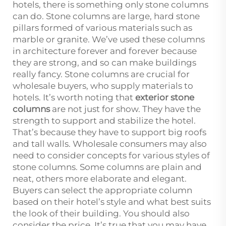
hotels, there is something only stone columns
can do. Stone columns are large, hard stone
pillars formed of various materials such as
marble or granite. We’ve used these columns
in architecture forever and forever because
they are strong, and so can make buildings
really fancy. Stone columns are crucial for
wholesale buyers, who supply materials to
hotels. It’s worth noting that
exterior stone
columns
are not just for show. They have the
strength to support and stabilize the hotel.
That’s because they have to support big roofs
and tall walls. Wholesale consumers may also
need to consider concepts for various styles of
stone columns. Some columns are plain and
neat, others more elaborate and elegant.
Buyers can select the appropriate column
based on their hotel’s style and what best suits
the look of their building. You should also
consider the price. It’s true that you may have