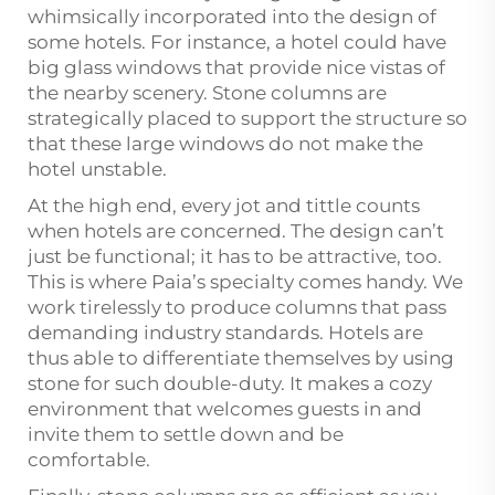
whimsically incorporated into the design of
some hotels. For instance, a hotel could have
big glass windows that provide nice vistas of
the nearby scenery. Stone columns are
strategically placed to support the structure so
that these large windows do not make the
hotel unstable.
At the high end, every jot and tittle counts
when hotels are concerned. The design can’t
just be functional; it has to be attractive, too.
This is where Paia’s specialty comes handy. We
work tirelessly to produce columns that pass
demanding industry standards. Hotels are
thus able to differentiate themselves by using
stone for such double-duty. It makes a cozy
environment that welcomes guests in and
invite them to settle down and be
comfortable.