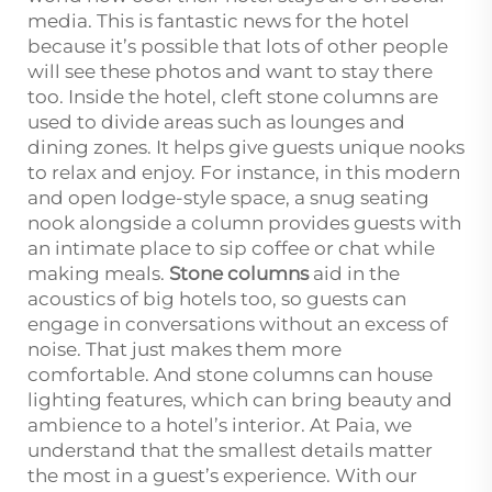
media. This is fantastic news for the hotel
because it’s possible that lots of other people
will see these photos and want to stay there
too. Inside the hotel, cleft stone columns are
used to divide areas such as lounges and
dining zones. It helps give guests unique nooks
to relax and enjoy. For instance, in this modern
and open lodge-style space, a snug seating
nook alongside a column provides guests with
an intimate place to sip coffee or chat while
making meals.
Stone columns
aid in the
acoustics of big hotels too, so guests can
engage in conversations without an excess of
noise. That just makes them more
comfortable. And stone columns can house
lighting features, which can bring beauty and
ambience to a hotel’s interior. At Paia, we
understand that the smallest details matter
the most in a guest’s experience. With our