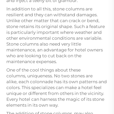
and inject a teeny bit of glamour.
In addition to all this, stone columns are
resilient and they can withstand damages.
Unlike other matter that can crack or bend,
stone retains its original shape. Such a feature
is particularly important where weather and
other environmental conditions are variable.
Stone columns also need very little
maintenance, an advantage for hotel owners
who are looking to cut back on the
maintenance expenses.
One of the cool things about these
columns, uniqueness. No two stones are
alike, each colonnade has its own patterns and
colors. This specializes can make a hotel feel
unique or different from others in the vicinity.
Every hotel can harness the magic of its stone
elements in its own way.
The addition of stone columns, may also