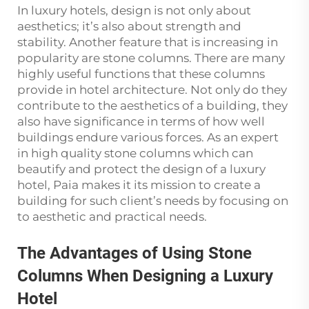
In luxury hotels, design is not only about
aesthetics; it’s also about strength and
stability. Another feature that is increasing in
popularity are stone columns. There are many
highly useful functions that these columns
provide in hotel architecture. Not only do they
contribute to the aesthetics of a building, they
also have significance in terms of how well
buildings endure various forces. As an expert
in high quality stone columns which can
beautify and protect the design of a luxury
hotel, Paia makes it its mission to create a
building for such client’s needs by focusing on
to aesthetic and practical needs.
The Advantages of Using Stone
Columns When Designing a Luxury
Hotel