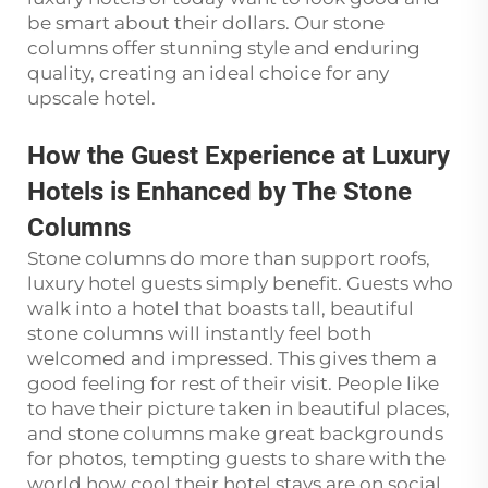
be smart about their dollars. Our stone
columns offer stunning style and enduring
quality, creating an ideal choice for any
upscale hotel.
How the Guest Experience at Luxury
Hotels is Enhanced by The Stone
Columns
Stone columns do more than support roofs,
luxury hotel guests simply benefit. Guests who
walk into a hotel that boasts tall, beautiful
stone columns will instantly feel both
welcomed and impressed. This gives them a
good feeling for rest of their visit. People like
to have their picture taken in beautiful places,
and stone columns make great backgrounds
for photos, tempting guests to share with the
world how cool their hotel stays are on social