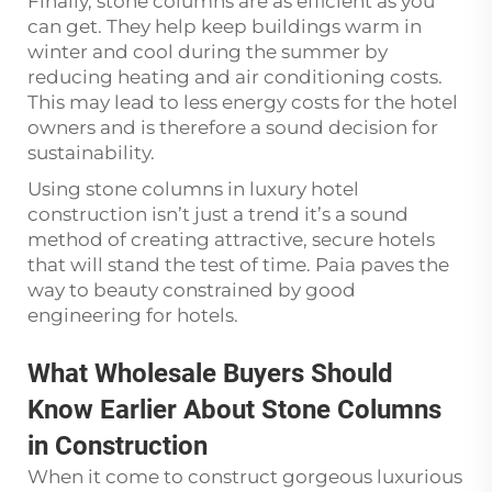
Finally, stone columns are as efficient as you
can get. They help keep buildings warm in
winter and cool during the summer by
reducing heating and air conditioning costs.
This may lead to less energy costs for the hotel
owners and is therefore a sound decision for
sustainability.
Using stone columns in luxury hotel
construction isn’t just a trend it’s a sound
method of creating attractive, secure hotels
that will stand the test of time. Paia paves the
way to beauty constrained by good
engineering for hotels.
What Wholesale Buyers Should
Know Earlier About Stone Columns
in Construction
When it come to construct gorgeous luxurious