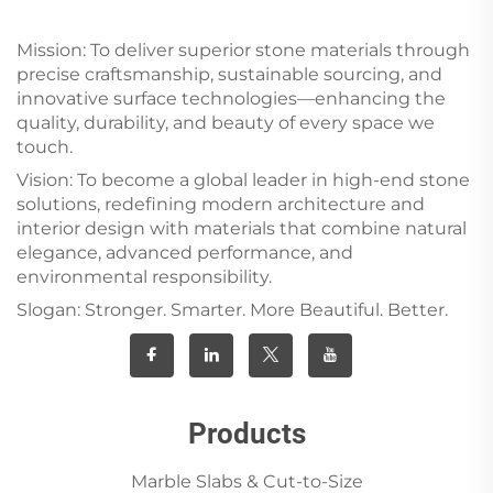
Mission: To deliver superior stone materials through
precise craftsmanship, sustainable sourcing, and
innovative surface technologies—enhancing the
quality, durability, and beauty of every space we
touch.
Vision: To become a global leader in high-end stone
solutions, redefining modern architecture and
interior design with materials that combine natural
elegance, advanced performance, and
environmental responsibility.
Slogan: Stronger. Smarter. More Beautiful. Better.
Products
Marble Slabs & Cut-to-Size