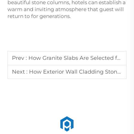
beautiful stone columns, hotels can establish a
warm and inviting atmosphere that guest will
return to for generations.
Prev :
How Granite Slabs Are Selected for Commercial Building Projects
Next :
How Exterior Wall Cladding Stone Is Processed for Facade Systems