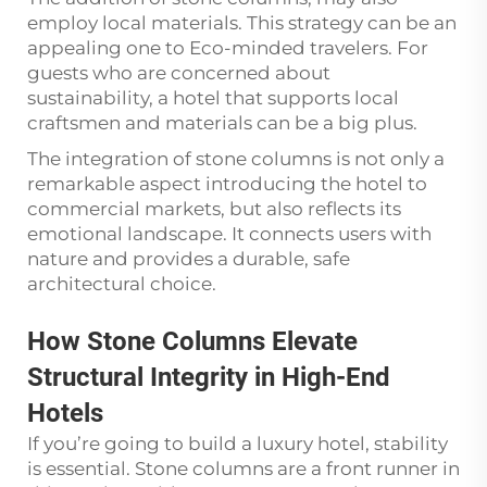
employ local materials. This strategy can be an
appealing one to Eco-minded travelers. For
guests who are concerned about
sustainability, a hotel that supports local
craftsmen and materials can be a big plus.
The integration of stone columns is not only a
remarkable aspect introducing the hotel to
commercial markets, but also reflects its
emotional landscape. It connects users with
nature and provides a durable, safe
architectural choice.
How Stone Columns Elevate
Structural Integrity in High-End
Hotels
If you’re going to build a luxury hotel, stability
is essential. Stone columns are a front runner in