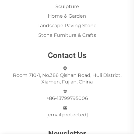
Sculpture
Home & Garden
Landscape Paving Stone
Stone Furniture & Crafts
Contact Us
Room 710-1, No.386 Qishan Road, Huli District,
Xiamen, Fujian, China
+86-13799795006
[email protected]
Newsletter