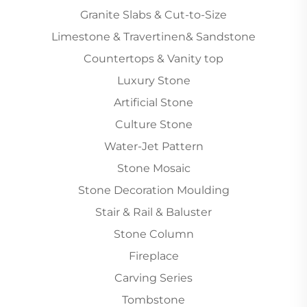
Granite Slabs & Cut-to-Size
Limestone & Travertinen& Sandstone
Countertops & Vanity top
Luxury Stone
Artificial Stone
Culture Stone
Water-Jet Pattern
Stone Mosaic
Stone Decoration Moulding
Stair & Rail & Baluster
Stone Column
Fireplace
Carving Series
Tombstone