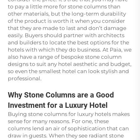
to pay a little more for stone columns than
other materials, but the long-term durability
of the product is worth it when you consider
that they are made to last and don’t damage
easily. Buyers should partner with architects
and builders to locate the best options for the
hotels with which they do business. At Paia, we
also have a range of bespoke stone column
designs to suit any hotel aesthetic and budget,
so even the smallest hotel can look stylish and
professional.
Why Stone Columns are a Good
Investment for a Luxury Hotel
Buying stone columns for luxury hotels makes
sense for many reasons. For one, these
columns lend an air of sophistication that can
draw in guests. When they see radiant stone