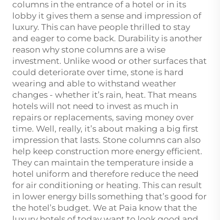
columns in the entrance of a hotel or in its
lobby it gives them a sense and impression of
luxury. This can have people thrilled to stay
and eager to come back. Durability is another
reason why stone columns are a wise
investment. Unlike wood or other surfaces that
could deteriorate over time, stone is hard
wearing and able to withstand weather
changes - whether it’s rain, heat. That means
hotels will not need to invest as much in
repairs or replacements, saving money over
time. Well, really, it’s about making a big first
impression that lasts. Stone columns can also
help keep construction more energy efficient.
They can maintain the temperature inside a
hotel uniform and therefore reduce the need
for air conditioning or heating. This can result
in lower energy bills something that’s good for
the hotel’s budget. We at Paia know that the
luxury hotels of today want to look good and