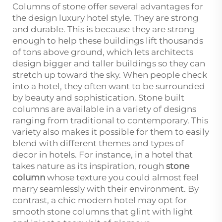
Columns of stone offer several advantages for
the design luxury hotel style. They are strong
and durable. This is because they are strong
enough to help these buildings lift thousands
of tons above ground, which lets architects
design bigger and taller buildings so they can
stretch up toward the sky. When people check
into a hotel, they often want to be surrounded
by beauty and sophistication. Stone built
columns are available in a variety of designs
ranging from traditional to contemporary. This
variety also makes it possible for them to easily
blend with different themes and types of
decor in hotels. For instance, in a hotel that
takes nature as its inspiration, rough
stone
column
whose texture you could almost feel
marry seamlessly with their environment. By
contrast, a chic modern hotel may opt for
smooth stone columns that glint with light