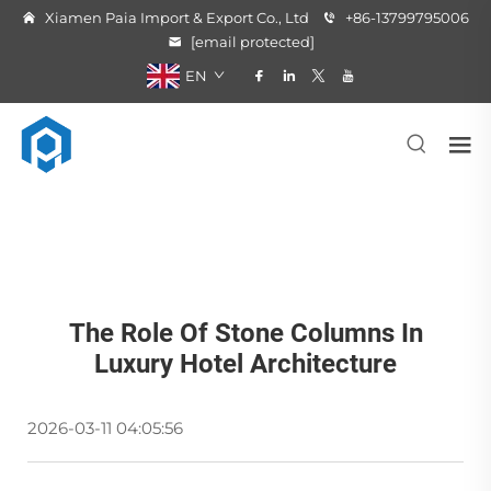
Xiamen Paia Import & Export Co., Ltd
+86-13799795006
[email protected]
EN
The Role Of Stone Columns In
Luxury Hotel Architecture
2026-03-11 04:05:56