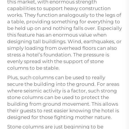
this market, with enormous strength
capabilities to support heavy construction
works. They function analogously to the legs of
a table, providing something for everything to
be held up on and nothing falls over. Especially
this feature has an enormous value when
designing tall buildings. Wind, earthquakes, or
simply loading from overhead floors can also
stress a hotel’s foundation. The pressure is
evenly spread with the support of stone
columns to be stable.
Plus, such columns can be used to really
secure the building into the ground. For areas
where seismic activity is a factor, such strong
stone columns can be used to protect the
building from ground movement. This allows
their guests to rest easier knowing the hotel is
designed for those fighting mother nature.
Stone columns are just beginning to be