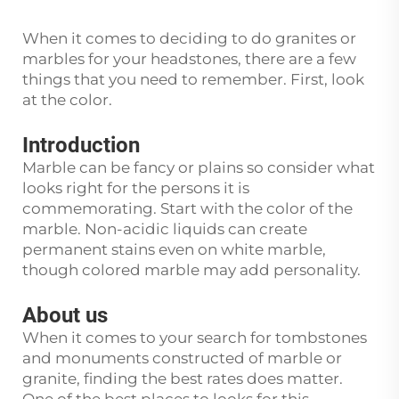
When it comes to deciding to do granites or
marbles for your headstones, there are a few
things that you need to remember. First, look
at the color.
Introduction
Marble can be fancy or plains so consider what
looks right for the persons it is
commemorating. Start with the color of the
marble. Non-acidic liquids can create
permanent stains even on white marble,
though colored marble may add personality.
About us
When it comes to your search for tombstones
and monuments constructed of marble or
granite, finding the best rates does matter.