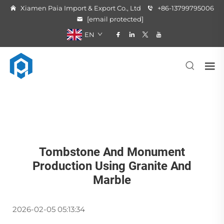
Xiamen Paia Import & Export Co., Ltd
+86-13799795006
[email protected]
EN
Tombstone And Monument
Production Using Granite And
Marble
2026-02-05 05:13:34