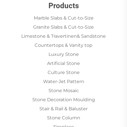
Products
Marble Slabs & Cut-to-Size
Granite Slabs & Cut-to-Size
Limestone & Travertinen& Sandstone
Countertops & Vanity top
Luxury Stone
Artificial Stone
Culture Stone
Water-Jet Pattern
Stone Mosaic
Stone Decoration Moulding
Stair & Rail & Baluster
Stone Column
Fireplace