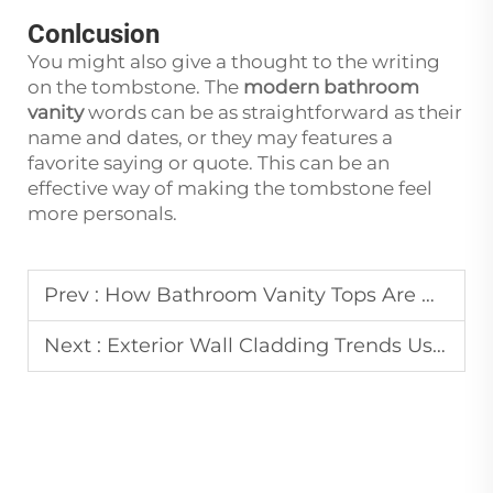
Conlcusion
You might also give a thought to the writing
on the tombstone. The
modern bathroom
vanity
words can be as straightforward as their
name and dates, or they may features a
favorite saying or quote. This can be an
effective way of making the tombstone feel
more personals.
Prev :
How Bathroom Vanity Tops Are Manufactured from Marble and Quartzite
Next :
Exterior Wall Cladding Trends Using Natural Stone Materials