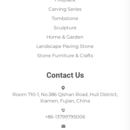
Carving Series
Tombstone
Sculpture
Home & Garden
Landscape Paving Stone
Stone Furniture & Crafts
Contact Us
Room 710-1, No.386 Qishan Road, Huli District,
Xiamen, Fujian, China
+86-13799795006