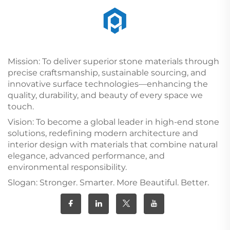
Mission: To deliver superior stone materials through
precise craftsmanship, sustainable sourcing, and
innovative surface technologies—enhancing the
quality, durability, and beauty of every space we
touch.
Vision: To become a global leader in high-end stone
solutions, redefining modern architecture and
interior design with materials that combine natural
elegance, advanced performance, and
environmental responsibility.
Slogan: Stronger. Smarter. More Beautiful. Better.