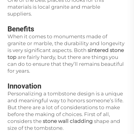
One of the best places to looks for this
materials is local granite and marble
suppliers.
Benefits
When it comes to monuments made of
granite or marble, the durability and longevity
is very significant aspects. Both
sintered stone
top
are fairly hardy, but there are things you
can do to ensure that they’ll remains beautiful
for years.
Innovation
Personalizing a tombstone design is a unique
and meaningful way to honors someone’s life.
But there are a lot of considerations to make
before the making of choices. First of all,
considers the
stone wall cladding
shape and
size of the tombstone.