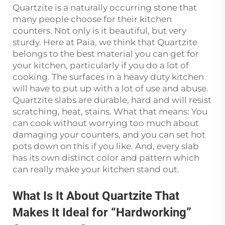
Quartzite is a naturally occurring stone that
many people choose for their kitchen
counters. Not only is it beautiful, but very
sturdy. Here at Paia, we think that Quartzite
belongs to the best material you can get for
your kitchen, particularly if you do a lot of
cooking. The surfaces in a heavy duty kitchen
will have to put up with a lot of use and abuse.
Quartzite slabs are durable, hard and will resist
scratching, heat, stains. What that means: You
can cook without worrying too much about
damaging your counters, and you can set hot
pots down on this if you like. And, every slab
has its own distinct color and pattern which
can really make your kitchen stand out.
What Is It About Quartzite That
Makes It Ideal for “Hardworking”