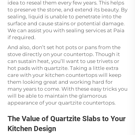
idea to reseal them every few years. This helps
to preserve the stone, and extend its beauty. By
sealing, liquid is unable to penetrate into the
surface and cause stains or potential damage.
We can assist you with sealing services at Paia
if required.
And also, don’t set hot pots or pans from the
stove directly on your countertop. Though it
can sustain heat, you’ll want to use trivets or
hot pads with quartzite. Taking a little extra
care with your kitchen countertops will keep
them looking great and working hard for
many years to come. With these easy tricks you
will be able to maintain the glamorous
appearance of your quartzite countertops.
The Value of Quartzite Slabs to Your
Kitchen Design