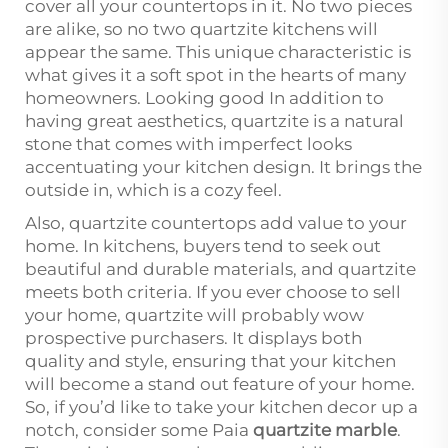
cover all your countertops in it. No two pieces
are alike, so no two quartzite kitchens will
appear the same. This unique characteristic is
what gives it a soft spot in the hearts of many
homeowners. Looking good In addition to
having great aesthetics, quartzite is a natural
stone that comes with imperfect looks
accentuating your kitchen design. It brings the
outside in, which is a cozy feel.
Also, quartzite countertops add value to your
home. In kitchens, buyers tend to seek out
beautiful and durable materials, and quartzite
meets both criteria. If you ever choose to sell
your home, quartzite will probably wow
prospective purchasers. It displays both
quality and style, ensuring that your kitchen
will become a stand out feature of your home.
So, if you’d like to take your kitchen decor up a
notch, consider some Paia
quartzite marble
.