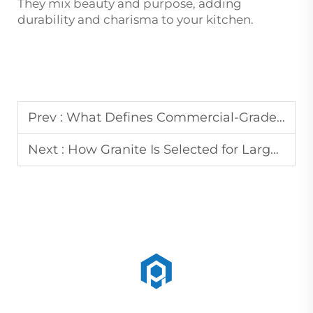
They mix beauty and purpose, adding
durability and charisma to your kitchen.
Prev :
What Defines Commercial-Grade Marble for Flooring and Wall Panels
Next :
How Granite Is Selected for Large-Scale Tombstone and Monument Projects