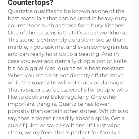
Countertops?
Quartzite qualifies to be known as one of the
best materials that can be used in heavy-duty
countertops such as those for a busy kitchen.
One of the reasons is that it’s a real workhorse.
This stone is extremely durable more so than
marble, if you ask me, and even some granites
and can really hold up to a beating. And in
case you ever accidentally drop a pot or knife,
it’s no biggie! Also, quartzite is heat resistant.
When you set a hot pot directly off the stove
on it, the quartzite will not crack or damage.
That is super useful, especially for people who
like to cook and bake regularly. One other
important thing is, Quartzite has lower
porosity than certain other stones. Which is to
say, that it doesn’t readily absorb spills. Get a
cup of juice or sauce spilt and it’ll just wipe
clean, worry free! This is perfect for family’s