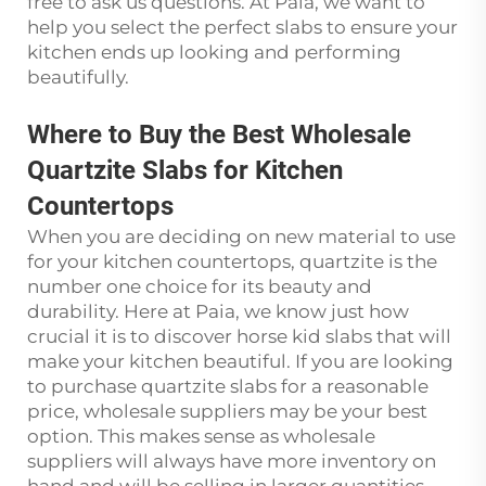
free to ask us questions. At Paia, we want to
help you select the perfect slabs to ensure your
kitchen ends up looking and performing
beautifully.
Where to Buy the Best Wholesale
Quartzite Slabs for Kitchen
Countertops
When you are deciding on new material to use
for your kitchen countertops, quartzite is the
number one choice for its beauty and
durability. Here at Paia, we know just how
crucial it is to discover horse kid slabs that will
make your kitchen beautiful. If you are looking
to purchase quartzite slabs for a reasonable
price, wholesale suppliers may be your best
option. This makes sense as wholesale
suppliers will always have more inventory on