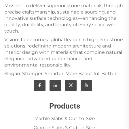
Mission: To deliver superior stone materials through
precise craftsmanship, sustainable sourcing, and
innovative surface technologies—enhancing the
quality, durability, and beauty of every space we
touch.
Vision: To become a global leader in high-end stone
solutions, redefining modern architecture and
interior design with materials that combine natural
elegance, advanced performance, and
environmental responsibility.
Slogan: Stronger. Smarter. More Beautiful. Better.
Products
Marble Slabs & Cut-to-Size
Granite Slabs & Cut-to-Size