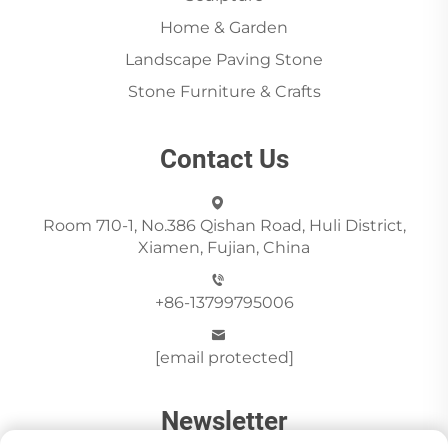
Home & Garden
Landscape Paving Stone
Stone Furniture & Crafts
Contact Us
Room 710-1, No.386 Qishan Road, Huli District,
Xiamen, Fujian, China
+86-13799795006
[email protected]
Newsletter