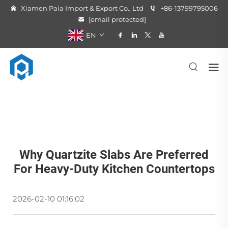
Xiamen Paia Import & Export Co., Ltd
+86-13799795006
[email protected]
EN
Why Quartzite Slabs Are Preferred
For Heavy-Duty Kitchen Countertops
2026-02-10 01:16:02