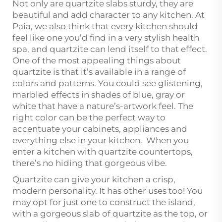
Not only are quartzite slabs sturdy, they are
beautiful and add character to any kitchen. At
Paia, we also think that every kitchen should
feel like one you’d find in a very stylish health
spa, and quartzite can lend itself to that effect.
One of the most appealing things about
quartzite is that it’s available in a range of
colors and patterns. You could see glistening,
marbled effects in shades of blue, gray or
white that have a nature’s-artwork feel. The
right color can be the perfect way to
accentuate your cabinets, appliances and
everything else in your kitchen. When you
enter a kitchen with quartzite countertops,
there’s no hiding that gorgeous vibe.
Quartzite can give your kitchen a crisp,
modern personality. It has other uses too! You
may opt for just one to construct the island,
with a gorgeous slab of quartzite as the top, or