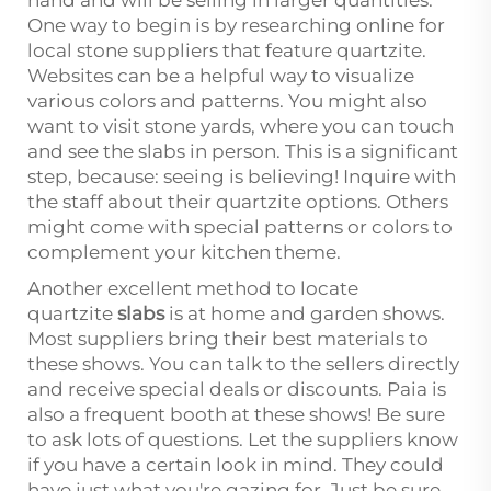
hand and will be selling in larger quantities.
One way to begin is by researching online for
local stone suppliers that feature quartzite.
Websites can be a helpful way to visualize
various colors and patterns. You might also
want to visit stone yards, where you can touch
and see the slabs in person. This is a significant
step, because: seeing is believing! Inquire with
the staff about their quartzite options. Others
might come with special patterns or colors to
complement your kitchen theme.
Another excellent method to locate
quartzite
slabs
is at home and garden shows.
Most suppliers bring their best materials to
these shows. You can talk to the sellers directly
and receive special deals or discounts. Paia is
also a frequent booth at these shows! Be sure
to ask lots of questions. Let the suppliers know
if you have a certain look in mind. They could
have just what you're gazing for. Just be sure