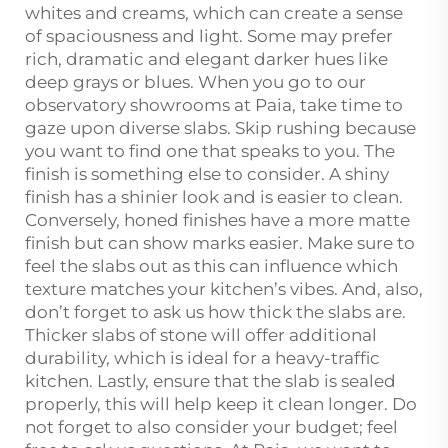
whites and creams, which can create a sense
of spaciousness and light. Some may prefer
rich, dramatic and elegant darker hues like
deep grays or blues. When you go to our
observatory showrooms at Paia, take time to
gaze upon diverse slabs. Skip rushing because
you want to find one that speaks to you. The
finish is something else to consider. A shiny
finish has a shinier look and is easier to clean.
Conversely, honed finishes have a more matte
finish but can show marks easier. Make sure to
feel the slabs out as this can influence which
texture matches your kitchen’s vibes. And, also,
don’t forget to ask us how thick the slabs are.
Thicker slabs of stone will offer additional
durability, which is ideal for a heavy-traffic
kitchen. Lastly, ensure that the slab is sealed
properly, this will help keep it clean longer. Do
not forget to also consider your budget; feel