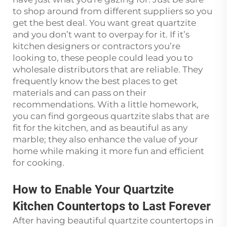
to shop around from different suppliers so you
get the best deal. You want great quartzite
and you don’t want to overpay for it. If it’s
kitchen designers or contractors you’re
looking to, these people could lead you to
wholesale distributors that are reliable. They
frequently know the best places to get
materials and can pass on their
recommendations. With a little homework,
you can find gorgeous quartzite slabs that are
fit for the kitchen, and as beautiful as any
marble; they also enhance the value of your
home while making it more fun and efficient
for cooking.
How to Enable Your Quartzite
Kitchen Countertops to Last Forever
After having beautiful quartzite countertops in