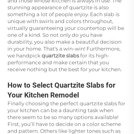
and those whose kitchen is always in use. The
stunning appearance of quartzite is also
something a lot of people enjoy. Each slab is
unique with swirls and colors throughout,
virtually guaranteeing your countertop will be
one of a kind. So not only do you have
durability, you also make a beautiful decision
in your home. That's a win-win! Furthermore,
we handpick
quartzite slabs
for its high-
performance and make certain that you
receive nothing but the best for your kitchen.
How to Select Quartzite Slabs for
Your Kitchen Remodel
Finally choosing the perfect quartzite slabs for
your kitchen can be a daunting task when
there seem to be so many options available!
First, you’ll have to decide on a color scheme
and pattern. Others like lighter tones such as