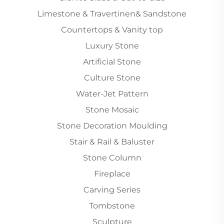
Limestone & Travertinen& Sandstone
Countertops & Vanity top
Luxury Stone
Artificial Stone
Culture Stone
Water-Jet Pattern
Stone Mosaic
Stone Decoration Moulding
Stair & Rail & Baluster
Stone Column
Fireplace
Carving Series
Tombstone
Sculpture