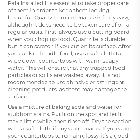
Paia installed it’s essential to take proper care
of them in order to keep them looking
beautiful. Quartzite maintenance is fairly easy,
although it does need to be taken care of on a
regular basis. First, always use a cutting board
when you chop up food. Quartzite is durable,
but it can scratch if you cut on its surface. After
you cook or handle food, use a soft cloth to
wipe down countertops with warm soapy
water. This will ensure that any trapped food
particles or spills are washed away. It is not
recommended to use abrasive or astringent
cleaning products, as these may damage the
surface.
Use a mixture of baking soda and water for
stubborn stains. Put it on the spot and let it
stay a little while, then rinse off. Dry the section
with a soft cloth, if any watermarks. If you want
your countertops to remain glossy, it’s a good