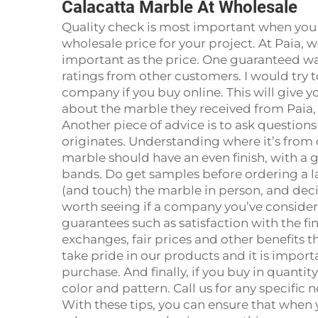
Calacatta Marble At Wholesale
Quality check is most important when you
wholesale price for your project. At Paia, 
important as the price. One guaranteed way
ratings from other customers. I would try 
company if you buy online. This will give 
about the marble they received from Paia, 
Another piece of advice is to ask question
originates. Understanding where it’s from c
marble should have an even finish, with a 
bands. Do get samples before ordering a lar
(and touch) the marble in person, and decide
worth seeing if a company you’ve considered
guarantees such as satisfaction with the f
exchanges, fair prices and other benefits t
take pride in our products and it is import
purchase. And finally, if you buy in quantity
color and pattern. Call us for any specific
With these tips, you can ensure that when