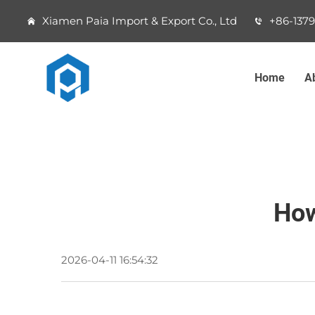
Xiamen Paia Import & Export Co., Ltd
+86-137
Home
A
How
2026-04-11 16:54:32