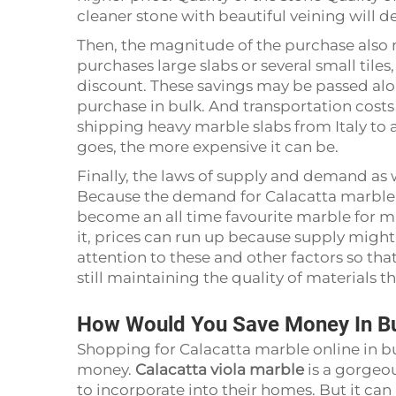
cleaner stone with beautiful veining will 
Then, the magnitude of the purchase also ma
purchases large slabs or several small tiles
discount. These savings may be passed alo
purchase in bulk. And transportation costs
shipping heavy marble slabs from Italy to a
goes, the more expensive it can be.
Finally, the laws of supply and demand as w
Because the demand for Calacatta marble ha
become an all time favourite marble for m
it, prices can run up because supply migh
attention to these and other factors so tha
still maintaining the quality of materials
How Would You Save Money In Buy
Shopping for Calacatta marble online in bu
money.
Calacatta viola marble
is a gorgeo
to incorporate into their homes. But it ca