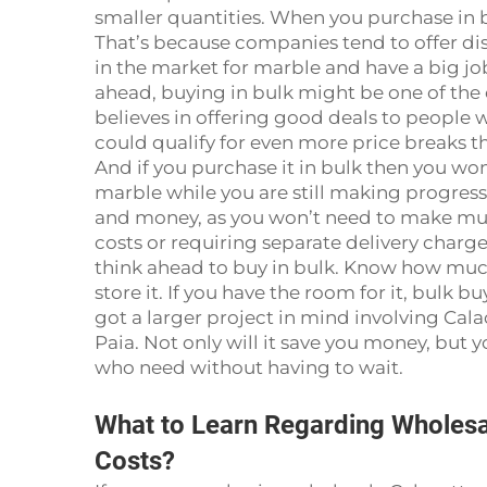
smaller quantities. When you purchase in b
That’s because companies tend to offer disc
in the market for marble and have a big jo
ahead, buying in bulk might be one of the o
believes in offering good deals to people w
could qualify for even more price breaks t
And if you purchase it in bulk then you wo
marble while you are still making progress
and money, as you won’t need to make mult
costs or requiring separate delivery charge
think ahead to buy in bulk. Know how mu
store it. If you have the room for it, bulk buy
got a larger project in mind involving Ca
Paia. Not only will it save you money, but 
who need without having to wait.
What to Learn Regarding Wholesa
Costs?