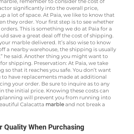
 marble, remember to consider the cost of
tor significantly into the overall price,
p a lot of space. At Paia, we like to know that
 they order. Your first step is to see whether
orders. This is something we do at Paia for a
could save a great deal off the cost of shipping.
your marble delivered. It’s also wise to know
 off a nearby warehouse, the shipping is usually
y,” he said. Another thing you might want to
for shipping. Preservation: At Paia, we take
g so that it reaches you safe. You don’t want
ou to have replacements made at additional
cing your order. Be sure to inquire as to any
n the initial price. Knowing these costs can
 planning will prevent you from running into
eautiful Calacatta
marble
and not break a
r Quality When Purchasing