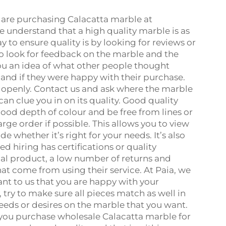
 are purchasing Calacatta marble at
we understand that a high quality marble is as
 to ensure quality is by looking for reviews or
to look for feedback on the marble and the
you an idea of what other people thought
and if they were happy with their purchase.
s openly. Contact us and ask where the marble
an clue you in on its quality. Good quality
good depth of colour and be free from lines or
ge order if possible. This allows you to view
 whether it’s right for your needs. It’s also
 hiring has certifications or quality
inal product, a low number of returns and
hat come from using their service. At Paia, we
ant to us that you are happy with your
, try to make sure all pieces match as well in
 needs or desires on the marble that you want.
 you purchase wholesale Calacatta marble for