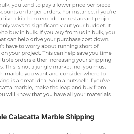
ulk, you tend to pay a lower price per piece.
ounts on larger orders. For instance, if you’re
b like a kitchen remodel or restaurant project
nly ways to significantly cut your budget. It
ho buy in bulk. If you buy from us in bulk, you
hat can help drive your purchase cost down.
n’t have to worry about running short of
 on your project. This can help save you time
iple orders either increasing your shipping
s. This is not a jungle market, no, you must
ch marble you want and consider where to
ing is a great idea. So in a nutshell: If you’ve
lacatta marble, make the leap and buy from
you will know that you have all your materials
le Calacatta Marble Shipping