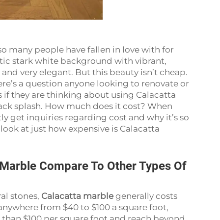
so many people have fallen in love with for
stic stark white background with vibrant,
 and very elegant. But this beauty isn’t cheap.
Here’s a question anyone looking to renovate or
 they are thinking about using Calacatta
 back splash. How much does it cost? When
tly get inquiries regarding cost and why it’s so
er look at just how expensive is Calacatta
 Marble Compare To Other Types Of
al stones,
Calacatta marble
generally costs
anywhere from $40 to $100 a square foot,
e than $100 per square foot and reach beyond