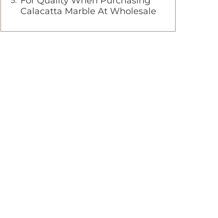
For Quality When Purchasing
Calacatta Marble At Wholesale