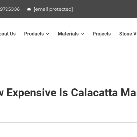
99795006
[email protected]
bout Us
Products
Materials
Projects
Stone V
 Expensive Is Calacatta Ma