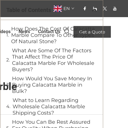
EN
Table of Contents
How Does The Cost Of Calacatta
ideos
News
Contact Us
Get a Quote
Marble Compare To Other Types
Of Natural Stone?
What Are Some Of The Factors
That Affect The Price Of
Calacatta Marble For Wholesale
Buyers?
How Would You Save Money In
rble
Buying Calacatta Marble in
Bulk?
What to Learn Regarding
Wholesale Calacatta Marble
Shipping Costs?
How You Can Be Rest Assured