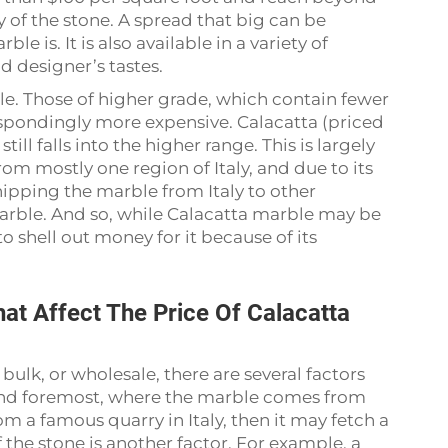
 of the stone. A spread that big can be
e is. It is also available in a variety of
 designer’s tastes.
ble. Those of higher grade, which contain fewer
respondingly more expensive. Calacatta (priced
ill falls into the higher range. This is largely
from mostly one region of Italy, and due to its
shipping the marble from Italy to other
 marble. And so, while Calacatta marble may be
 shell out money for it because of its
at Affect The Price Of Calacatta
lk, or wholesale, there are several factors
t and foremost, where the marble comes from
om a famous quarry in Italy, then it may fetch a
f the stone is another factor. For example, a