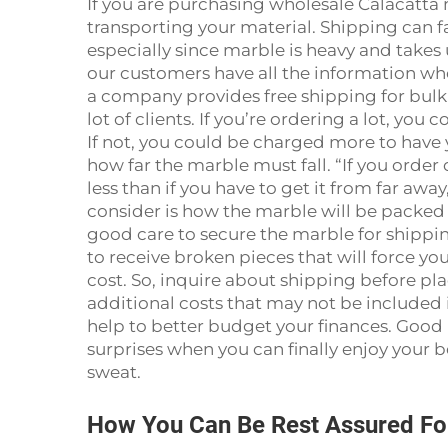
If you are purchasing wholesale Calacatta
transporting your material. Shipping can fac
especially since marble is heavy and takes u
our customers have all the information when
a company provides free shipping for bulk 
lot of clients. If you’re ordering a lot, you 
If not, you could be charged more to have 
how far the marble must fall. “If you order
less than if you have to get it from far awa
consider is how the marble will be packed 
good care to secure the marble for shippin
to receive broken pieces that will force y
cost. So, inquire about shipping before pla
additional costs that may not be included i
help to better budget your finances. Good
surprises when you can finally enjoy your b
sweat.
How You Can Be Rest Assured Fo