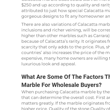
$250 and up according to quality and rarity
attributed to just how special Calacatta marbl
gorgeous designs to fit any homeowner and
There are also variations of Calacatta mar
inclusions and richer veining, will be cor
higher than other marbles such as Carrara) st
because of Calacatta’s rarity. It originates 
scarcity that only adds to the price. Plus, 
countries’ also increases the price of the
expensive, many home owners are willing to
luxurious look and appeal.
What Are Some Of The Factors Th
Marble For Wholesale Buyers?
When purchasing Calacatta marble by the bu
that can determine the overall cost. Firs
matters greatly. If the marble originates fr
higher price. Quality of the stone Quality o