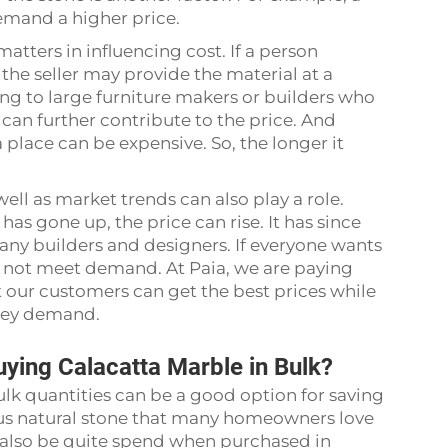
demand a higher price.
tters in influencing cost. If a person
, the seller may provide the material at a
ng to large furniture makers or builders who
 can further contribute to the price. And
 place can be expensive. So, the longer it
ell as market trends can also play a role.
s gone up, the price can rise. It has since
any builders and designers. If everyone wants
t not meet demand. At Paia, we are paying
t our customers can get the best prices while
 they demand.
ing Calacatta Marble in Bulk?
lk quantities can be a good option for saving
us natural stone that many homeowners love
n also be quite spend when purchased in