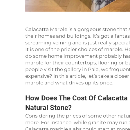
Calacatta Marble is a gorgeous stone that 
their homes and buildings. It’s got a fanta
screaming veining and is just really special
It is one of the pricier choices of marble. 
do some home improvement probably has if
marble for their countertops, flooring or
people visit the gallery in Paia, we frequen
expensive? In this article, let’s take a clos
marble and what drives up its price.
How Does The Cost Of Calacatta
Natural Stone?
Considering the prices of some other natur
more. For instance, while granite may run 
Calacatta marble slabs could start at mor