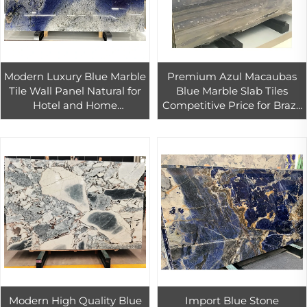
Modern Luxury Blue Marble
Premium Azul Macaubas
Tile Wall Panel Natural for
Blue Marble Slab Tiles
Hotel and Home
Competitive Price for Brazil
Renovation for Bathroom
Blue Azul Bahia Granite Tile
Vanities and Interior Walls
Marble
Modern High Quality Blue
Import Blue Stone