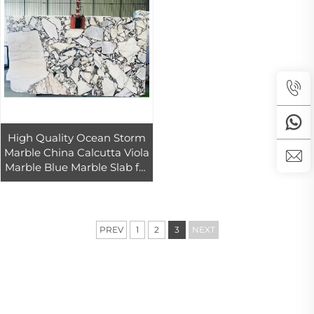
High Quality Ocean Storm
Marble China Calcutta Viola
Marble Blue Marble Slab for
Interior Wall and Marble
Floor Design
PREV
1
2
3
NEXT