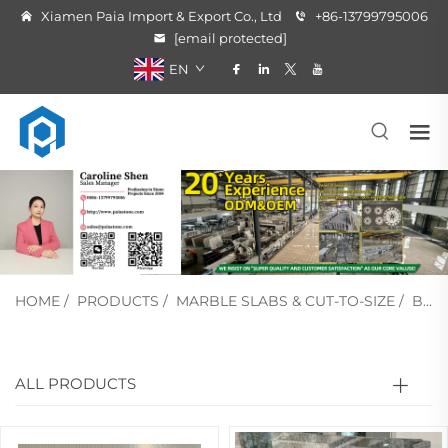
Xiamen Paia Import & Export Co., Ltd
+86-13799795006
[email protected]
EN
HOME
/
PRODUCTS
/
MARBLE SLABS & CUT-TO-SIZE
/
BLUE MARBLE
ALL PRODUCTS