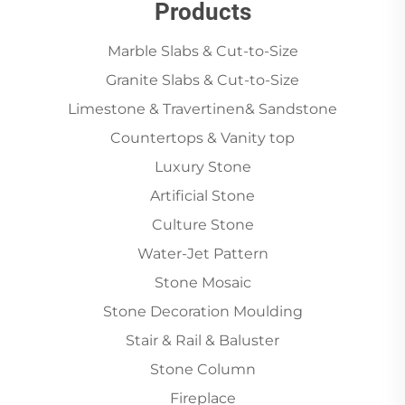
Products
Marble Slabs & Cut-to-Size
Granite Slabs & Cut-to-Size
Limestone & Travertinen& Sandstone
Countertops & Vanity top
Luxury Stone
Artificial Stone
Culture Stone
Water-Jet Pattern
Stone Mosaic
Stone Decoration Moulding
Stair & Rail & Baluster
Stone Column
Fireplace