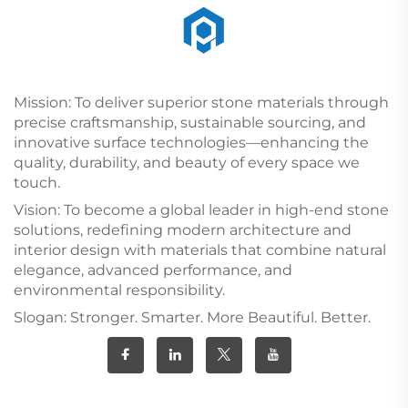
Mission: To deliver superior stone materials through
precise craftsmanship, sustainable sourcing, and
innovative surface technologies—enhancing the
quality, durability, and beauty of every space we
touch.
Vision: To become a global leader in high-end stone
solutions, redefining modern architecture and
interior design with materials that combine natural
elegance, advanced performance, and
environmental responsibility.
Slogan: Stronger. Smarter. More Beautiful. Better.