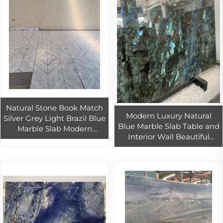
Natural Stone Book Match
Modern Luxury Natural
Silver Grey Light Brazil Blue
Blue Marble Slab Table and
Marble Slab Modern
Interior Wall Beautiful
Danube Marble Countertop
Patterns for Hotels Natural
Tile for Outdoor Decoration
Marble Stone