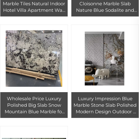
Marble Tiles Natural Indoor
Cloisonne Marble Slab
Hotel Villa Apartment Wall
Nature Blue Sodalite and
Floor for Stairs Kitchen
Sodalite Royal Blue Marble
Countertop Bathroom
for Hotel Wall Decoration
Wholesale Price Luxury
Luxury Impression Blue
Polished Big Slab Snow
Marble Stone Slab Polished
Mountain Blue Marble for
Modern Design Outdoor 1
Workshop From Bulk
Year Warranty Fujian Hotel
Supplier
Use