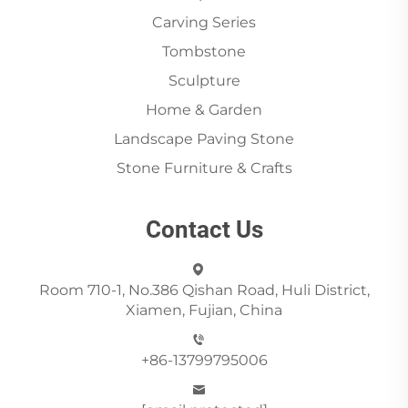
Carving Series
Tombstone
Sculpture
Home & Garden
Landscape Paving Stone
Stone Furniture & Crafts
Contact Us
Room 710-1, No.386 Qishan Road, Huli District,
Xiamen, Fujian, China
+86-13799795006