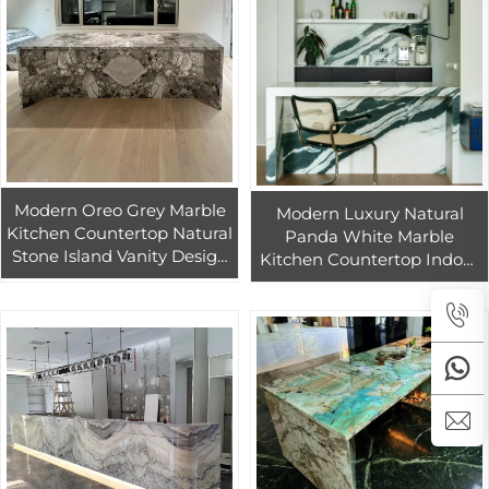
Modern Oreo Grey Marble
Modern Luxury Natural
Kitchen Countertop Natural
Panda White Marble
Stone Island Vanity Design
Kitchen Countertop Indoor
for Indoor Kitchen &
Bar Design Stone Island
Bathroom
Vanity Tops & Table Tops