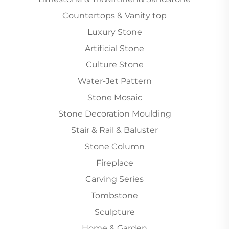
Countertops & Vanity top
Luxury Stone
Artificial Stone
Culture Stone
Water-Jet Pattern
Stone Mosaic
Stone Decoration Moulding
Stair & Rail & Baluster
Stone Column
Fireplace
Carving Series
Tombstone
Sculpture
Home & Garden