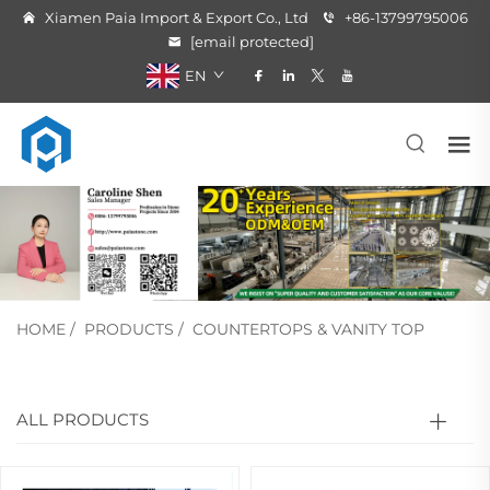
Xiamen Paia Import & Export Co., Ltd
+86-13799795006
[email protected]
EN
HOME
/
PRODUCTS
/
COUNTERTOPS & VANITY TOP
ALL PRODUCTS