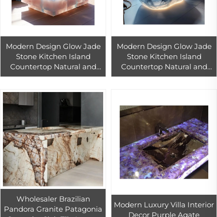
Modern Design Glow Jade
Modern Design Glow Jade
Stone Kitchen Island
Stone Kitchen Island
Countertop Natural and
Countertop Natural and
Artificial Quartz Polished
Artificial Quartz Polished
Surface for Hotel Use
Surface for Hotel Use
Wholesaler Brazilian
Modern Luxury Villa Interior
Pandora Granite Patagonia
Decor Purple Agate