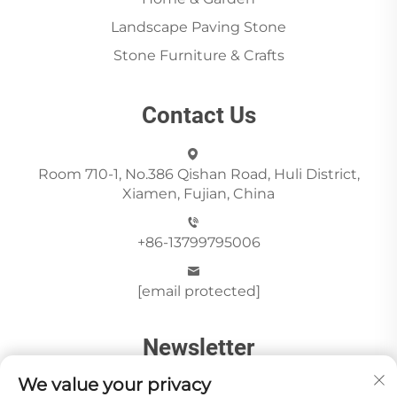
Landscape Paving Stone
Stone Furniture & Crafts
Contact Us
Room 710-1, No.386 Qishan Road, Huli District,
Xiamen, Fujian, China
+86-13799795006
[email protected]
Newsletter
We value your privacy