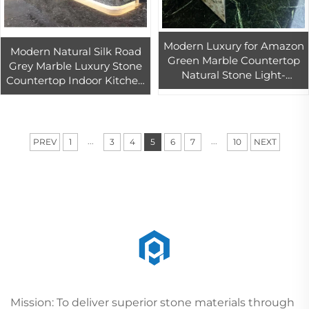
Modern Luxury for Amazon
Modern Natural Silk Road
Green Marble Countertop
Grey Marble Luxury Stone
Natural Stone Light-
Countertop Indoor Kitchen
Transmitting Island Kitchen
Island Bar Counter Vanity
Vanity Top Table Top
Tops & Table Tops Design
Design
...
...
PREV
1
3
4
5
6
7
10
NEXT
Mission: To deliver superior stone materials through