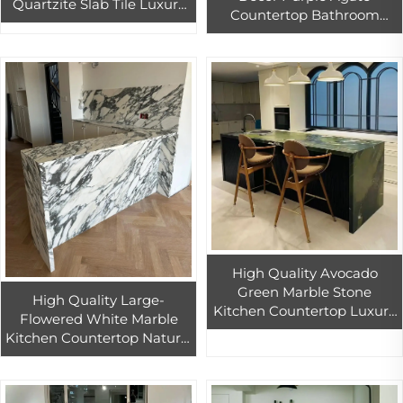
Quartzite Slab Tile Luxury
Countertop Bathroom
Natural White Marble
Vanity Tops Semi-Precious
Luxury Stone From Brazil
Stone Quartz Slab for
Granite
Hotels
High Quality Avocado
Green Marble Stone
High Quality Large-
Kitchen Countertop Luxury
Flowered White Marble
Interior Design for Indoor
Kitchen Countertop Natural
Island Bathroom Vanity &
Stone Interior Design for
Table Tops
Bathroom Vanity Kitchen
Island