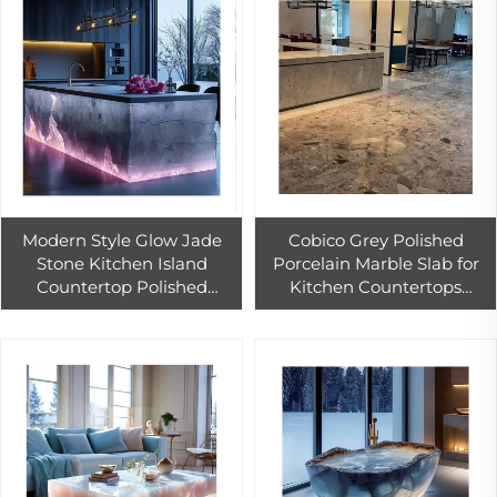
Modern Style Glow Jade
Cobico Grey Polished
Stone Kitchen Island
Porcelain Marble Slab for
Countertop Polished
Kitchen Countertops
Artificial Quartz Natural
Interior Wall Floor Design
Agate for Hotels
White Marble Countertop
Good Price