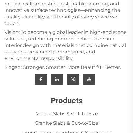
precise craftsmanship, sustainable sourcing, and
innovative surface technologies—enhancing the
quality, durability, and beauty of every space we
touch.
Vision: To become a global leader in high-end stone
solutions, redefining modern architecture and
interior design with materials that combine natural
elegance, advanced performance, and
environmental responsibility.
Slogan: Stronger. Smarter. More Beautiful. Better.
Products
Marble Slabs & Cut-to-Size
Granite Slabs & Cut-to-Size
Limestone & Travertinen& Sandstone