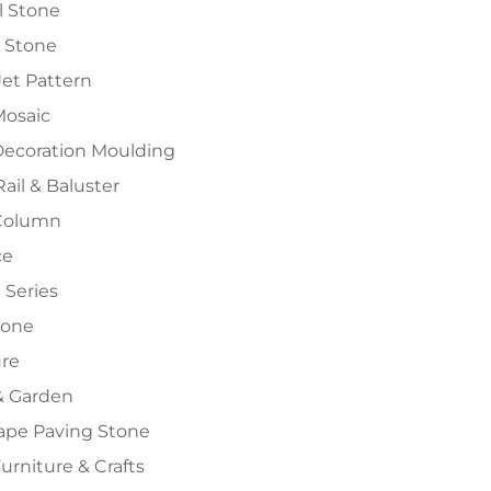
al Stone
 Stone
et Pattern
Mosaic
Decoration Moulding
Rail & Baluster
Column
ce
 Series
tone
ure
 Garden
ape Paving Stone
urniture & Crafts