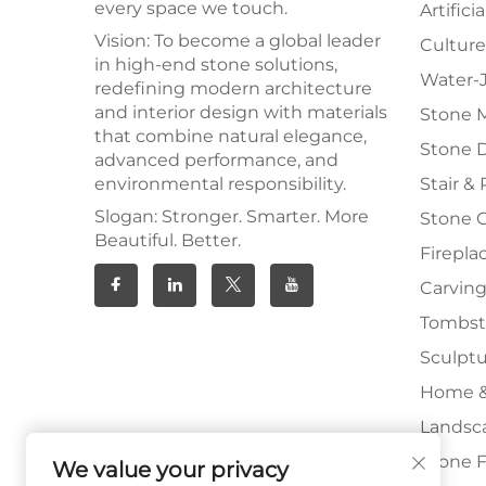
every space we touch.
Artifici
Vision: To become a global leader
Culture
in high-end stone solutions,
Water-J
redefining modern architecture
and interior design with materials
Stone 
that combine natural elegance,
Stone 
advanced performance, and
environmental responsibility.
Stair & 
Slogan: Stronger. Smarter. More
Stone 
Beautiful. Better.
Firepla
Carving
Tombs
Sculpt
Home &
Landsc
Stone F
We value your privacy