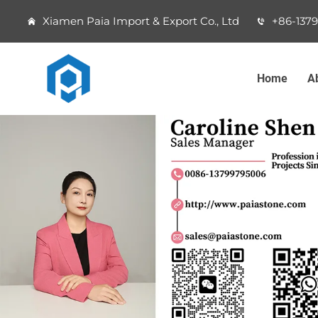
Xiamen Paia Import & Export Co., Ltd
+86-137
Home
A