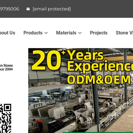
99795006
[email protected]
bout Us
Products
Materials
Projects
Stone V