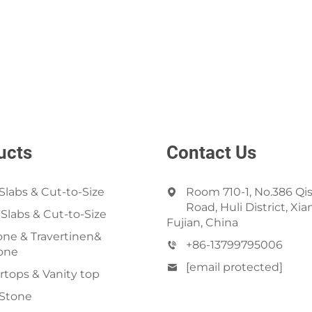
ucts
Contact Us
Slabs & Cut-to-Size
Room 710-1, No.386 Qi
Road, Huli District, Xi
 Slabs & Cut-to-Size
Fujian, China
ne & Travertinen&
+86-13799795006
one
[email protected]
tops & Vanity top
 Stone