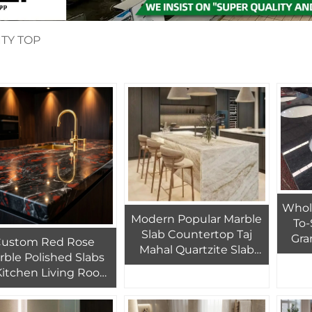
TY TOP
Whol
Modern Popular Marble
To-
Slab Countertop Taj
Gra
Custom Red Rose
Mahal Quartzite Slab
rble Polished Slabs
Design Kitchen Island
 Kitchen Living Room
Bathroom Vanity Top
el Interior Wall and
Marble Counter Top
loor White Marble