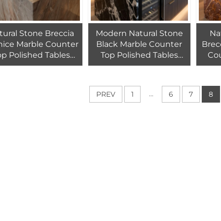
tural Stone Breccia
Modern Natural Stone
Na
nice Marble Counter
Black Marble Counter
Brec
op Polished Tables
Top Polished Tables
Co
arble for Kitchen
Marble for Kitchen
Poli
Countertops
Countertops
for K
...
PREV
1
6
7
8