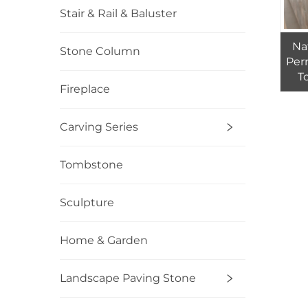
Stair & Rail & Baluster
Na
Stone Column
Per
T
Fireplace
M
Carving Series
Tombstone
Sculpture
Home & Garden
Landscape Paving Stone