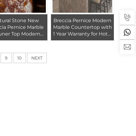
tural Stone New
Breccia Pernice Modern
cia Pernice Marble
Marble Countertop with
uner Top Modern
1 Year Warranty for Hotel
shed Marble Table
Kitchen Vanity Top-Eco-
itchen Countertops
Friendly Natural Stone
9
10
NEXT