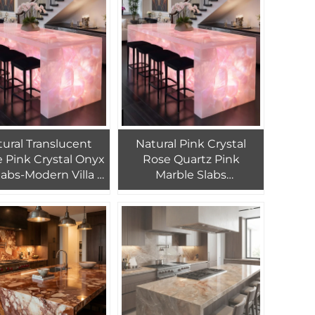
Marble Reception Desk
ural Translucent
Natural Pink Crystal
 Pink Crystal Onyx
Rose Quartz Pink
labs-Modern Villa &
Marble Slabs
tment Waterproof
Translucent Stone
oring with 1 Year
Backlit Marble Counter
Warranty
Top Design