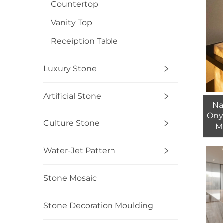
Countertop
Vanity Top
Receiption Table
Luxury Stone
Artificial Stone
Na
Ony
Culture Stone
M
Was
I
Water-Jet Pattern
Stone Mosaic
Stone Decoration Moulding