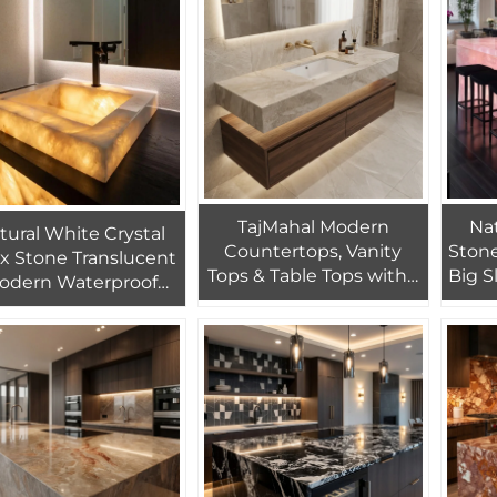
Design
TajMahal Modern
Nat
tural White Crystal
Countertops, Vanity
Stone
x Stone Translucent
Tops & Table Tops with 1
Big S
odern Waterproof
Year Warranty Eco-
Apar
hbasin Sink for Villa
Friendly Polished
Flo
nterior Bathroom
Marble for Home Use
Design