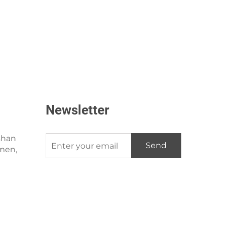
Newsletter
shan
Send
amen,