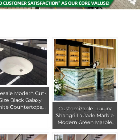
esale Modern Cut-
Size Black Galaxy
nite Countertops
Customizable Luxury
Vanity Tops
Shangri La Jade Marble
Modern Green Marble
Countertop with 1 Year
Warranty for Hotel