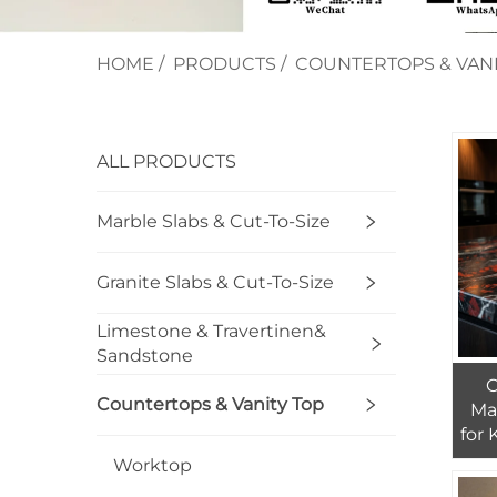
HOME
/
PRODUCTS
/
COUNTERTOPS & VANI
ALL PRODUCTS
Marble Slabs & Cut-To-Size
Granite Slabs & Cut-To-Size
Limestone & Travertinen&
Sandstone
Countertops & Vanity Top
Ma
for
Hot
Worktop
F