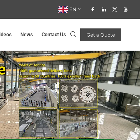
EN
ideos
News
Contact Us
Get a Quote