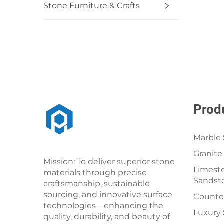
Stone Furniture & Crafts
Prod
Marble 
Granite
Mission: To deliver superior stone
Limesto
materials through precise
Sandst
craftsmanship, sustainable
sourcing, and innovative surface
Counter
technologies—enhancing the
Luxury
quality, durability, and beauty of