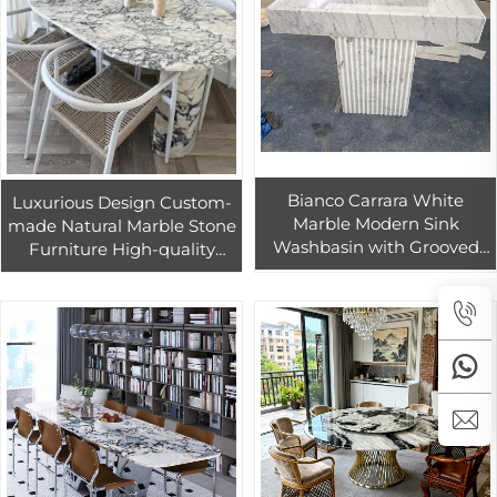
Bianco Carrara White
Luxurious Design Custom-
Marble Modern Sink
made Natural Marble Stone
Washbasin with Grooved
Furniture High-quality
and Flute White Marble
Calacatta Violet Marble
Countertops, Vanity Tops &
Coffee & Dining Table
Table Tops