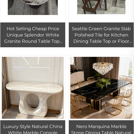
Hot Selling Cheap Price
Seattle Green Granite Slab
Unique Splendor White
Polished Tile for Kitchen
Granite Round Table Tops
Dining Table Top or Floor
Diameter 430-500cm for
Use
Kitchen Bathroom Home
Office
Luxury Style Natural China
Nero Marquina Marble
White Marble Console
Stone Dining Table Natural