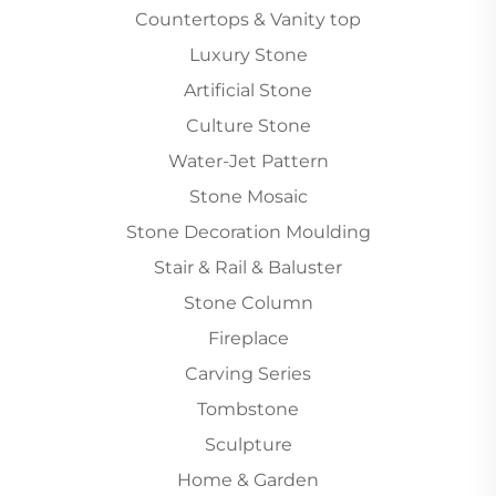
Countertops & Vanity top
Luxury Stone
Artificial Stone
Culture Stone
Water-Jet Pattern
Stone Mosaic
Stone Decoration Moulding
Stair & Rail & Baluster
Stone Column
Fireplace
Carving Series
Tombstone
Sculpture
Home & Garden