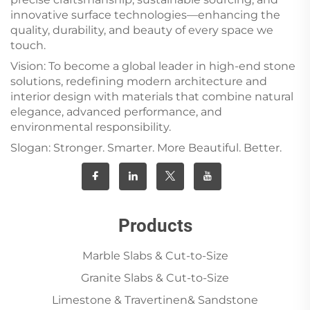
innovative surface technologies—enhancing the
quality, durability, and beauty of every space we
touch.
Vision: To become a global leader in high-end stone
solutions, redefining modern architecture and
interior design with materials that combine natural
elegance, advanced performance, and
environmental responsibility.
Slogan: Stronger. Smarter. More Beautiful. Better.
Products
Marble Slabs & Cut-to-Size
Granite Slabs & Cut-to-Size
Limestone & Travertinen& Sandstone