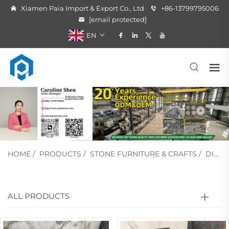
Xiamen Paia Import & Export Co., Ltd
+86-13799795006
[email protected]
EN
HOME
/
PRODUCTS
/
STONE FURNITURE & CRAFTS
/
DINING TABLE
ALL PRODUCTS