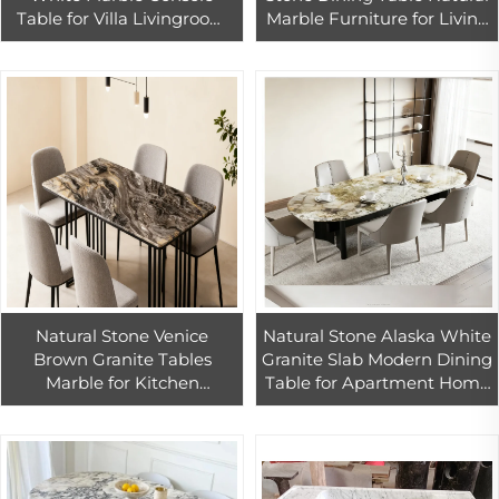
Table for Villa Livingroom
Marble Furniture for Living
Hotel Indoor Guangxi
Room China Black Marble
White Marble Home
Dining Table
Decoration
Natural Stone Venice
Natural Stone Alaska White
Brown Granite Tables
Granite Slab Modern Dining
Marble for Kitchen
Table for Apartment Home
Countertops
Furniture