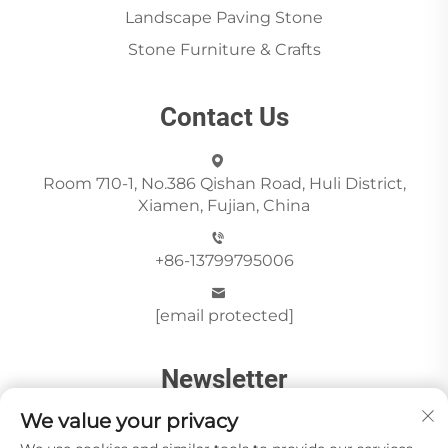
Landscape Paving Stone
Stone Furniture & Crafts
Contact Us
Room 710-1, No.386 Qishan Road, Huli District,
Xiamen, Fujian, China
+86-13799795006
[email protected]
Newsletter
We value your privacy