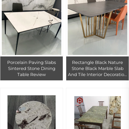
Porcelain Paving Slabs
Rectangle Black Nature
Sintered Stone Dining
Stone Black Marble Slab
Table Review
And Tile Interior Decoration
Living Room Dinning
Home Table