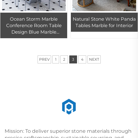
Ocean Storm Marble
Natural Stone White Panda
Conference Room Table
Tables Marble for Interior
Design Blue Marble
Conference Table Worktop
PREV
1
2
3
4
NEXT
Mission: To deliver superior stone materials through
precise craftsmanship, sustainable sourcing, and