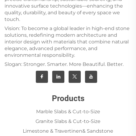
innovative surface technologies—enhancing the
quality, durability, and beauty of every space we
touch.
Vision: To become a global leader in high-end stone
solutions, redefining modern architecture and
interior design with materials that combine natural
elegance, advanced performance, and
environmental responsibility.
Slogan: Stronger. Smarter. More Beautiful. Better.
Products
Marble Slabs & Cut-to-Size
Granite Slabs & Cut-to-Size
Limestone & Travertinen& Sandstone