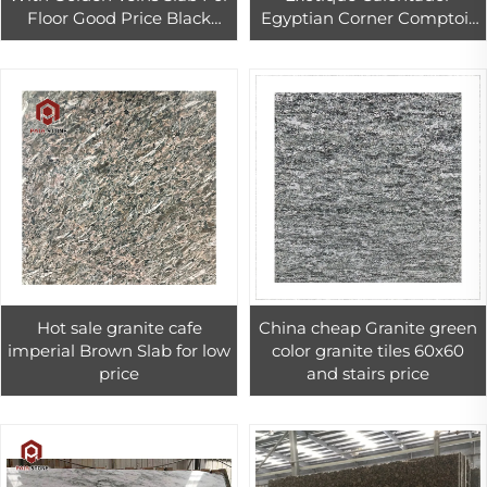
Floor Good Price Black
Egyptian Corner Comptoir
Quartzite Countertop
Cremation Granite
Hot sale granite cafe
China cheap Granite green
imperial Brown Slab for low
color granite tiles 60x60
price
and stairs price