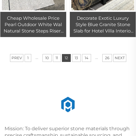
Cheap Wholesale Price
Decorate Exotic Luxury
Pearl Outdoor White Wal
Style Blue Granite Stone
Natural Stone Steps Risers
Slab for Hotel Villa Interior
Stairs Tile Floor Tiles
Wall Background
Granite
Swimming Pool Design
...
...
PREV
1
10
11
12
13
14
26
NEXT
Mission: To deliver superior stone materials through
precise craftsmanship, sustainable sourcing, and