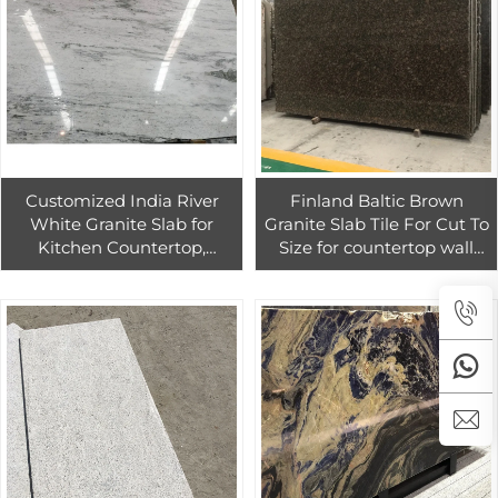
Customized India River
Finland Baltic Brown
White Granite Slab for
Granite Slab Tile For Cut To
Kitchen Countertop,
Size for countertop wall
Thunder White Granite
flooring decor