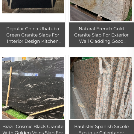
Popular China Ubatuba
Natural French Gold
Green Granite Slabs For
Granite Slab For Exterior
Interior Design Kitchen
Wall Cladding Good
Countertop
Quality`Gold Granite
Countertop
Brazil Cosmic Black Granite
Baulister Spanish Sircolo
With Golden Veins Slab For
Exotique Calentador