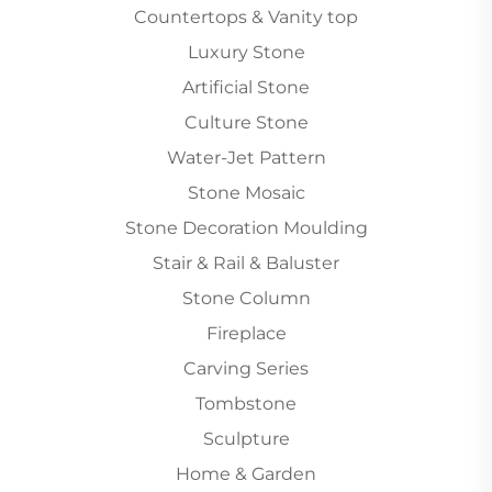
Countertops & Vanity top
Luxury Stone
Artificial Stone
Culture Stone
Water-Jet Pattern
Stone Mosaic
Stone Decoration Moulding
Stair & Rail & Baluster
Stone Column
Fireplace
Carving Series
Tombstone
Sculpture
Home & Garden