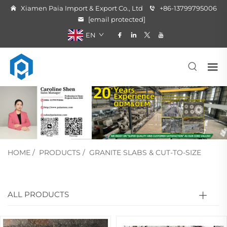
Xiamen Paia Import & Export Co., Ltd
+86-13799795006
[email protected]
EN
HOME
/
PRODUCTS
/
GRANITE SLABS & CUT-TO-SIZE
ALL PRODUCTS