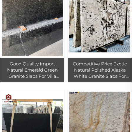
Good Quality Import
Competitive Price Exotic
Natural Emerald Green
Natural Polished Alaska
Granite Slabs For Villa
White Granite Slabs For
Walling And Kitchen
Bathroom Dinning Room
Countertop Decor
White Floor Tiles Wall Tiles