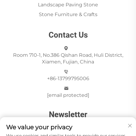
Landscape Paving Stone
Stone Furniture & Crafts
Contact Us
Room 710-1, No.386 Qishan Road, Huli District,
Xiamen, Fujian, China
+86-13799795006
[email protected]
Newsletter
We value your privacy
We use cookies and similar tools to provide our services.
Send