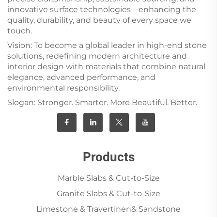
innovative surface technologies—enhancing the
quality, durability, and beauty of every space we
touch.
Vision: To become a global leader in high-end stone
solutions, redefining modern architecture and
interior design with materials that combine natural
elegance, advanced performance, and
environmental responsibility.
Slogan: Stronger. Smarter. More Beautiful. Better.
Products
Marble Slabs & Cut-to-Size
Granite Slabs & Cut-to-Size
Limestone & Travertinen& Sandstone