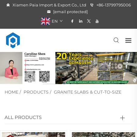
Xiamen Paia Import & Export Co., Ltd
+86-13799795006
[email protected]
EN
HOME
/
PRODUCTS
/
GRANITE SLABS & CUT-TO-SIZE
ALL PRODUCTS