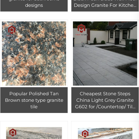
designs
Design Granite For Kitchen
Countertop
Popular Polished Tan
Cheapest Stone Steps
Brown stone type granite
China Light Grey Granite
tile
G602 for /Countertop/ Tile
natural stone steps exterior