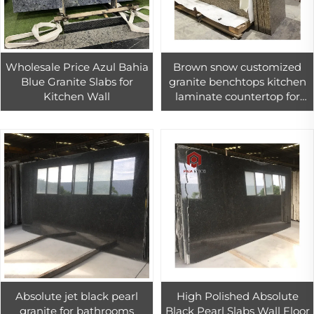
Wholesale Price Azul Bahia
Brown snow customized
Blue Granite Slabs for
granite benchtops kitchen
Kitchen Wall
laminate countertop for
sale
Absolute jet black pearl
High Polished Absolute
granite for bathrooms
Black Pearl Slabs Wall Floor