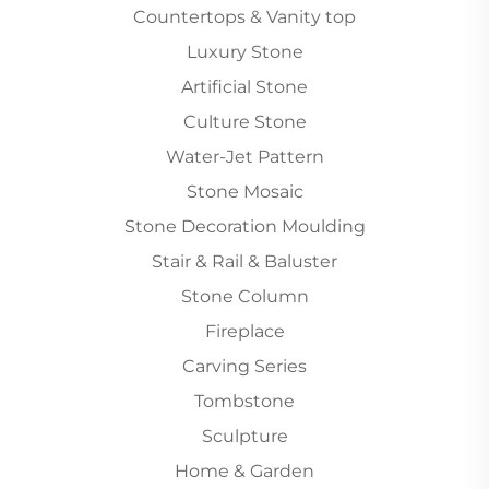
Countertops & Vanity top
Luxury Stone
Artificial Stone
Culture Stone
Water-Jet Pattern
Stone Mosaic
Stone Decoration Moulding
Stair & Rail & Baluster
Stone Column
Fireplace
Carving Series
Tombstone
Sculpture
Home & Garden