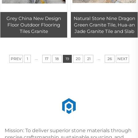
Grey China New Design
Natural Stone Nine Dragon
Floor Outdoor Flooring
Green Granite Tile, Hua-an
Tiles Granite
Jade Granite Tile and Slab
...
...
PREV
1
17
18
19
20
21
26
NEXT
Mission: To deliver superior stone materials through
precise craftsmanship, sustainable sourcing, and