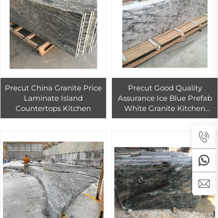
Precut China Granite Price
Precut Good Quality
Laminate Island
Assurance Ice Blue Prefab
Countertops Kitchen
White Granite Kitchen
Countertop