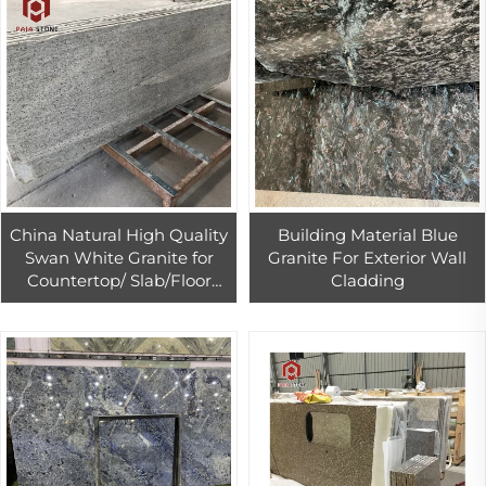
China Natural High Quality
Building Material Blue
Swan White Granite for
Granite For Exterior Wall
Countertop/ Slab/Floor
Cladding
Tile/Wall Cladding/Paving
Stone