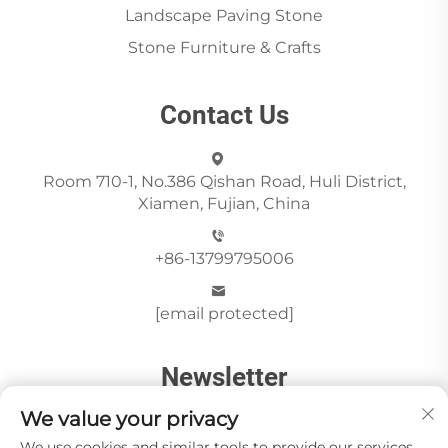
Landscape Paving Stone
Stone Furniture & Crafts
Contact Us
Room 710-1, No.386 Qishan Road, Huli District,
Xiamen, Fujian, China
+86-13799795006
[email protected]
Newsletter
We value your privacy
We use cookies and similar tools to provide our services.
Send