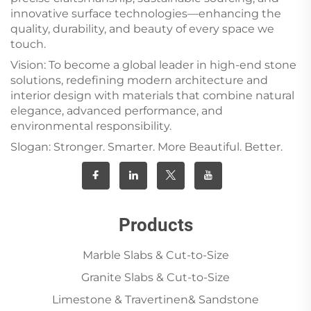
innovative surface technologies—enhancing the
quality, durability, and beauty of every space we
touch.
Vision: To become a global leader in high-end stone
solutions, redefining modern architecture and
interior design with materials that combine natural
elegance, advanced performance, and
environmental responsibility.
Slogan: Stronger. Smarter. More Beautiful. Better.
Products
Marble Slabs & Cut-to-Size
Granite Slabs & Cut-to-Size
Limestone & Travertinen& Sandstone