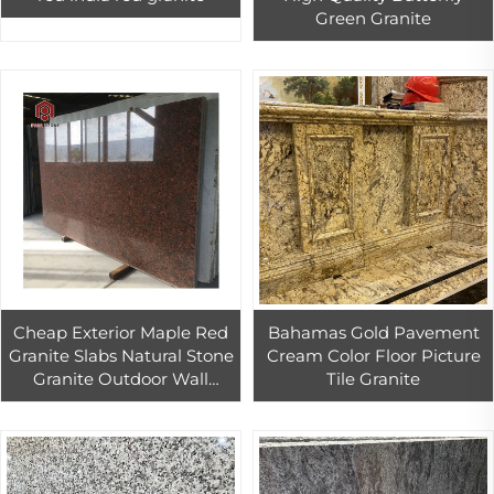
Green Granite
Cheap Exterior Maple Red
Bahamas Gold Pavement
Granite Slabs Natural Stone
Cream Color Floor Picture
Granite Outdoor Wall
Tile Granite
Design