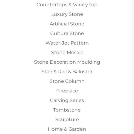
Countertops & Vanity top
Luxury Stone
Artificial Stone
Culture Stone
Water-Jet Pattern
Stone Mosaic
Stone Decoration Moulding
Stair & Rail & Baluster
Stone Column
Fireplace
Carving Series
Tombstone
Sculpture
Home & Garden