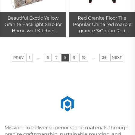
Beautiful Exotic Yellow
Red Granite Floor Tile
Granite Backlight Slab for
Popular China red marble
Home wall Kitchen
granite SiChuan Red
Countertop Bar top
granite tiles 60x60
Decoration
...
...
PREV
1
6
7
8
9
10
26
NEXT
Mission: To deliver superior stone materials through
precise craftsmanship, sustainable sourcing, and