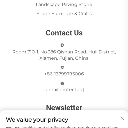
Landscape Paving Stone
Stone Furniture & Crafts
Contact Us
Room 710-1, No.386 Qishan Road, Huli District,
Xiamen, Fujian, China
+86-13799795006
[email protected]
Newsletter
We value your privacy
We use cookies and similar tools to provide our services.
Send