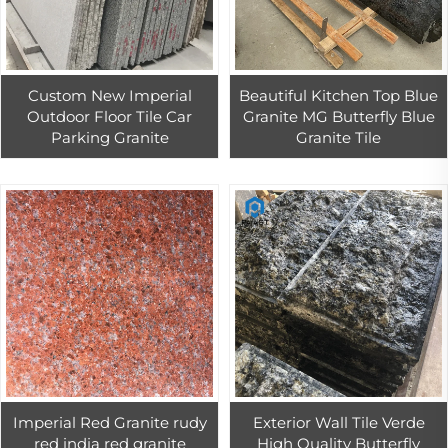
Custom New Imperial
Beautiful Kitchen Top Blue
Outdoor Floor Tile Car
Granite MG Butterfly Blue
Parking Granite
Granite Tile
Imperial Red Granite rudy
Exterior Wall Tile Verde
red india red granite
High Quality Butterfly