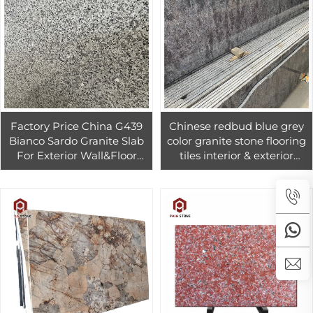
Factory Price China G439
Chinese redbud blue grey
Bianco Sardo Granite Slab
color granite stone flooring
For Exterior Wall&Floor
tiles interior & exterior
Cheap Grey Granite G439
design