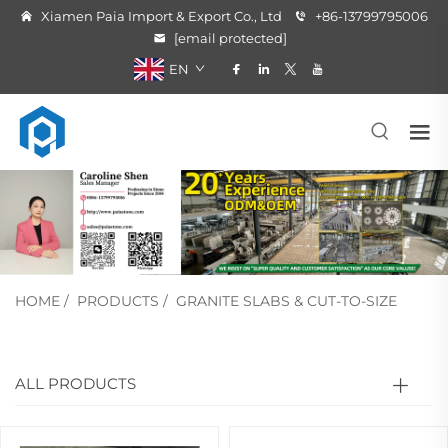
Xiamen Paia Import & Export Co., Ltd
+86-13799795006
[email protected]
EN
HOME
/
PRODUCTS
/
GRANITE SLABS & CUT-TO-SIZE
ALL PRODUCTS