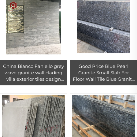
China Bianco Faniello grey
Good Price Blue Pearl
wave granite wall clading
Granite Small Slab For
villa exterior tiles design
Floor Wall Tile Blue Granite
viscon white granite tile
Tiles For Exterior Wall
30x30
Cladding Decor