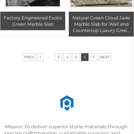
Factory Engineered Exotic
Natural Green Cloud Jade
Green Marble Slab
Marble Slab for Wall and
Countertop Luxury Green
Marble Tiles Book Match for
Background Wall
...
PREV
1
3
4
5
6
7
NEXT
Mission: To deliver superior stone materials through
precise craftsmanship, sustainable sourcing, and