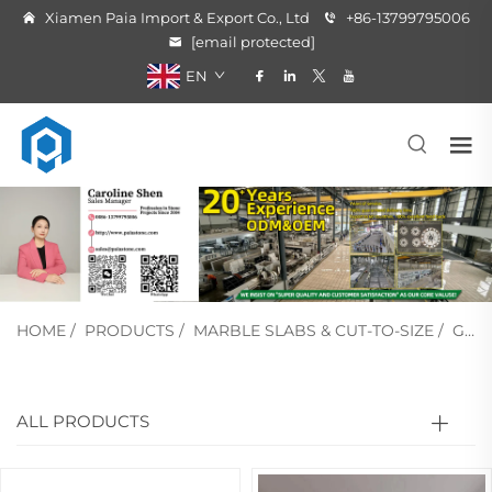
Xiamen Paia Import & Export Co., Ltd
+86-13799795006
[email protected]
EN
HOME
/
PRODUCTS
/
MARBLE SLABS & CUT-TO-SIZE
/
GREEN MARBLE
ALL PRODUCTS