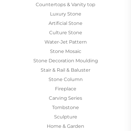
Countertops & Vanity top
Luxury Stone
Artificial Stone
Culture Stone
Water-Jet Pattern
Stone Mosaic
Stone Decoration Moulding
Stair & Rail & Baluster
Stone Column
Fireplace
Carving Series
Tombstone
Sculpture
Home & Garden