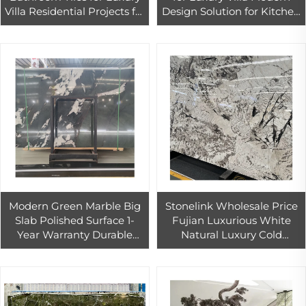
Villa Residential Projects for
Design Solution for Kitchen
Bedroom and Staircase-
Living Room Dining
Premium Project Solution
Bathroom Projects
Modern Green Marble Big
Stonelink Wholesale Price
Slab Polished Surface 1-
Fujian Luxurious White
Year Warranty Durable
Natural Luxury Cold
Hotels Bathrooms Floors
Emerald Green Marble Big
Tables Graphic Application-
Slab Modern Polished
Ready
Durable Wall