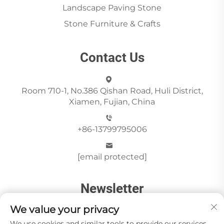
Landscape Paving Stone
Stone Furniture & Crafts
Contact Us
Room 710-1, No.386 Qishan Road, Huli District,
Xiamen, Fujian, China
+86-13799795006
[email protected]
Newsletter
We value your privacy
We use cookies and similar tools to provide our services.
Send