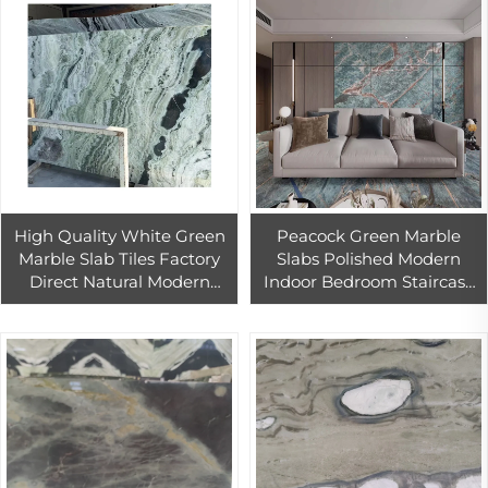
High Quality White Green
Peacock Green Marble
Marble Slab Tiles Factory
Slabs Polished Modern
Direct Natural Modern
Indoor Bedroom Staircase
Polished Shangri-La Green
Bathroom Kitchen Villa
Marble for Wall Floor
Living Room Dining
Hospital Big Slab