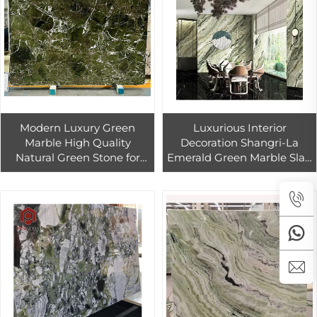
Modern Luxury Green
Luxurious Interior
Marble High Quality
Decoration Shangri-La
Natural Green Stone for
Emerald Green Marble Slab
Hotel Interior Wall Floor
Floor Tiles for Villa Design
Bathroom Vanity Kitchen
Countertops