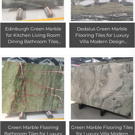
Edinburgh Green Marble
Dedalus Green Marble
for Kitchen Living Room
Flooring Tiles for Luxury
Dining Bathroom Tiles
Villa Modern Design
Natural Wizardry for
Solution for Kitchen Living
Interior Design Projects
Room Dining Bathroom
Projects
Green Marble Flooring
Green Marble Flooring Tiles
Bathroom Tiles for Luxury
for Luxury Villa Modern