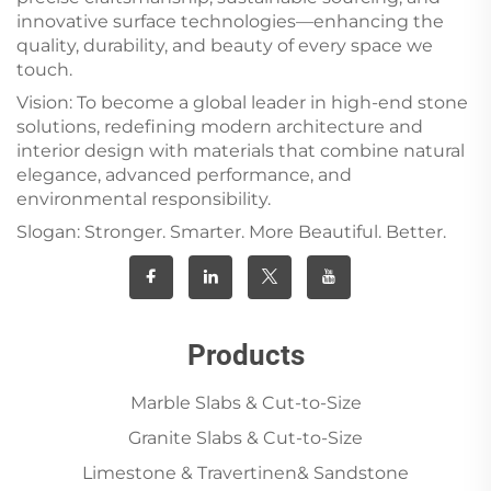
innovative surface technologies—enhancing the
quality, durability, and beauty of every space we
touch.
Vision: To become a global leader in high-end stone
solutions, redefining modern architecture and
interior design with materials that combine natural
elegance, advanced performance, and
environmental responsibility.
Slogan: Stronger. Smarter. More Beautiful. Better.
Products
Marble Slabs & Cut-to-Size
Granite Slabs & Cut-to-Size
Limestone & Travertinen& Sandstone