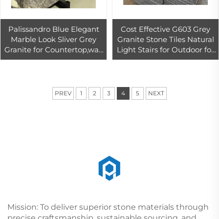
Palissandro Blue Elegant
Cost Effective G603 Grey
Marble Look Sliver Grey
Granite Stone Tiles Natural
Granite for Countertop,wall
Light Stairs for Outdoor for
and Floor Decor
Granite Countertops
Project
PREV
1
2
3
4
5
NEXT
Mission: To deliver superior stone materials through
precise craftsmanship, sustainable sourcing, and