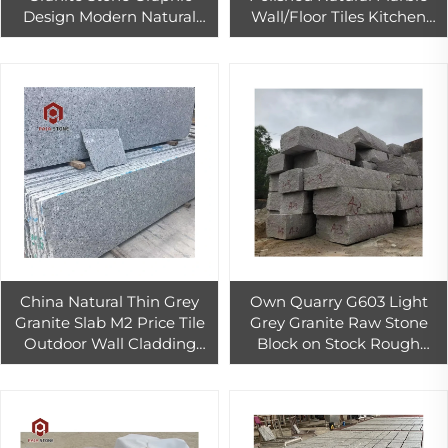
Design Modern Natural
Wall/Floor Tiles Kitchen
Side PAIA Wholesale Price
Countertops 1-Year
Sesame White Online
Warranty 1-Year Graphic
Technical Support
Design
China Natural Thin Grey
Own Quarry G603 Light
Granite Slab M2 Price Tile
Grey Granite Raw Stone
Outdoor Wall Cladding
Block on Stock Rough
Tiles Decoration
Granite Stone Block
Importer for Sale