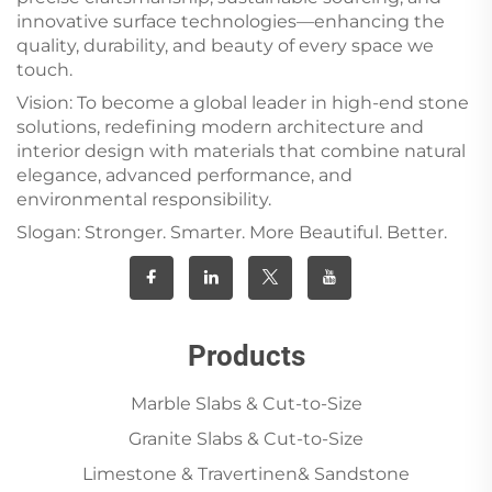
innovative surface technologies—enhancing the
quality, durability, and beauty of every space we
touch.
Vision: To become a global leader in high-end stone
solutions, redefining modern architecture and
interior design with materials that combine natural
elegance, advanced performance, and
environmental responsibility.
Slogan: Stronger. Smarter. More Beautiful. Better.
Products
Marble Slabs & Cut-to-Size
Granite Slabs & Cut-to-Size
Limestone & Travertinen& Sandstone