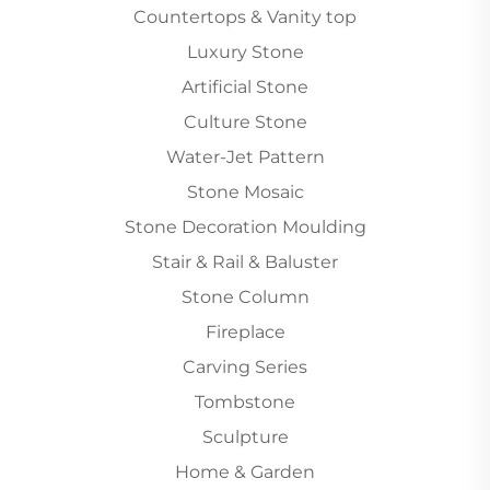
Countertops & Vanity top
Luxury Stone
Artificial Stone
Culture Stone
Water-Jet Pattern
Stone Mosaic
Stone Decoration Moulding
Stair & Rail & Baluster
Stone Column
Fireplace
Carving Series
Tombstone
Sculpture
Home & Garden