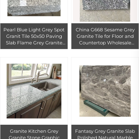
Pearl Blue Light Grey Spot
China G668 Sesame Grey
Granit Tile 50x50 Paving
Granite Tile for Floor and
Slab Flame Grey Granite
Countertop Wholesale
Block
Cheap Grey Granite Slab for
Wall Cladding & Floor Tile
Granite Kitchen Grey
Fantasy Grey Granite Slab
Granite Stone Graphic
Polished Natural Marble