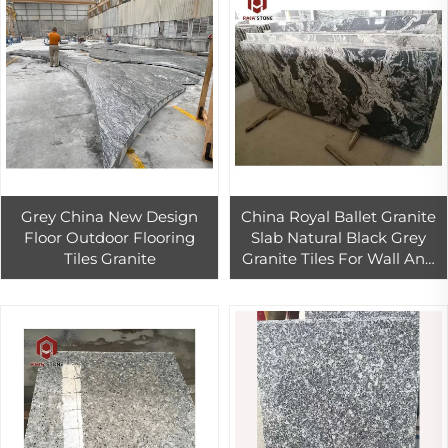
Grey China New Design
China Royal Ballet Granite
Floor Outdoor Flooring
Slab Natural Black Grey
Tiles Granite
Granite Tiles For Wall And
Countertop