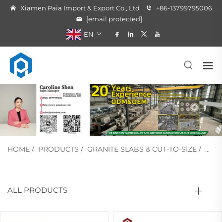
Xiamen Paia Import & Export Co., Ltd
+86-13799795006
[email protected]
EN
HOME
/
PRODUCTS
/
GRANITE SLABS & CUT-TO-SIZE
/
GRE
ALL PRODUCTS