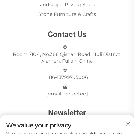
Landscape Paving Stone
Stone Furniture & Crafts
Contact Us
Room 710-1, No.386 Qishan Road, Huli District,
Xiamen, Fujian, China
+86-13799795006
[email protected]
Newsletter
We value your privacy
We use cookies and similar tools to provide our services.
Send