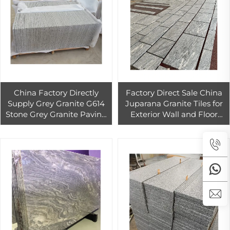
China Factory Directly
Factory Direct Sale China
Supply Grey Granite G614
Juparana Granite Tiles for
Stone Grey Granite Paving
Exterior Wall and Floor
Stone
High Quality Best Price
Grey Granite Slab