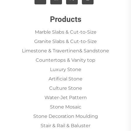
Products
Marble Slabs & Cut-to-Size
Granite Slabs & Cut-to-Size
Limestone & Travertinen& Sandstone
Countertops & Vanity top
Luxury Stone
Artificial Stone
Culture Stone
Water-Jet Pattern
Stone Mosaic
Stone Decoration Moulding
Stair & Rail & Baluster