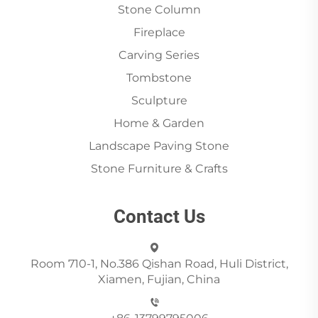
Stone Column
Fireplace
Carving Series
Tombstone
Sculpture
Home & Garden
Landscape Paving Stone
Stone Furniture & Crafts
Contact Us
Room 710-1, No.386 Qishan Road, Huli District,
Xiamen, Fujian, China