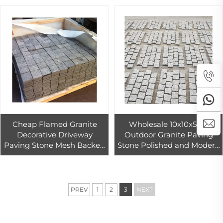
Cheap Flamed Granite
Wholesale 10x10x5cm
Decorative Driveway
Outdoor Granite Paving
Paving Stone Mesh Backed
Stone Polished and Modern
Car Parking Outdoor
Design Cheap Per Square
Landscaping Stone Pavers
Foot Price for Driveway
Paving
PREV
1
2
3
NEXT