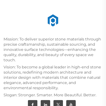
Mission: To deliver superior stone materials through
precise craftsmanship, sustainable sourcing, and
innovative surface technologies—enhancing the
quality, durability, and beauty of every space we
touch.
Vision: To become a global leader in high-end stone
solutions, redefining modern architecture and
interior design with materials that combine natural
elegance, advanced performance, and
environmental responsibility.
Slogan: Stronger. Smarter. More Beautiful. Better.