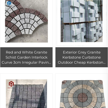
Red and White Granite
Exterior Grey Granite
Schist Garden Interlock
Kerbstone Curbstone
Curve 3cm Irregular Paving
Outdoor Cheap Kerbstone
Stone
for the Road Way