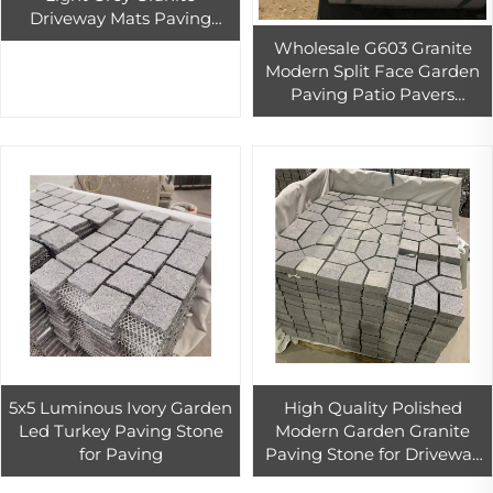
Driveway Mats Paving
Stone Garden Landscaping
Wholesale G603 Granite
Stone Pavers
Modern Split Face Garden
Paving Patio Pavers
Outdoor China Natural
Grey Granite
5x5 Luminous Ivory Garden
High Quality Polished
Led Turkey Paving Stone
Modern Garden Granite
for Paving
Paving Stone for Driveway
Tile China Wholesale