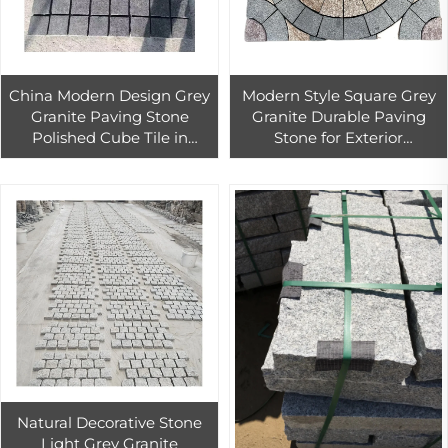
China Modern Design Grey
Modern Style Square Grey
Granite Paving Stone
Granite Durable Paving
Polished Cube Tile in
Stone for Exterior
Custom Size 1-Year
Landscape Patio Flooring
Warranty
Villa Driveway Sidewalk
Application
Natural Decorative Stone
Light Grey Granite