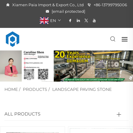
Xiamen Paia Import & Export Co., Ltd
+86-13799795006
[email protected]
EN
HOME
/
PRODUCTS
/
LANDSCAPE PAVING STONE
ALL PRODUCTS