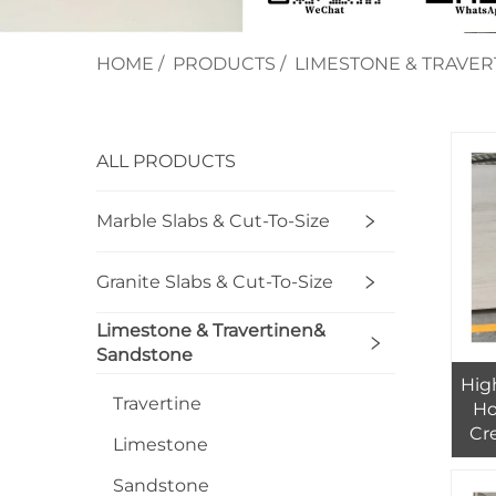
HOME
/
PRODUCTS
/
LIMESTONE & TRAVE
ALL PRODUCTS
Marble Slabs & Cut-To-Size
Granite Slabs & Cut-To-Size
Limestone & Travertinen&
Sandstone
Hig
Travertine
Ho
Cr
Limestone
Sl
Sandstone