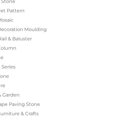
 Stone
et Pattern
Mosaic
Decoration Moulding
Rail & Baluster
Column
ce
 Series
tone
ure
 Garden
ape Paving Stone
urniture & Crafts