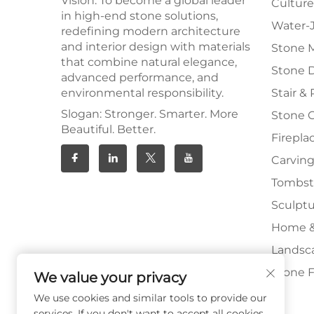
Vision: To become a global leader
Culture
in high-end stone solutions,
Water-J
redefining modern architecture
and interior design with materials
Stone 
that combine natural elegance,
Stone 
advanced performance, and
environmental responsibility.
Stair & 
Slogan: Stronger. Smarter. More
Stone 
Beautiful. Better.
Firepla
Carving
Tombs
Sculpt
Home &
Landsc
Stone F
We value your privacy
We use cookies and similar tools to provide our
services. If you don't want to accept all cookies,