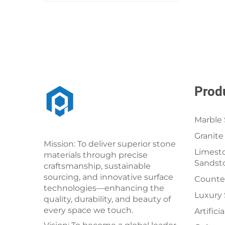
Prod
Marble 
Granite
Mission: To deliver superior stone
Limesto
materials through precise
Sandst
craftsmanship, sustainable
sourcing, and innovative surface
Counter
technologies—enhancing the
Luxury
quality, durability, and beauty of
every space we touch.
Artifici