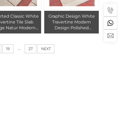
rted Classic White
Graphic Design White
avertine Tile Slab
Travertine Modern
ge Natur Modern
Design Polished
ior Swimming Pool
Custom Cut-to-Size
ished Cut-to-Size
60*30cm Tiles Exterior
0cm 1-Year Hotels
Wall Hotels 1-Year
...
19
27
NEXT
Warranty