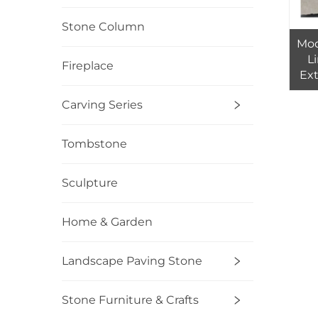
Stone Column
Mod
L
Fireplace
Ext
Floo
Carving Series
I
Tombstone
Sculpture
Home & Garden
Landscape Paving Stone
Stone Furniture & Crafts