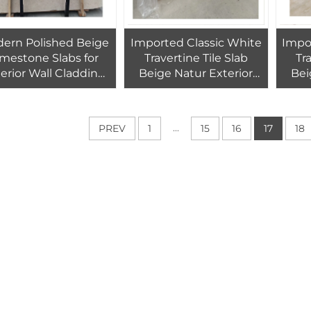
ern Polished Beige
Imported Classic White
Impo
imestone Slabs for
Travertine Tile Slab
Tr
erior Wall Cladding
Beige Natur Exterior
Bei
r Tiles High Quality 1
Swimming Pool
Exter
Year Warranty
Polished Cut-to-Size
Pol
ndoor/Outdoor Use
Custom Size 60*30cm 1-
60*3
...
PREV
1
15
16
17
18
Year