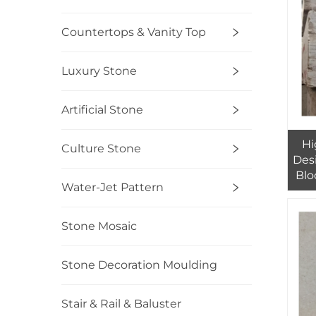
Countertops & Vanity Top
Luxury Stone
Artificial Stone
Hi
Culture Stone
Des
Blo
Water-Jet Pattern
Stone Mosaic
Stone Decoration Moulding
Stair & Rail & Baluster