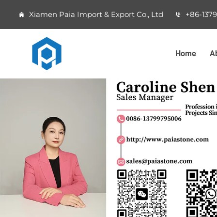
Xiamen Paia Import & Export Co., Ltd
+86-137
Home
A