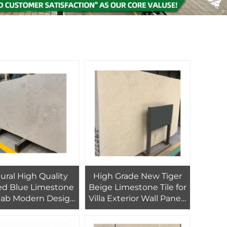
ural High Quality
High Grade New Tiger
d Blue Limestone
Beige Limestone Tile for
Slab Modern Design
Villa Exterior Wall Panels
 Hotel Countertop
Modern Antique Honed
and Floor/Wall
Big Slab Design