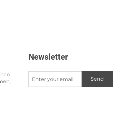
Newsletter
shan
Send
amen,