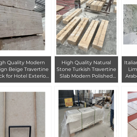
Dec
gh Quality Modern
High Quality Natural
Itali
ign Beige Travertine
Stone Turkish Travertine
Lim
ck for Hotel Exterior
Slab Modern Polished
Arab
Wall Floor Decor
Factory Direct for
Marb
Polished Square
Kitchen Indoor Door
Use H
Travertine 1 Year
Wall Floor Indoor
W
Warranty