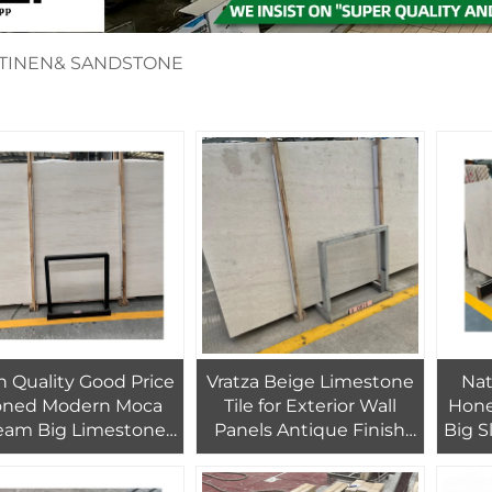
RTINEN& SANDSTONE
h Quality Good Price
Vratza Beige Limestone
Nat
ned Modern Moca
Tile for Exterior Wall
Hone
eam Big Limestone
Panels Antique Finish
Big 
ab for Exterior Wall
Big Slab Modern Design
for
Cladding Decor
Outdoor House Decor