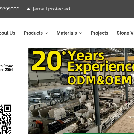
99795006
[email protected]
bout Us
Products
Materials
Projects
Stone V