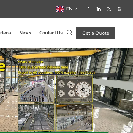
EN
ideos
News
Contact Us
Get a Quote