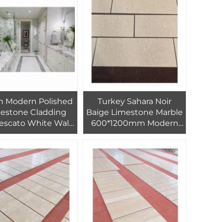
oration 60X60 cm
an Modern Polished
Turkey Sahara Noir
estone Cladding
Baige Limestone Marble
escato White Wall
600*1200mm Modern
le Board Outdoor
Marble Tile for Hotel
oned Calcite Onyx
Floor Interior Design
aterproof Villas