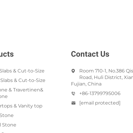
ucts
Contact Us
Slabs & Cut-to-Size
Room 710-1, No.386 Qi
Road, Huli District, Xi
 Slabs & Cut-to-Size
Fujian, China
ne & Travertinen&
+86-13799795006
one
[email protected]
tops & Vanity top
 Stone
al Stone