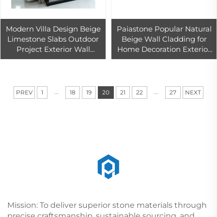
Modern Villa Design Beige
Paiastone Popular Natural
Limestone Slabs Outdoor
Beige Wall Cladding for
Project Exterior Wall
Home Decoration Exterior
Cladding Material Block
Classical Wall Facade
Tile Tumbled Surface
Exterior Stone Limestone
Finishining
...
...
PREV
1
18
19
20
21
22
27
NEXT
Mission: To deliver superior stone materials through
precise craftsmanship, sustainable sourcing, and