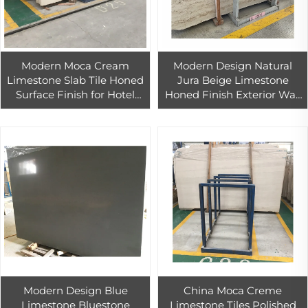
Modern Moca Cream
Modern Design Natural
Limestone Slab Tile Honed
Jura Beige Limestone
Surface Finish for Hotel
Honed Finish Exterior Wall
Wall and Floor Project
Tile for Outdoor Use
Modern Design Blue
China Moca Creme
Limestone Bluestone
Limestone Tiles Polished