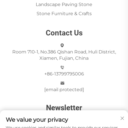
Landscape Paving Stone
Stone Furniture & Crafts
Contact Us
Room 710-1, No.386 Qishan Road, Huli District,
Xiamen, Fujian, China
+86-13799795006
[email protected]
Newsletter
We value your privacy
We use cookies and similar tools to provide our services.
Send