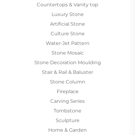
Countertops & Vanity top
Luxury Stone
Artificial Stone
Culture Stone
Water-Jet Pattern
Stone Mosaic
Stone Decoration Moulding
Stair & Rail & Baluster
Stone Column
Fireplace
Carving Series
Tombstone
Sculpture
Home & Garden