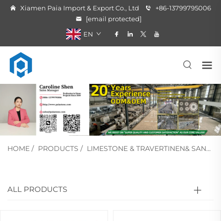
Xiamen Paia Import & Export Co., Ltd
+86-13799795006
[email protected]
EN
HOME
/
PRODUCTS
/
LIMESTONE & TRAVERTINEN& SANDSTONE
ALL PRODUCTS