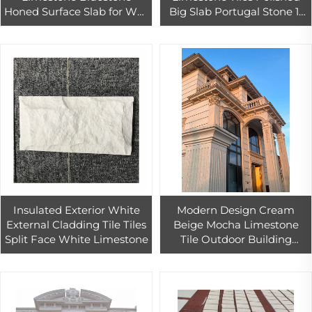
Honed Surface Slab for Wall
Big Slab Portugal Stone 1-
& Flooring Tiles Exterior
Year Warranty Graphic
Decorative Slab
Design Solution Capability
Insulated Exterior White
Modern Design Cream
External Cladding Tile Tiles
Beige Mocha Limestone
Split Face White Limestone
Tile Outdoor Building
Construction Material Wall
Cladding for Exterior Stone