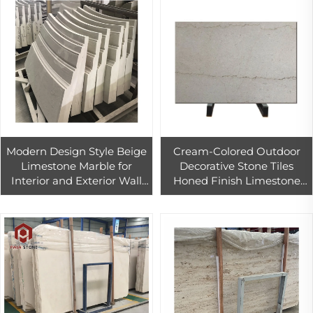
Modern Design Style Beige
Cream-Colored Outdoor
Limestone Marble for
Decorative Stone Tiles
Interior and Exterior Wall
Honed Finish Limestone
Cladding Honed Surface
Wall Tiles for Exterior Walls
Finish