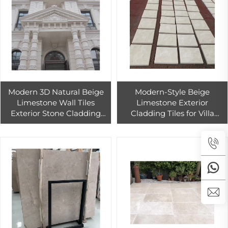
Modern 3D Natural Beige
Modern-Style Beige
Limestone Wall Tiles
Limestone Exterior
Exterior Stone Cladding
Cladding Tiles for Villa
with Split Finish Durable
Honed Surface Finish for
Paia Stone P001 for Hotels
Outdoor Project Wall Stone
Decoration