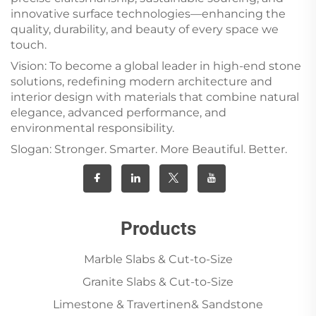
innovative surface technologies—enhancing the
quality, durability, and beauty of every space we
touch.
Vision: To become a global leader in high-end stone
solutions, redefining modern architecture and
interior design with materials that combine natural
elegance, advanced performance, and
environmental responsibility.
Slogan: Stronger. Smarter. More Beautiful. Better.
Products
Marble Slabs & Cut-to-Size
Granite Slabs & Cut-to-Size
Limestone & Travertinen& Sandstone