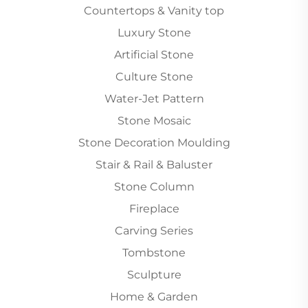
Countertops & Vanity top
Luxury Stone
Artificial Stone
Culture Stone
Water-Jet Pattern
Stone Mosaic
Stone Decoration Moulding
Stair & Rail & Baluster
Stone Column
Fireplace
Carving Series
Tombstone
Sculpture
Home & Garden