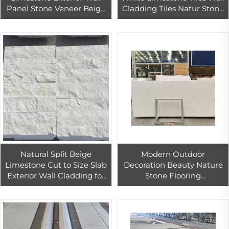
Panel Stone Veneer Beige
Cladding Tiles Natur Stone
Limestone Pavers Natural
Tile White Limestone
Slate Technology at
Modern 3d Limestone Wall
Competitive Price
Natural Split Beige
Modern Outdoor
Limestone Cut to Size Slab
Decoration Beauty Nature
Exterior Wall Cladding for
Stone Flooring
Hotels Church Modern 3D
2400mm*1200mm*18cm
Design Easy Installation
Crema Pearl Limestone
Slab Travertine Outdoor
Modern