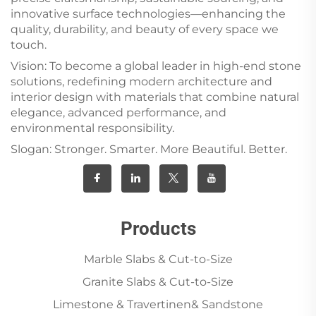
innovative surface technologies—enhancing the
quality, durability, and beauty of every space we
touch.
Vision: To become a global leader in high-end stone
solutions, redefining modern architecture and
interior design with materials that combine natural
elegance, advanced performance, and
environmental responsibility.
Slogan: Stronger. Smarter. More Beautiful. Better.
Products
Marble Slabs & Cut-to-Size
Granite Slabs & Cut-to-Size
Limestone & Travertinen& Sandstone