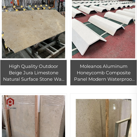
High Quality Outdoor
Moleanos Aluminum
Beige Jura Limestone
Honeycomb Composite
Natural Surface Stone Wall
Panel Modern Waterproof
Cladding Stone Veneer
Exterior Limestone
Exterior Decoration Panels
Cladding for Villa & Hotel
Design