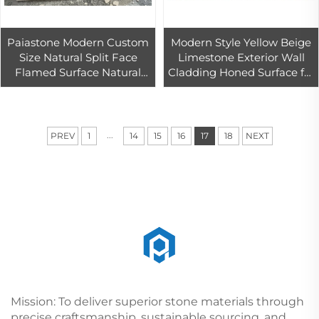
Paiastone Modern Custom
Modern Style Yellow Beige
Size Natural Split Face
Limestone Exterior Wall
Flamed Surface Natural
Cladding Honed Surface for
Stone Veneer Exterior Wall
Villa Projects Stone
Cladding Pool Paving
Cladding Exterior
Limestone
...
PREV
1
14
15
16
17
18
NEXT
Mission: To deliver superior stone materials through
precise craftsmanship, sustainable sourcing, and