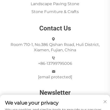
Landscape Paving Stone
Stone Furniture & Crafts
Contact Us
Room 710-1, No.386 Qishan Road, Huli District,
Xiamen, Fujian, China
+86-13799795006
[email protected]
Newsletter
We value your privacy
We use cookies and similar tools to provide our services.
Send