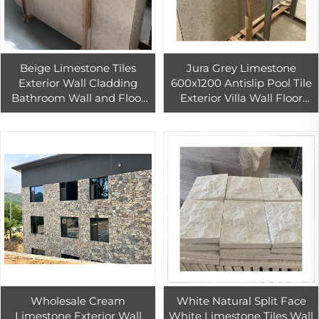
Beige Limestone Tiles
Jura Grey Limestone
Exterior Wall Cladding
600x1200 Antislip Pool Tile
Bathroom Wall and Floor
Exterior Villa Wall Floor
Limestone Stone Veneer
Design Honed Surface
Exterior
Finish Stone Veneer
Exterior
Wholesale Cream
White Natural Split Face
Limestone Exterior Wall
White Limestone Tiles Wall