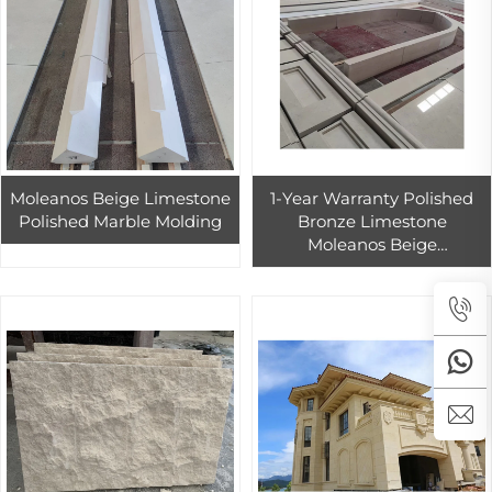
Moleanos Beige Limestone
1-Year Warranty Polished
Polished Marble Molding
Bronze Limestone
Moleanos Beige
Indoor/Outdoor Floor Tiles
Exterior Wall Cladding
Slabs Durable Finish