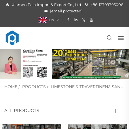
Xiamen Paia Import & Export Co., Ltd
+86-13799795006
[email protected]
EN
HOME
/
PRODUCTS
/
LIMESTONE & TRAVERTINEN& SANDSTONE
ALL PRODUCTS