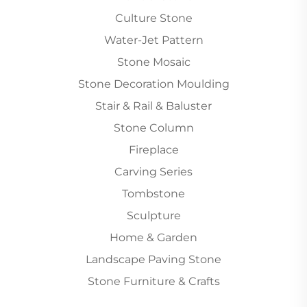
Culture Stone
Water-Jet Pattern
Stone Mosaic
Stone Decoration Moulding
Stair & Rail & Baluster
Stone Column
Fireplace
Carving Series
Tombstone
Sculpture
Home & Garden
Landscape Paving Stone
Stone Furniture & Crafts