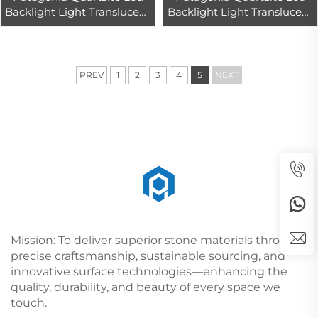
Backlight Light Translucent
Backlight Light Translucent
Interior Wall & Floor Design
Interior Wall & Floor Design
Tops Marble Slab
Tops Marble Slab
PREV
1
2
3
4
5
NEXT
Mission: To deliver superior stone materials through
precise craftsmanship, sustainable sourcing, and
innovative surface technologies—enhancing the
quality, durability, and beauty of every space we
touch.