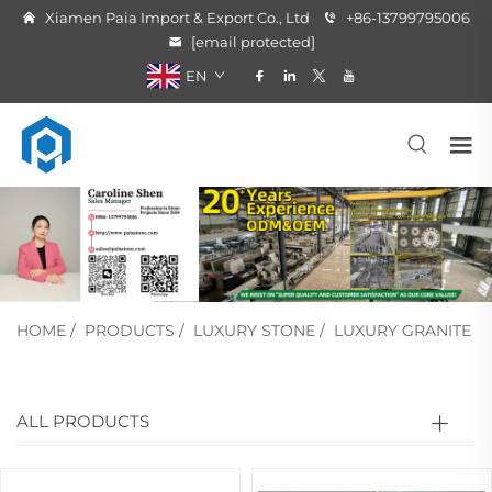
Xiamen Paia Import & Export Co., Ltd
+86-13799795006
[email protected]
EN
HOME
/
PRODUCTS
/
LUXURY STONE
/
LUXURY GRANITE
ALL PRODUCTS