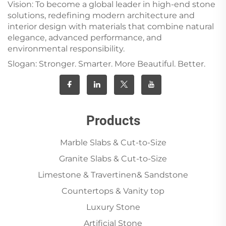
Vision: To become a global leader in high-end stone
solutions, redefining modern architecture and
interior design with materials that combine natural
elegance, advanced performance, and
environmental responsibility.
Slogan: Stronger. Smarter. More Beautiful. Better.
Products
Marble Slabs & Cut-to-Size
Granite Slabs & Cut-to-Size
Limestone & Travertinen& Sandstone
Countertops & Vanity top
Luxury Stone
Artificial Stone