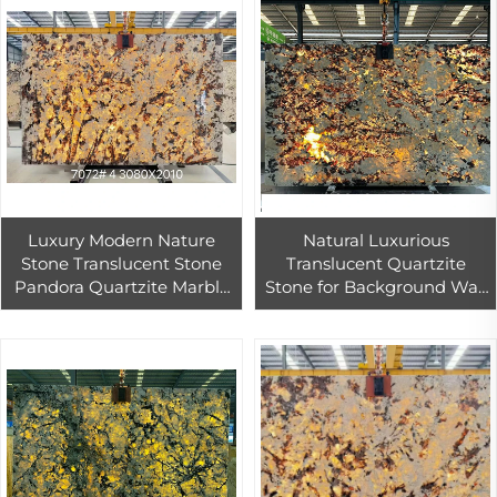
Luxury Modern Nature
Natural Luxurious
Stone Translucent Stone
Translucent Quartzite
Pandora Quartzite Marble
Stone for Background Wall
Slab for Floor Tiles and Wall
Backlight Design Brazilian
Luxury Quartzite Slab