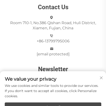
Contact Us
Room 710-1, No.386 Qishan Road, Huli District,
Xiamen, Fujian, China
+86-13799795006
[email protected]
Newsletter
We value your privacy
We use cookies and similar tools to provide our services.
Send
If you don't want to accept all cookies, click Personalize
cookies.