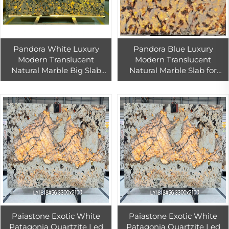
Pandora White Luxury
Pandora Blue Luxury
Modern Translucent
Modern Translucent
Natural Marble Big Slab
Natural Marble Slab for
Waterproof for Villa Hotel
Indoor Wall Kitchen Hotel
Indoor Use with 1 Year
Use
Warranty
Paiastone Exotic White
Paiastone Exotic White
Patagonia Quartzite Led
Patagonia Quartzite Led