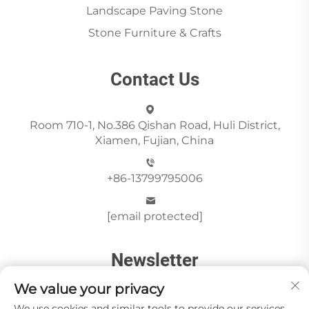
Landscape Paving Stone
Stone Furniture & Crafts
Contact Us
Room 710-1, No.386 Qishan Road, Huli District,
Xiamen, Fujian, China
+86-13799795006
[email protected]
Newsletter
We value your privacy
We use cookies and similar tools to provide our services.
Send