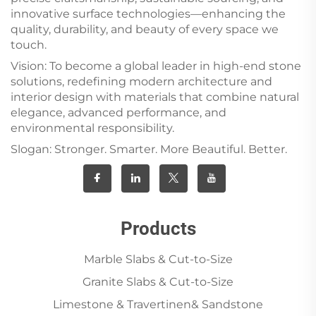
innovative surface technologies—enhancing the
quality, durability, and beauty of every space we
touch.
Vision: To become a global leader in high-end stone
solutions, redefining modern architecture and
interior design with materials that combine natural
elegance, advanced performance, and
environmental responsibility.
Slogan: Stronger. Smarter. More Beautiful. Better.
Products
Marble Slabs & Cut-to-Size
Granite Slabs & Cut-to-Size
Limestone & Travertinen& Sandstone