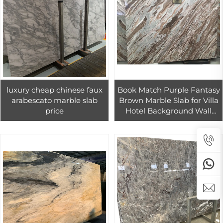
luxury cheap chinese faux
Book Match Purple Fantasy
arabescato marble slab
Brown Marble Slab for Villa
price
Hotel Background Wall
Luxury Design