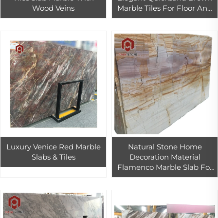
Wood Veins
Marble Tiles For Floor And
Wall Design
Luxury Venice Red Marble
Natural Stone Home
Slabs & Tiles
Decoration Material
Flamenco Marble Slab For
Floor And Wall