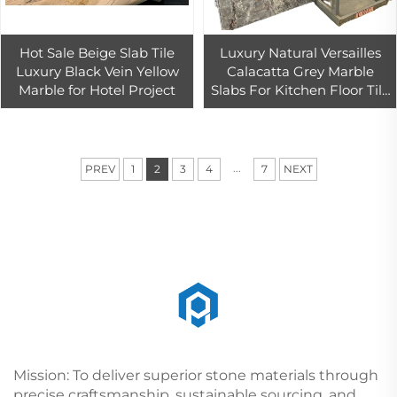
Hot Sale Beige Slab Tile
Luxury Natural Versailles
Luxury Black Vein Yellow
Calacatta Grey Marble
Marble for Hotel Project
Slabs For Kitchen Floor Tile
Grey Quartzite Slab
...
PREV
1
2
3
4
7
NEXT
Mission: To deliver superior stone materials through
precise craftsmanship, sustainable sourcing, and