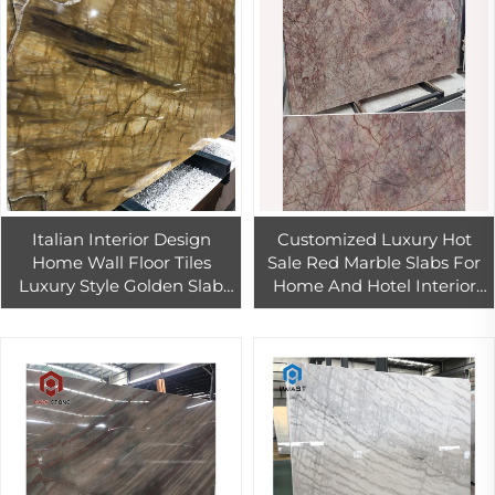
Italian Interior Design
Customized Luxury Hot
Home Wall Floor Tiles
Sale Red Marble Slabs For
Luxury Style Golden Slab
Home And Hotel Interior
Marble
Design Red Marble TIles
For Background Wall