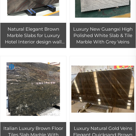
Natural Elegant Brown
Luxury New Guangxi High
Marble Slabs for Luxury
Polished White Slab & Tile
Hotel Interior design wall
Marble With Grey Veins
floor tiles decoration
Italian Luxury Brown Floor
Luxury Natural Gold Veins
Tiles Slab Marble With
Elegant Quicksand Brown