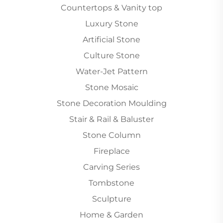
Countertops & Vanity top
Luxury Stone
Artificial Stone
Culture Stone
Water-Jet Pattern
Stone Mosaic
Stone Decoration Moulding
Stair & Rail & Baluster
Stone Column
Fireplace
Carving Series
Tombstone
Sculpture
Home & Garden