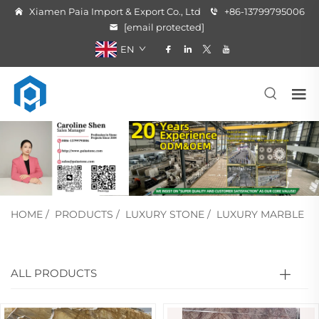
Xiamen Paia Import & Export Co., Ltd
+86-13799795006
[email protected]
EN
HOME
/
PRODUCTS
/
LUXURY STONE
/
LUXURY MARBLE
ALL PRODUCTS