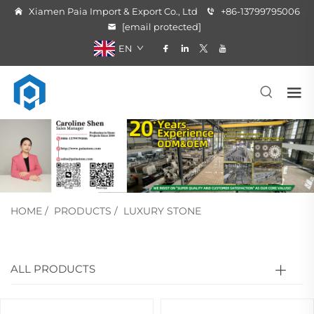
Xiamen Paia Import & Export Co., Ltd
+86-13799795006
[email protected]
EN
HOME
/
PRODUCTS
/
LUXURY STONE
ALL PRODUCTS