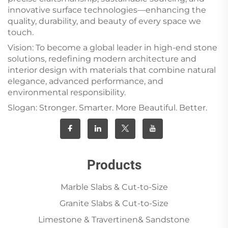
innovative surface technologies—enhancing the
quality, durability, and beauty of every space we
touch.
Vision: To become a global leader in high-end stone
solutions, redefining modern architecture and
interior design with materials that combine natural
elegance, advanced performance, and
environmental responsibility.
Slogan: Stronger. Smarter. More Beautiful. Better.
Products
Marble Slabs & Cut-to-Size
Granite Slabs & Cut-to-Size
Limestone & Travertinen& Sandstone