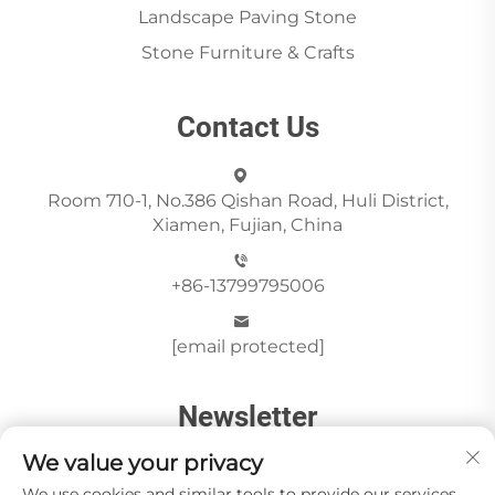
Landscape Paving Stone
Stone Furniture & Crafts
Contact Us
Room 710-1, No.386 Qishan Road, Huli District,
Xiamen, Fujian, China
+86-13799795006
[email protected]
Newsletter
We value your privacy
We use cookies and similar tools to provide our services.
Send