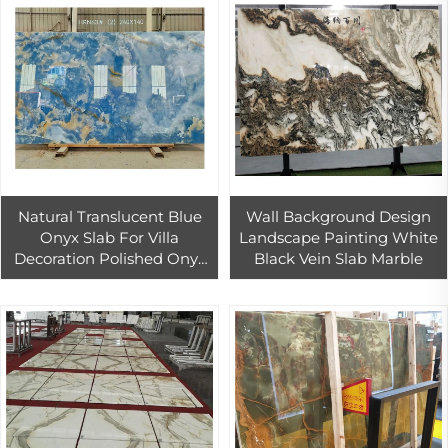
Natural Translucent Blue
Wall Background Design
Onyx Slab For Villa
Landscape Painting White
Decoration Polished Onyx
Black Vein Slab Marble
Marble Background Wall
Design Blue Onyx Tile