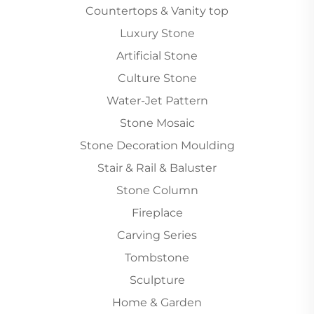
Countertops & Vanity top
Luxury Stone
Artificial Stone
Culture Stone
Water-Jet Pattern
Stone Mosaic
Stone Decoration Moulding
Stair & Rail & Baluster
Stone Column
Fireplace
Carving Series
Tombstone
Sculpture
Home & Garden