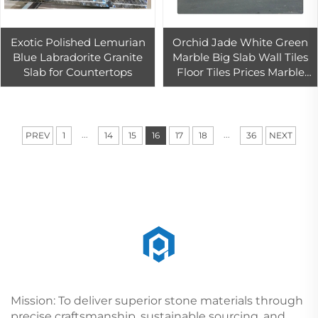
Exotic Polished Lemurian
Orchid Jade White Green
Blue Labradorite Granite
Marble Big Slab Wall Tiles
Slab for Countertops
Floor Tiles Prices Marble
Light Luxury Design
...
...
PREV
1
14
15
16
17
18
36
NEXT
Mission: To deliver superior stone materials through
precise craftsmanship, sustainable sourcing, and