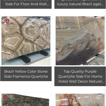
Slab For Floor And Wall
luxury natural Brazil agate
Decor Azul Bahia Granite
stone slab
Countertop
Brazil Yellow Color Stone
Top Quality Purple
Slab Flamenco Quartzite
Quartzite Slab For Home
Hotel Wall Decor Natural
Exotic Stone Kitchen