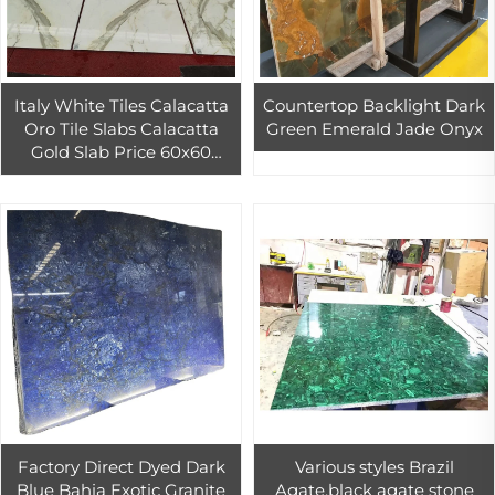
Italy White Tiles Calacatta
Countertop Backlight Dark
Oro Tile Slabs Calacatta
Green Emerald Jade Onyx
Gold Slab Price 60x60
Marble
Factory Direct Dyed Dark
Various styles Brazil
Blue Bahia Exotic Granite
Agate,black agate stone