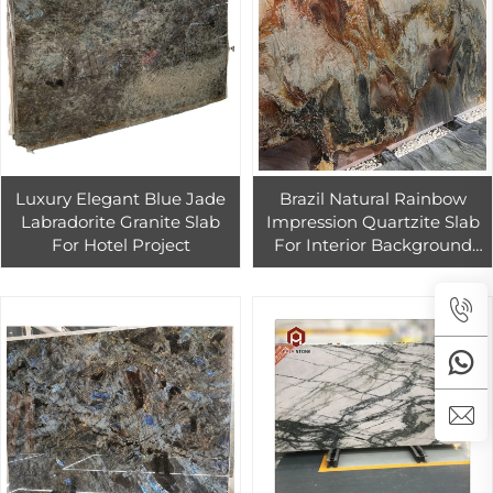
Luxury Elegant Blue Jade
Brazil Natural Rainbow
Labradorite Granite Slab
Impression Quartzite Slab
For Hotel Project
For Interior Background
Wall Design