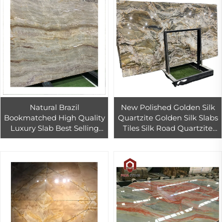
Natural Brazil
New Polished Golden Silk
Bookmatched High Quality
Quartzite Golden Silk Slabs
Luxury Slab Best Selling
Tiles Silk Road Quartzite
Slabs Exotic Stones
Cut to Size