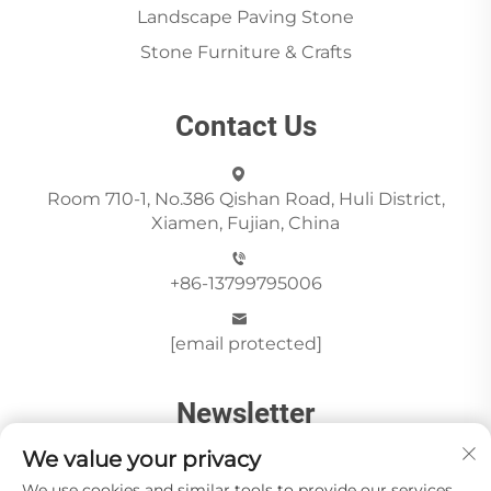
Landscape Paving Stone
Stone Furniture & Crafts
Contact Us
Room 710-1, No.386 Qishan Road, Huli District,
Xiamen, Fujian, China
+86-13799795006
[email protected]
Newsletter
We value your privacy
We use cookies and similar tools to provide our services.
Send