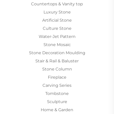
Countertops & Vanity top
Luxury Stone
Artificial Stone
Culture Stone
Water-Jet Pattern
Stone Mosaic
Stone Decoration Moulding
Stair & Rail & Baluster
Stone Column
Fireplace
Carving Series
Tombstone
Sculpture
Home & Garden