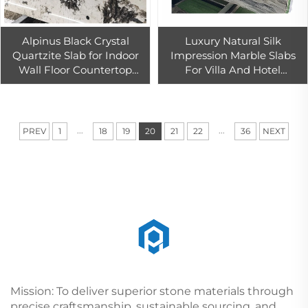
Alpinus Black Crystal
Luxury Natural Silk
Quartzite Slab for Indoor
Impression Marble Slabs
Wall Floor Countertop
For Villa And Hotel
Table Top Decoration
Background Wall
Decoration
...
...
PREV
1
18
19
20
21
22
36
NEXT
Mission: To deliver superior stone materials through
precise craftsmanship, sustainable sourcing, and