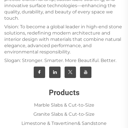
innovative surface technologies—enhancing the
quality, durability, and beauty of every space we
touch.
Vision: To become a global leader in high-end stone
solutions, redefining modern architecture and
interior design with materials that combine natural
elegance, advanced performance, and
environmental responsibility.
Slogan: Stronger. Smarter. More Beautiful. Better.
Products
Marble Slabs & Cut-to-Size
Granite Slabs & Cut-to-Size
Limestone & Travertinen& Sandstone