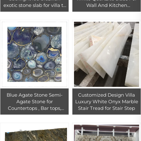
exotic stone slab for villa tv
Wall And Kitchen
wall design
Countertop
Blue Agate Stone Semi-
Customized Design Villa
Agate Stone for
Luxury White Onyx Marble
Countertops , Bar tops,
Stair Tread for Stair Step
Kitchen Tops, Desktop