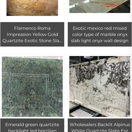
Flamenco Roma
Exotic mexico red mixed
Impression Yellow Gold
color type of marble onyx
Quartzite Exotic Stone Slab
slab light onyx wall design
For Flooring And Wall
Design
Emerald green quartzite
Wholesalers Backlit Alpinus
backlight led brazilian
White Quartzite Slabs For