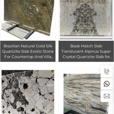
Brazilian Natural Gold Silk
Book Match Slab
Quartzite Slab Exotic Stone
Translucent Alpinus Super
For Countertop And Villa
Crystal Quartzite Slab for
Decoration
Villa Hotel Background
Wall Design