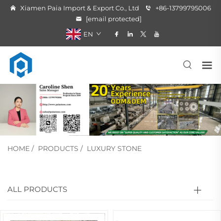
Xiamen Paia Import & Export Co., Ltd
+86-13799795006
[email protected]
EN
HOME
/
PRODUCTS
/
LUXURY STONE
ALL PRODUCTS