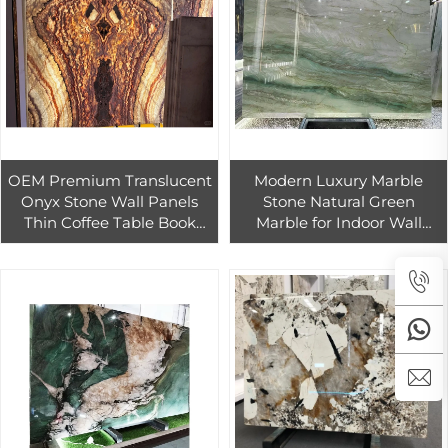
OEM Premium Translucent
Modern Luxury Marble
Onyx Stone Wall Panels
Stone Natural Green
Thin Coffee Table Book
Marble for Indoor Wall
Matched Interior Design
Panels in Hotels Villas
Backlit Wall Kitchen
Kitchens Bathrooms
Bathroom
Kitchen Islands