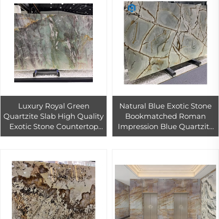
Luxury Royal Green
Natural Blue Exotic Stone
Quartzite Slab High Quality
Bookmatched Roman
Exotic Stone Countertop
Impression Blue Quartzite
Interior Wall Decor
Slab for Background Wall
Customized Sizes Similar
Marble Tile