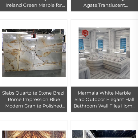
Ireland Green Marble for
Agate,Translucent
Villa Hotel Background
Gemstone Panel Slabs for
Wall Design Wall Marble
Wall Cladding,Flooring
Stone Book Matched
Covering Til
Slabs Quartzite Stone Brazil
Marmala White Marble
Rome Impression Blue
Slab Outdoor Elegant Hall
Modern Granite Polished
Bathroom Wall Tiles Home
Calcite Cut-to-size
Marble Inlay Flooring
Products Quality Assurance
Design Competitive Price
and OEM