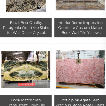
Brazil Best Quality
Interior Rome Impression
Patagonia Quartzite Slabs
Quartzite Custom Match
for Wall Decor Crystal
Book Wall Tile Yellow
Patagonia Granite
Quartzite Countertop Slab
Countertop
Book Match Slab
Exotic pink Agate Semi
Translucent Onyx Tile
Precious Stone Rose Quartz