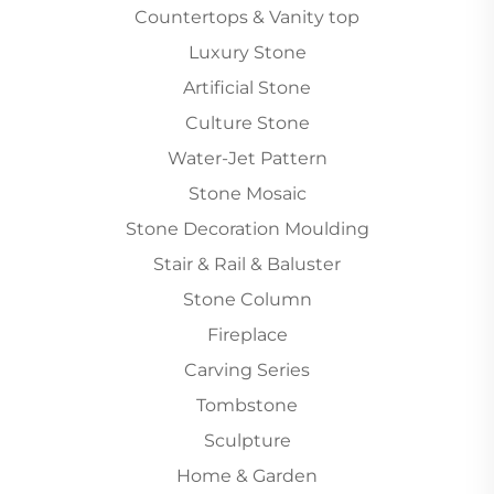
Countertops & Vanity top
Luxury Stone
Artificial Stone
Culture Stone
Water-Jet Pattern
Stone Mosaic
Stone Decoration Moulding
Stair & Rail & Baluster
Stone Column
Fireplace
Carving Series
Tombstone
Sculpture
Home & Garden