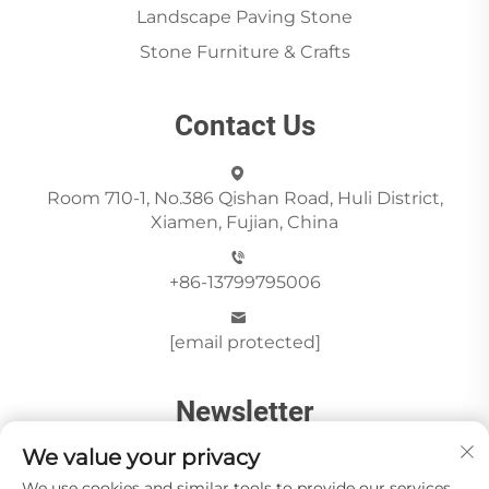
Landscape Paving Stone
Stone Furniture & Crafts
Contact Us
Room 710-1, No.386 Qishan Road, Huli District,
Xiamen, Fujian, China
+86-13799795006
[email protected]
Newsletter
We value your privacy
We use cookies and similar tools to provide our services.
Send