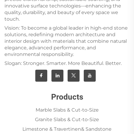
innovative surface technologies—enhancing the
quality, durability, and beauty of every space we
touch.
Vision: To become a global leader in high-end stone
solutions, redefining modern architecture and
interior design with materials that combine natural
elegance, advanced performance, and
environmental responsibility.
Slogan: Stronger. Smarter. More Beautiful. Better.
Products
Marble Slabs & Cut-to-Size
Granite Slabs & Cut-to-Size
Limestone & Travertinen& Sandstone