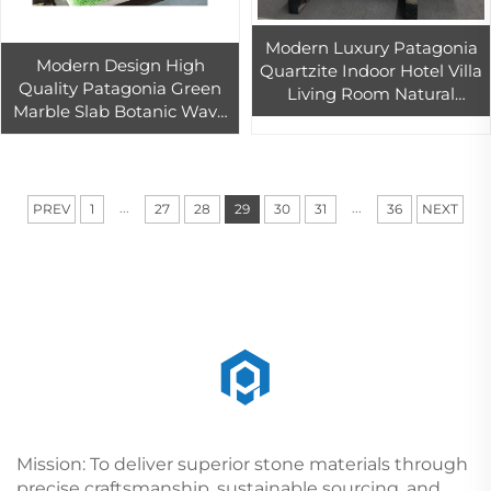
Modern Luxury Patagonia
Modern Design High
Quartzite Indoor Hotel Villa
Quality Patagonia Green
Living Room Natural
Marble Slab Botanic Wave
Marble Background Wall
Quartzite for Villa Bar Hotel
with Transparent Backlight
Interior Stone Wall
Decoration
...
...
PREV
1
27
28
29
30
31
36
NEXT
Mission: To deliver superior stone materials through
precise craftsmanship, sustainable sourcing, and