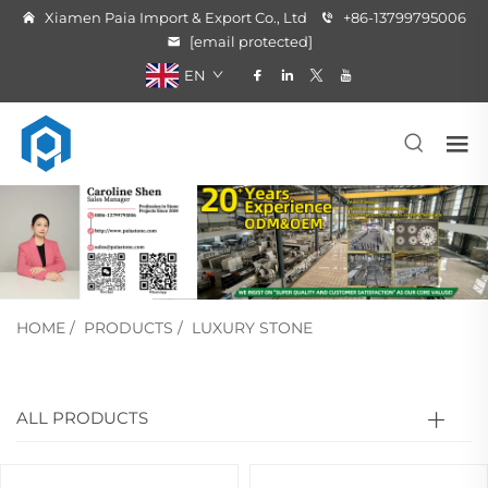
Xiamen Paia Import & Export Co., Ltd
+86-13799795006
[email protected]
EN
HOME
/
PRODUCTS
/
LUXURY STONE
ALL PRODUCTS