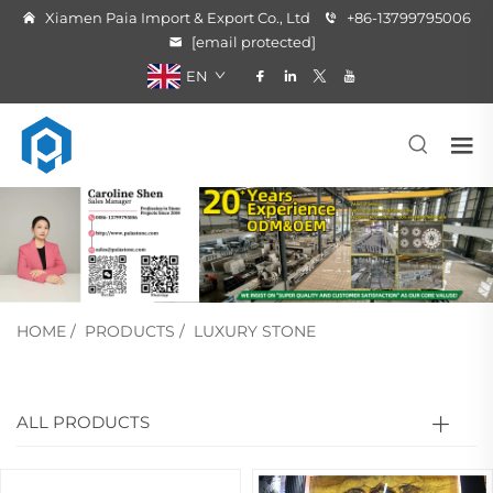
Xiamen Paia Import & Export Co., Ltd
+86-13799795006
[email protected]
EN
HOME
/
PRODUCTS
/
LUXURY STONE
ALL PRODUCTS