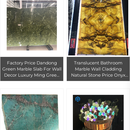
Factory Price Dandong
Translucent Bathroom
Green Marble Slab For Wall
Marble Wall Cladding
Decor Luxury Ming Green
Natural Stone Price Onyx
Marble Tiles Green Marble
villa cladding carved
Slab Bathroom Wall
marble