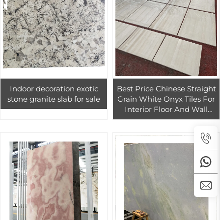
Indoor decoration exotic
Best Price Chinese Straight
stone granite slab for sale
Grain White Onyx Tiles For
Interior Floor And Wall
Decoration