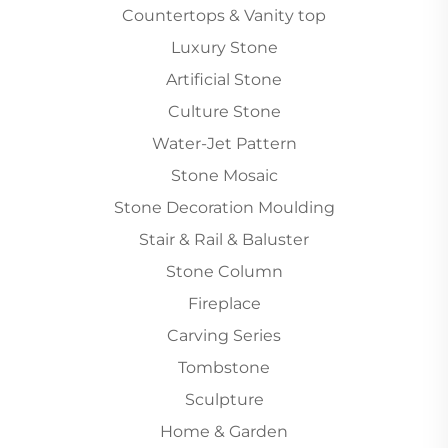
Countertops & Vanity top
Luxury Stone
Artificial Stone
Culture Stone
Water-Jet Pattern
Stone Mosaic
Stone Decoration Moulding
Stair & Rail & Baluster
Stone Column
Fireplace
Carving Series
Tombstone
Sculpture
Home & Garden