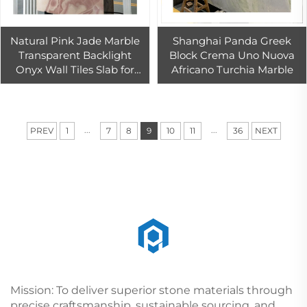
Natural Pink Jade Marble
Shanghai Panda Greek
Transparent Backlight
Block Crema Uno Nuova
Onyx Wall Tiles Slab for
Africano Turchia Marble
Indoor Hotel Hall Wall
Background Design
...
...
PREV
1
7
8
9
10
11
36
NEXT
Mission: To deliver superior stone materials through
precise craftsmanship, sustainable sourcing, and