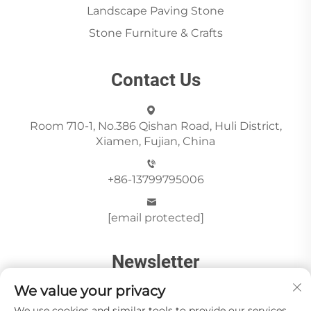
Landscape Paving Stone
Stone Furniture & Crafts
Contact Us
Room 710-1, No.386 Qishan Road, Huli District,
Xiamen, Fujian, China
+86-13799795006
[email protected]
Newsletter
We value your privacy
We use cookies and similar tools to provide our services.
Send