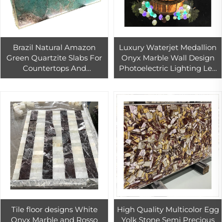
Brazil Natural Amazon
Luxury Waterjet Medallion
Green Quartzite Slabs For
Onyx Marble Wall Design
Countertops And
Photoelectric Lighting Led
Background Wall
Stone for Hotel Villa Decor
Decoration
Tile floor designs White
High Quality Multicolor Egg
Onyx Marble and Rosso
Yolk Stone Semi Precious