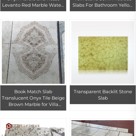
Levanto Red Marble Water-
Slabs For Bathroom Yellow
jet Pattern Tiles Design
Agate Stone Tiles
Book Match Slab
Transparent Backlit Stone
Translucent Onyx Tile Beige
Slab
Brown Marble for Villa
Hotel Background Wall
Design