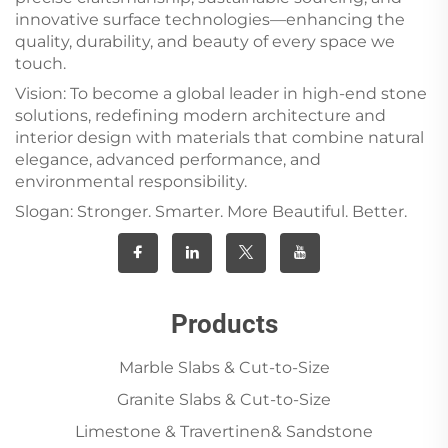
innovative surface technologies—enhancing the
quality, durability, and beauty of every space we
touch.
Vision: To become a global leader in high-end stone
solutions, redefining modern architecture and
interior design with materials that combine natural
elegance, advanced performance, and
environmental responsibility.
Slogan: Stronger. Smarter. More Beautiful. Better.
Products
Marble Slabs & Cut-to-Size
Granite Slabs & Cut-to-Size
Limestone & Travertinen& Sandstone